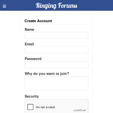
≡
Ringing Forums
Create Account
Name
Email
Password
Why do you want to join?
Security