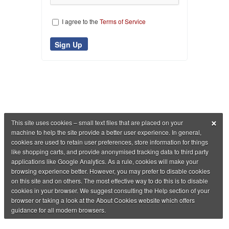
I agree to the
Terms of Service
×
This site uses cookies – small text files that are placed on your
machine to help the site provide a better user experience. In general,
cookies are used to retain user preferences, store information for things
like shopping carts, and provide anonymised tracking data to third party
applications like Google Analytics. As a rule, cookies will make your
browsing experience better. However, you may prefer to disable cookies
on this site and on others. The most effective way to do this is to disable
cookies in your browser. We suggest consulting the Help section of your
browser or taking a look at the About Cookies website which offers
guidance for all modern browsers.