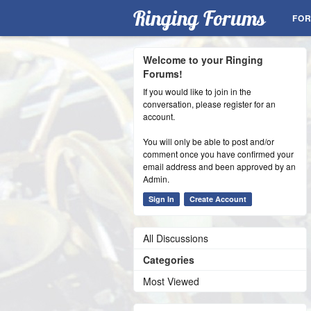
Ringing Forums
FO
Welcome to your Ringing
Forums!
If you would like to join in the
conversation, please register for an
account.
You will only be able to post and/or
comment once you have confirmed your
email address and been approved by an
Admin.
Sign In
Create Account
All Discussions
Categories
Most Viewed