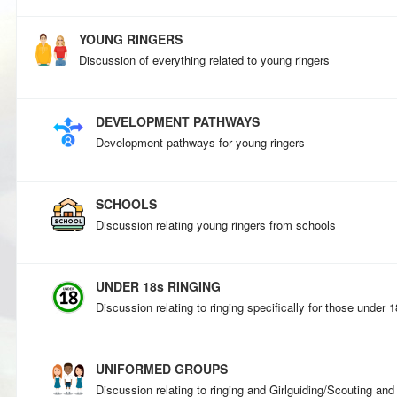
YOUNG RINGERS
Discussion of everything related to young ringers
DEVELOPMENT PATHWAYS
Development pathways for young ringers
SCHOOLS
Discussion relating young ringers from schools
UNDER 18s RINGING
Discussion relating to ringing specifically for those under 
UNIFORMED GROUPS
Discussion relating to ringing and Girlguiding/Scouting and