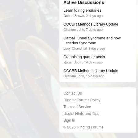
Active Discussions
Learn to ring enquiries
Robert Brown,
2 days ago
CCCBR Methods Library Update
Graham John,
7 days ago
Carpal Tunnel Syndrome and now
Lacertus Syndrome
Lucy Chandhial,
9 days ago
Organising quarter peals
Roger Booth,
14 days ago
CCCBR Methods Library Update
Graham John,
15 days ago
Contact Us
RingingForums Policy
Terms of Service
Useful Hints and Tips
Sign In
© 2026 Ringing Forums