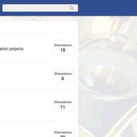
Discussions
ation projects
19
Discussions
6
Discussions
11
Discussions