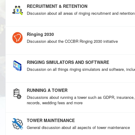
RECRUITMENT & RETENTION
Discussion about all areas of ringing recruitment and retention
Ringing 2030
Discussion about the CCCBR Ringing 2030 initiative
RINGING SIMULATORS AND SOFTWARE
Discussion on all things ringing simulators and software, incl
RUNNING A TOWER
Discussions about running a tower such as GDPR, insurance
records, wedding fees and more
TOWER MAINTENANCE
General discussion about all aspects of tower maintenance