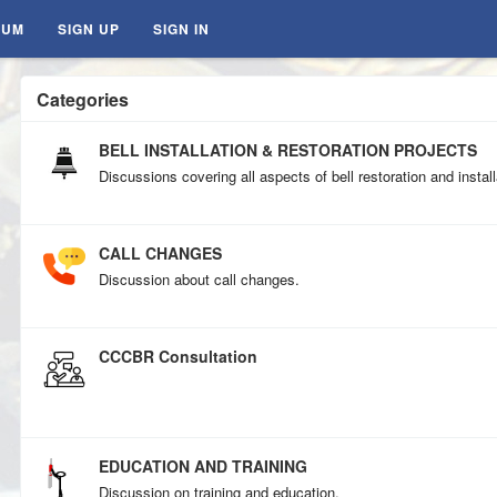
RUM
SIGN UP
SIGN IN
Categories
BELL INSTALLATION & RESTORATION PROJECTS
Discussions covering all aspects of bell restoration and install
CALL CHANGES
Discussion about call changes.
CCCBR Consultation
EDUCATION AND TRAINING
Discussion on training and education.