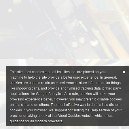
×
This site uses cookies – small text files that are placed on your
machine to help the site provide a better user experience. In general,
cookies are used to retain user preferences, store information for things
like shopping carts, and provide anonymised tracking data to third party
applications like Google Analytics. As a rule, cookies will make your
browsing experience better. However, you may prefer to disable cookies
on this site and on others. The most effective way to do this is to disable
cookies in your browser. We suggest consulting the Help section of your
browser or taking a look at the About Cookies website which offers
guidance for all modern browsers.