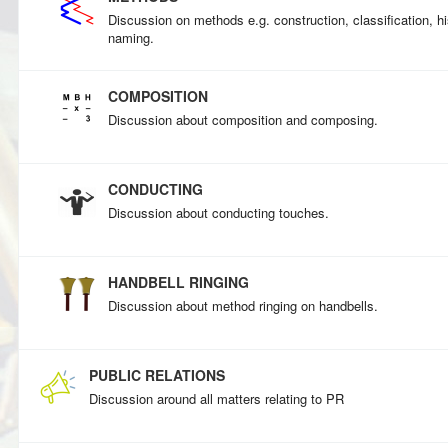
Discussion on methods e.g. construction, classification, his
naming.
COMPOSITION
Discussion about composition and composing.
CONDUCTING
Discussion about conducting touches.
HANDBELL RINGING
Discussion about method ringing on handbells.
PUBLIC RELATIONS
Discussion around all matters relating to PR