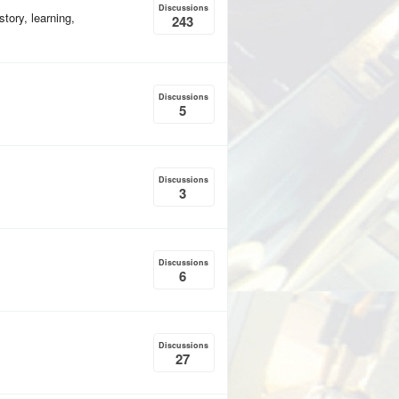
Discussions
tory, learning,
243
Discussions
5
Discussions
3
Discussions
6
Discussions
27