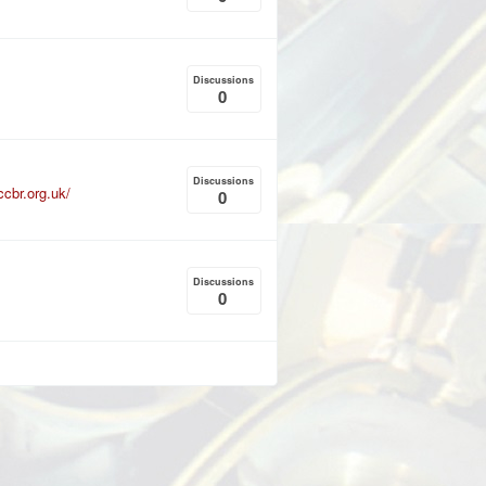
Discussions
0
Discussions
ccbr.org.uk/
0
Discussions
0