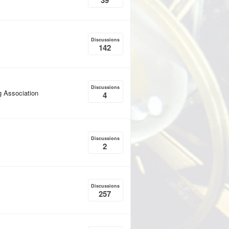
39
Discussions
142
Discussions
g Association
4
Discussions
2
Discussions
257