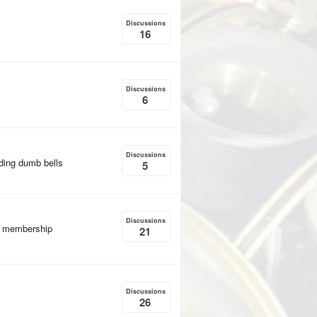
Discussions
16
Discussions
6
Discussions
uding dumb bells
5
Discussions
, membership
21
Discussions
26