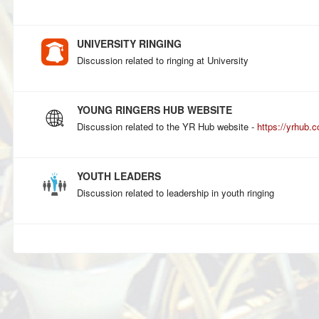
UNIVERSITY RINGING
Discussion related to ringing at University
YOUNG RINGERS HUB WEBSITE
Discussion related to the YR Hub website -
https://yrhub.c
YOUTH LEADERS
Discussion related to leadership in youth ringing