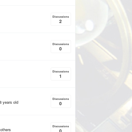
Discussions
2
Discussions
0
Discussions
1
Discussions
18 years old
0
Discussions
 others
0