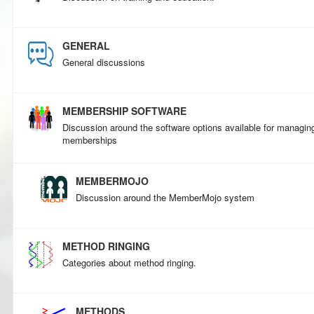
GENERAL
General discussions
MEMBERSHIP SOFTWARE
Discussion around the software options available for managin
memberships
MEMBERMOJO
Discussion around the MemberMojo system
METHOD RINGING
Categories about method ringing.
METHODS