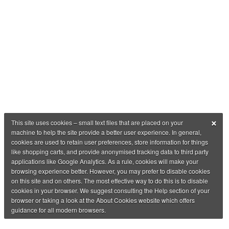
×
This site uses cookies – small text files that are placed on your
machine to help the site provide a better user experience. In general,
cookies are used to retain user preferences, store information for things
like shopping carts, and provide anonymised tracking data to third party
applications like Google Analytics. As a rule, cookies will make your
browsing experience better. However, you may prefer to disable cookies
on this site and on others. The most effective way to do this is to disable
cookies in your browser. We suggest consulting the Help section of your
browser or taking a look at the About Cookies website which offers
guidance for all modern browsers.