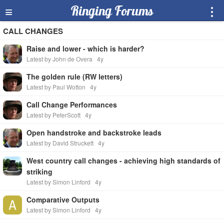
≡
Ringing Forums
⋮
CALL CHANGES
Raise and lower - which is harder?
Latest by John de Overa
4y
The golden rule (RW letters)
Latest by Paul Wotton
4y
Call Change Performances
Latest by PeterScott
4y
Open handstroke and backstroke leads
Latest by David Struckett
4y
West country call changes - achieving high standards of
striking
Latest by Simon Linford
4y
Comparative Outputs
Latest by Simon Linford
4y