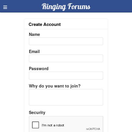
≡
Ringing Forums
Create Account
Name
Email
Password
Why do you want to join?
Security