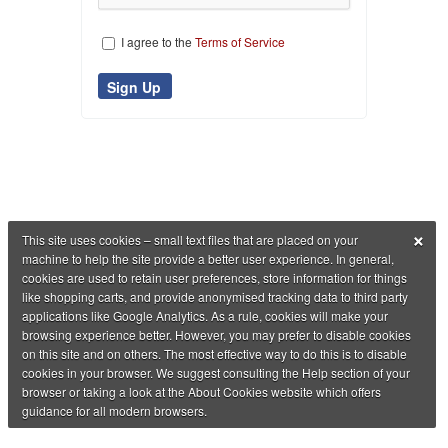
I agree to the
Terms of Service
×
This site uses cookies – small text files that are placed on your
machine to help the site provide a better user experience. In general,
cookies are used to retain user preferences, store information for things
like shopping carts, and provide anonymised tracking data to third party
applications like Google Analytics. As a rule, cookies will make your
browsing experience better. However, you may prefer to disable cookies
on this site and on others. The most effective way to do this is to disable
cookies in your browser. We suggest consulting the Help section of your
browser or taking a look at the About Cookies website which offers
guidance for all modern browsers.