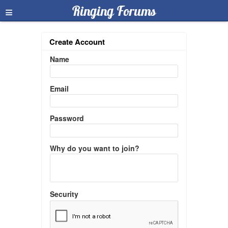
≡
Ringing Forums
Create Account
Name
Email
Password
Why do you want to join?
Security