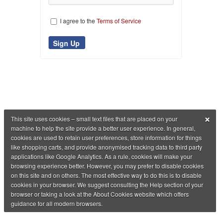
I agree to the
Terms of Service
×
This site uses cookies – small text files that are placed on your
machine to help the site provide a better user experience. In general,
cookies are used to retain user preferences, store information for things
like shopping carts, and provide anonymised tracking data to third party
applications like Google Analytics. As a rule, cookies will make your
browsing experience better. However, you may prefer to disable cookies
on this site and on others. The most effective way to do this is to disable
cookies in your browser. We suggest consulting the Help section of your
browser or taking a look at the About Cookies website which offers
guidance for all modern browsers.