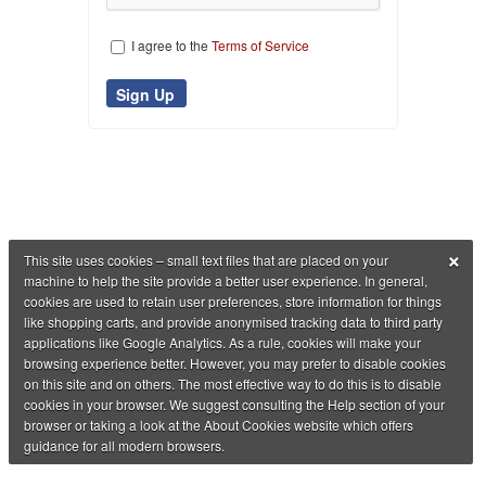
I agree to the
Terms of Service
×
This site uses cookies – small text files that are placed on your
machine to help the site provide a better user experience. In general,
cookies are used to retain user preferences, store information for things
like shopping carts, and provide anonymised tracking data to third party
applications like Google Analytics. As a rule, cookies will make your
browsing experience better. However, you may prefer to disable cookies
on this site and on others. The most effective way to do this is to disable
cookies in your browser. We suggest consulting the Help section of your
browser or taking a look at the About Cookies website which offers
guidance for all modern browsers.