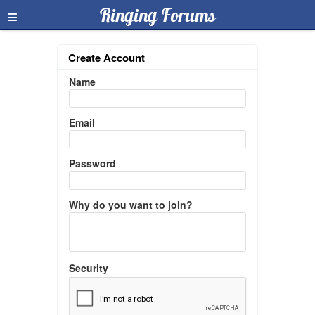
≡
Ringing Forums
Create Account
Name
Email
Password
Why do you want to join?
Security