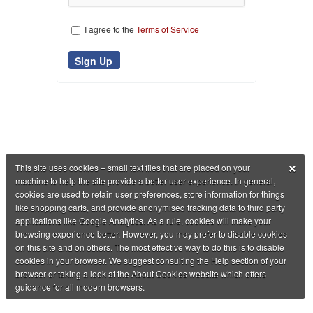
I agree to the
Terms of Service
×
This site uses cookies – small text files that are placed on your
machine to help the site provide a better user experience. In general,
cookies are used to retain user preferences, store information for things
like shopping carts, and provide anonymised tracking data to third party
applications like Google Analytics. As a rule, cookies will make your
browsing experience better. However, you may prefer to disable cookies
on this site and on others. The most effective way to do this is to disable
cookies in your browser. We suggest consulting the Help section of your
browser or taking a look at the About Cookies website which offers
guidance for all modern browsers.