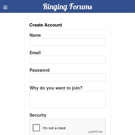
≡
Ringing Forums
Create Account
Name
Email
Password
Why do you want to join?
Security