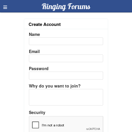
≡
Ringing Forums
Create Account
Name
Email
Password
Why do you want to join?
Security