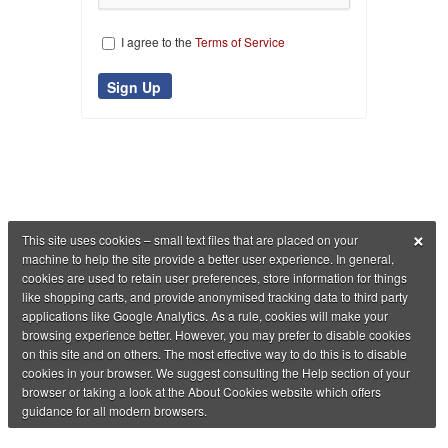
I agree to the
Terms of Service
×
This site uses cookies – small text files that are placed on your
machine to help the site provide a better user experience. In general,
cookies are used to retain user preferences, store information for things
like shopping carts, and provide anonymised tracking data to third party
applications like Google Analytics. As a rule, cookies will make your
browsing experience better. However, you may prefer to disable cookies
on this site and on others. The most effective way to do this is to disable
cookies in your browser. We suggest consulting the Help section of your
browser or taking a look at the About Cookies website which offers
guidance for all modern browsers.