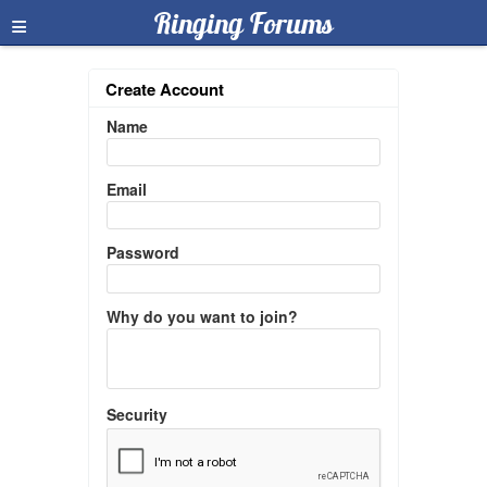
≡
Ringing Forums
Create Account
Name
Email
Password
Why do you want to join?
Security