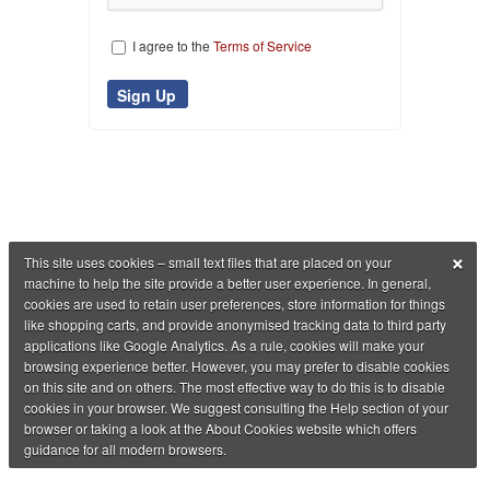
I agree to the
Terms of Service
×
This site uses cookies – small text files that are placed on your
machine to help the site provide a better user experience. In general,
cookies are used to retain user preferences, store information for things
like shopping carts, and provide anonymised tracking data to third party
applications like Google Analytics. As a rule, cookies will make your
browsing experience better. However, you may prefer to disable cookies
on this site and on others. The most effective way to do this is to disable
cookies in your browser. We suggest consulting the Help section of your
browser or taking a look at the About Cookies website which offers
guidance for all modern browsers.