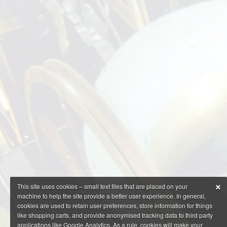
×
This site uses cookies – small text files that are placed on your
machine to help the site provide a better user experience. In general,
cookies are used to retain user preferences, store information for things
like shopping carts, and provide anonymised tracking data to third party
applications like Google Analytics. As a rule, cookies will make your