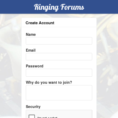
Ringing Forums
Create Account
Name
Email
Password
Why do you want to join?
Security