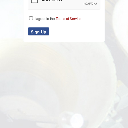
I agree to the
Terms of Service