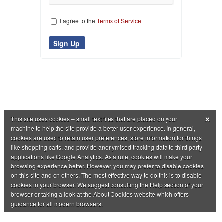
I agree to the
Terms of Service
×
This site uses cookies – small text files that are placed on your
machine to help the site provide a better user experience. In general,
cookies are used to retain user preferences, store information for things
like shopping carts, and provide anonymised tracking data to third party
applications like Google Analytics. As a rule, cookies will make your
browsing experience better. However, you may prefer to disable cookies
on this site and on others. The most effective way to do this is to disable
cookies in your browser. We suggest consulting the Help section of your
browser or taking a look at the About Cookies website which offers
guidance for all modern browsers.