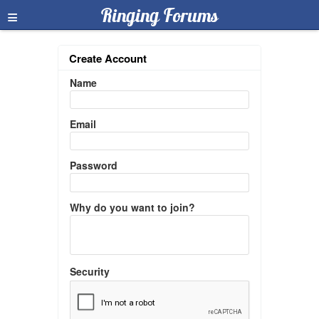
≡
Ringing Forums
Create Account
Name
Email
Password
Why do you want to join?
Security