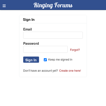
≡
Ringing Forums
Sign In
Email
Password
Forgot?
Keep me signed in
Don't have an account yet?
Create one here!