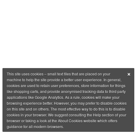
×
This site uses cookies – small text files that are placed on your
machine to help the site provide a better user experience. In general,
cookies are used to retain user preferences, store information for things
like shopping carts, and provide anonymised tracking data to third party
applications like Google Analytics. As a rule, cookies will make your
browsing experience better. However, you may prefer to disable cookies
on this site and on others. The most effective way to do this is to disable
cookies in your browser. We suggest consulting the Help section of your
browser or taking a look at the About Cookies website which offers
guidance for all modern browsers.