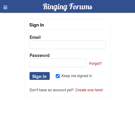
≡
Ringing Forums
Sign In
Email
Password
Forgot?
Keep me signed in
Don't have an account yet?
Create one here!