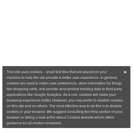
×
This site uses cookies – small text files that are placed on your
machine to help the site provide a better user experience. In general,
cookies are used to retain user preferences, store information for things
like shopping carts, and provide anonymised tracking data to third party
applications like Google Analytics. As a rule, cookies will make your
browsing experience better. However, you may prefer to disable cookies
on this site and on others. The most effective way to do this is to disable
cookies in your browser. We suggest consulting the Help section of your
browser or taking a look at the About Cookies website which offers
guidance for all modern browsers.