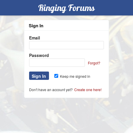
Ringing Forums
Sign In
Email
Password
Forgot?
Keep me signed in
Don't have an account yet?
Create one here!