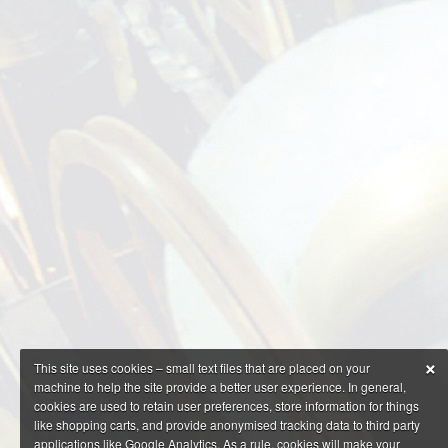
×
This site uses cookies – small text files that are placed on your
machine to help the site provide a better user experience. In general,
cookies are used to retain user preferences, store information for things
like shopping carts, and provide anonymised tracking data to third party
applications like Google Analytics. As a rule, cookies will make your