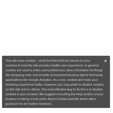
×
This site uses cookies – small text files that are placed on your
machine to help the site provide a better user experience. In general,
cookies are used to retain user preferences, store information for things
like shopping carts, and provide anonymised tracking data to third party
applications like Google Analytics. As a rule, cookies will make your
browsing experience better. However, you may prefer to disable cookies
on this site and on others. The most effective way to do this is to disable
cookies in your browser. We suggest consulting the Help section of your
browser or taking a look at the About Cookies website which offers
guidance for all modern browsers.