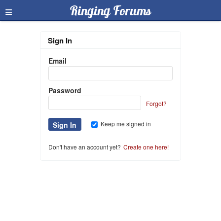
≡
Ringing Forums
Sign In
Email
Password
Forgot?
Keep me signed in
Don't have an account yet?
Create one here!