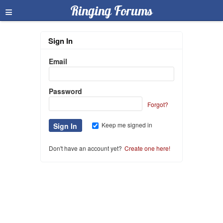
≡
Ringing Forums
Sign In
Email
Password
Forgot?
Keep me signed in
Don't have an account yet?
Create one here!