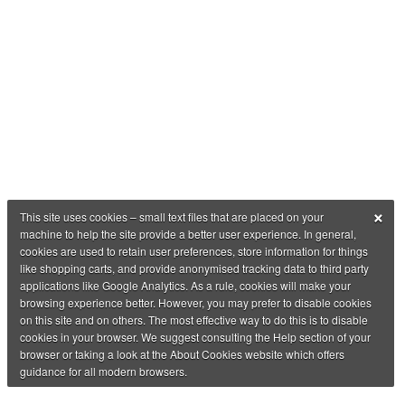
×
This site uses cookies – small text files that are placed on your
machine to help the site provide a better user experience. In general,
cookies are used to retain user preferences, store information for things
like shopping carts, and provide anonymised tracking data to third party
applications like Google Analytics. As a rule, cookies will make your
browsing experience better. However, you may prefer to disable cookies
on this site and on others. The most effective way to do this is to disable
cookies in your browser. We suggest consulting the Help section of your
browser or taking a look at the About Cookies website which offers
guidance for all modern browsers.