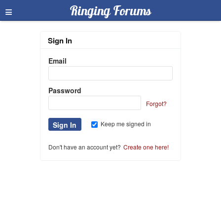
≡
Ringing Forums
Sign In
Email
Password
Forgot?
Keep me signed in
Don't have an account yet?
Create one here!