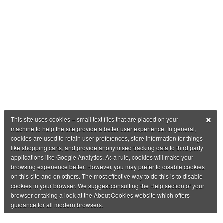
×
This site uses cookies – small text files that are placed on your
machine to help the site provide a better user experience. In general,
cookies are used to retain user preferences, store information for things
like shopping carts, and provide anonymised tracking data to third party
applications like Google Analytics. As a rule, cookies will make your
browsing experience better. However, you may prefer to disable cookies
on this site and on others. The most effective way to do this is to disable
cookies in your browser. We suggest consulting the Help section of your
browser or taking a look at the About Cookies website which offers
guidance for all modern browsers.