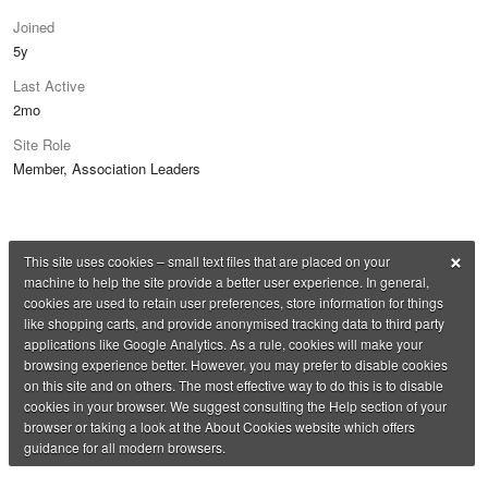
Joined
5y
Last Active
2mo
Site Role
Member, Association Leaders
×
This site uses cookies – small text files that are placed on your
machine to help the site provide a better user experience. In general,
cookies are used to retain user preferences, store information for things
like shopping carts, and provide anonymised tracking data to third party
applications like Google Analytics. As a rule, cookies will make your
browsing experience better. However, you may prefer to disable cookies
on this site and on others. The most effective way to do this is to disable
cookies in your browser. We suggest consulting the Help section of your
browser or taking a look at the About Cookies website which offers
guidance for all modern browsers.