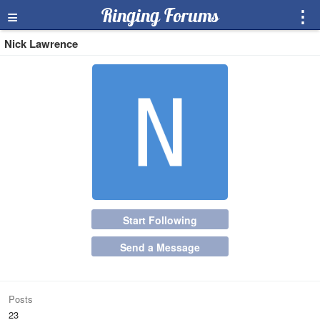
≡
Ringing Forums
⋮
Nick Lawrence
Start Following
Send a Message
Posts
23