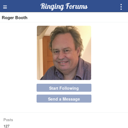
≡
Ringing Forums
⋮
Roger Booth
Start Following
Send a Message
Posts
127