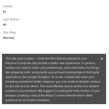
Joined
5y
Last Active
9h
Site Role
Member
×
This site uses cookies – small text files that are placed on your
machine to help the site provide a better user experience. In general,
cookies are used to retain user preferences, store information for things
like shopping carts, and provide anonymised tracking data to third party
applications like Google Analytics. As a rule, cookies will make your
browsing experience better. However, you may prefer to disable cookies
on this site and on others. The most effective way to do this is to disable
cookies in your browser. We suggest consulting the Help section of your
browser or taking a look at the About Cookies website which offers
guidance for all modern browsers.