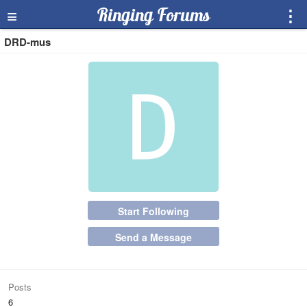
≡
Ringing Forums
⋮
DRD-mus
Start Following
Send a Message
Posts
6