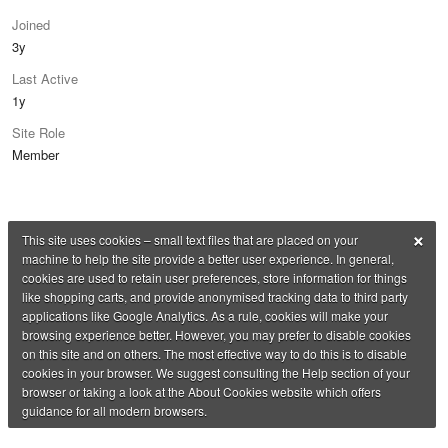
Joined
3y
Last Active
1y
Site Role
Member
×
This site uses cookies – small text files that are placed on your
machine to help the site provide a better user experience. In general,
cookies are used to retain user preferences, store information for things
like shopping carts, and provide anonymised tracking data to third party
applications like Google Analytics. As a rule, cookies will make your
browsing experience better. However, you may prefer to disable cookies
on this site and on others. The most effective way to do this is to disable
cookies in your browser. We suggest consulting the Help section of your
browser or taking a look at the About Cookies website which offers
guidance for all modern browsers.