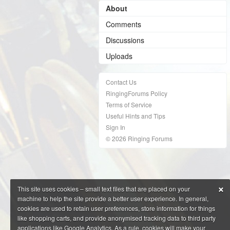
About
Comments
Discussions
Uploads
Contact Us
RingingForums Policy
Terms of Service
Useful Hints and Tips
Sign In
© 2026 Ringing Forums
×
This site uses cookies – small text files that are placed on your
machine to help the site provide a better user experience. In general,
cookies are used to retain user preferences, store information for things
like shopping carts, and provide anonymised tracking data to third party
applications like Google Analytics. As a rule, cookies will make your