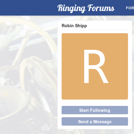
Ringing Forums
FO
Robin Shipp
Start Following
Send a Message