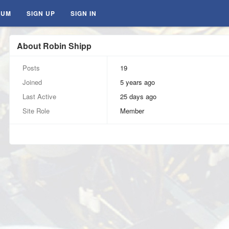
RUM
SIGN UP
SIGN IN
About Robin Shipp
Posts
19
Joined
5 years ago
Last Active
25 days ago
Site Role
Member