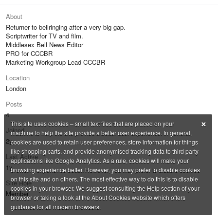
About
Returner to bellringing after a very big gap.
Scriptwriter for TV and film.
Middlesex Bell News Editor
PRO for CCCBR
Marketing Workgroup Lead CCCBR
Location
London
Posts
4
×
This site uses cookies – small text files that are placed on your
Joined
machine to help the site provide a better user experience. In general,
2y
cookies are used to retain user preferences, store information for things
like shopping carts, and provide anonymised tracking data to third party
Last Active
applications like Google Analytics. As a rule, cookies will make your
1y
browsing experience better. However, you may prefer to disable cookies
on this site and on others. The most effective way to do this is to disable
Site Role
cookies in your browser. We suggest consulting the Help section of your
Member
browser or taking a look at the About Cookies website which offers
guidance for all modern browsers.