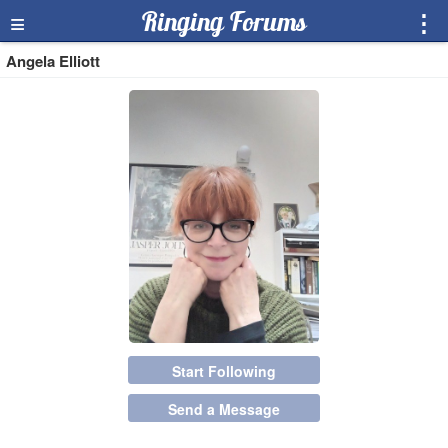
≡
Ringing Forums
⋮
Angela Elliott
Start Following
Send a Message