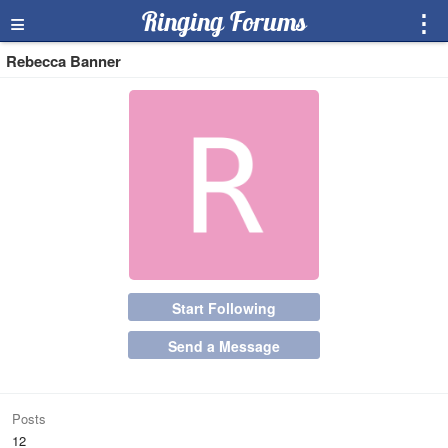
≡
Ringing Forums
⋮
Rebecca Banner
Start Following
Send a Message
Posts
12