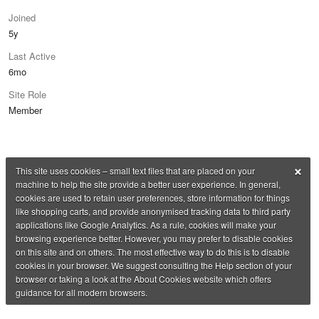
Joined
5y
Last Active
6mo
Site Role
Member
×
This site uses cookies – small text files that are placed on your
machine to help the site provide a better user experience. In general,
cookies are used to retain user preferences, store information for things
like shopping carts, and provide anonymised tracking data to third party
applications like Google Analytics. As a rule, cookies will make your
browsing experience better. However, you may prefer to disable cookies
on this site and on others. The most effective way to do this is to disable
cookies in your browser. We suggest consulting the Help section of your
browser or taking a look at the About Cookies website which offers
guidance for all modern browsers.