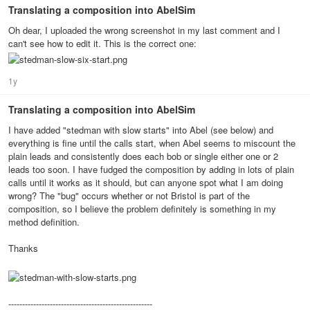
Translating a composition into AbelSim
Oh dear, I uploaded the wrong screenshot in my last comment and I
can't see how to edit it. This is the correct one:
1y
Translating a composition into AbelSim
I have added "stedman with slow starts" into Abel (see below) and
everything is fine until the calls start, when Abel seems to miscount the
plain leads and consistently does each bob or single either one or 2
leads too soon. I have fudged the composition by adding in lots of plain
calls until it works as it should, but can anyone spot what I am doing
wrong? The "bug" occurs whether or not Bristol is part of the
composition, so I believe the problem definitely is something in my
method definition.
Thanks
----------------------------------------------------