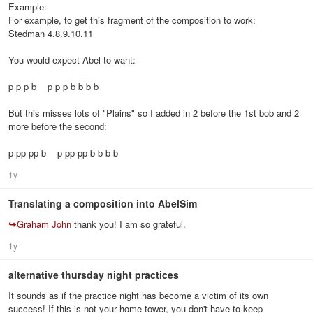
Example:
For example, to get this fragment of the composition to work:
Stedman 4.8.9.10.11
You would expect Abel to want:
p p p b p p p b b b b
But this misses lots of "Plains" so I added in 2 before the 1st bob and 2
more before the second:
p pp pp b p pp pp b b b b
1y
Translating a composition into AbelSim
↪
Graham John
thank you! I am so grateful.
1y
alternative thursday night practices
It sounds as if the practice night has become a victim of its own
success! If this is not your home tower, you don't have to keep