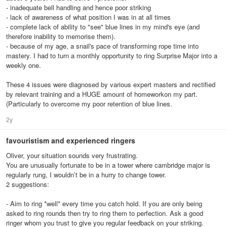
- inadequate bell handling and hence poor striking
- lack of awareness of what position I was in at all times
- complete lack of ability to "see" blue lines in my mind's eye (and
therefore inability to memorise them).
- because of my age, a snail's pace of transforming rope time into
mastery. I had to turn a monthly opportunity to ring Surprise Major into a
weekly one.
These 4 issues were diagnosed by various expert masters and rectified
by relevant training and a HUGE amount of homeworkon my part.
(Particularly to overcome my poor retention of blue lines.
2y
favouristism and experienced ringers
Oliver, your situation sounds very frustrating.
You are unusually fortunate to be in a tower where cambridge major is
regularly rung, I wouldn’t be in a hurry to change tower.
2 suggestions:
- Aim to ring *well* every time you catch hold. If you are only being
asked to ring rounds then try to ring them to perfection. Ask a good
ringer whom you trust to give you regular feedback on your striking.