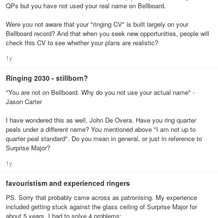
QPs but you have not used your real name on Bellboard.
Were you not aware that your "ringing CV" is built largely on your
Bellboard record? And that when you seek new opportunities, people will
check this CV to see whether your plans are realistic?
1y
Ringing 2030 - stillborn?
"You are not on Bellboard. Why do you not use your actual name" -
Jason Carter
I have wondered this as well, John De Overa. Have you ring quarter
peals under a different name? You mentioned above "I am not up to
quarter peal standard". Do you mean in general, or just in reference to
Surprise Major?
1y
favouristism and experienced ringers
PS. Sorry that probably came across as patronising. My experience
included getting stuck against the glass ceiling of Surprise Major for
about 5 years. I had to solve 4 problems: