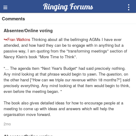
≡
Ringing Forums
⋮
Comments
Absentee/Online voting
↪
Fran Watkins
Thinking about all the bellringing AGMs I have ever
attended, and how hard they can be to engage with in anything but a
passive way, I am quoting from the "transforming meetings" section of
Nancy Klein's book "More Time to Think".
"... The agenda item "Next Year's Budget" had said precicely nothing.
Any mind looking at that phrase would begin to yawn. The
question
, on
the other hand ["How can we triple our revenue within 18 months?"] said
precisely everything. Any mind looking at that item would begin to think,
even before the meeting began. "
The book also gives detailed ideas for how to encourage people at a
meeting to come up with ideas and answers which will help the
organisation move forward.
2mo