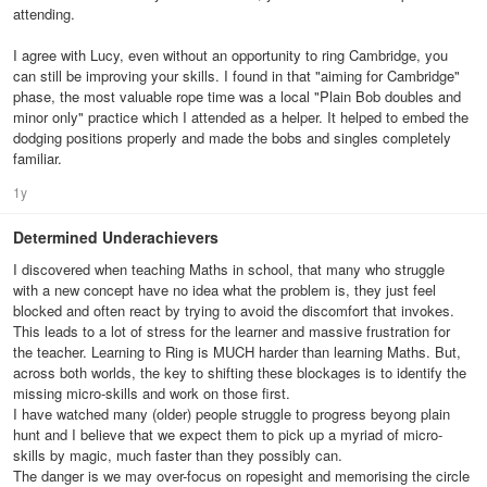
attending.
I agree with Lucy, even without an opportunity to ring Cambridge, you
can still be improving your skills. I found in that "aiming for Cambridge"
phase, the most valuable rope time was a local "Plain Bob doubles and
minor only" practice which I attended as a helper. It helped to embed the
dodging positions properly and made the bobs and singles completely
familiar.
1y
Determined Underachievers
I discovered when teaching Maths in school, that many who struggle
with a new concept have no idea what the problem is, they just feel
blocked and often react by trying to avoid the discomfort that invokes.
This leads to a lot of stress for the learner and massive frustration for
the teacher. Learning to Ring is MUCH harder than learning Maths. But,
across both worlds, the key to shifting these blockages is to identify the
missing micro-skills and work on those first.
I have watched many (older) people struggle to progress beyong plain
hunt and I believe that we expect them to pick up a myriad of micro-
skills by magic, much faster than they possibly can.
The danger is we may over-focus on ropesight and memorising the circle