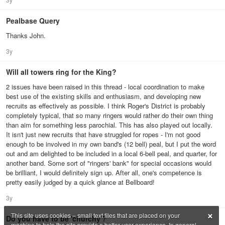
Pealbase Query
Thanks John.
3y
Will all towers ring for the King?
2 issues have been raised in this thread - local coordination to make
best use of the existing skills and enthusiasm, and developing new
recruits as effectively as possible. I think Roger's District is probably
completely typical, that so many ringers would rather do their own thing
than aim for something less parochial. This has also played out locally.
It isn't just new recruits that have struggled for ropes - I'm not good
enough to be involved in my own band's (12 bell) peal, but I put the word
out and am delighted to be included in a local 6-bell peal, and quarter, for
another band. Some sort of "ringers' bank" for special occasions would
be brilliant, I would definitely sign up. After all, one's competence is
pretty easily judged by a quick glance at Bellboard!
3y
×
This site uses cookies – small text files that are placed on your
Do you have to be 'churchy'?
machine to help the site provide a better user experience. In general,