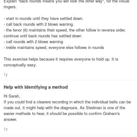
Explain "back rounds means you will look the other way", for the visual
ringers.
- start in rounds until they have settled down.
- call back rounds with 2 blows warning.
- the tenor (6) maintains their speed, the other follow in reverse order,
continue until back rounds has settled down
- call rounds with 2 blows warning
- treble maintains speed, everyone else follows in rounds
This exercise helps because it requires everyone to hold up. It is
conceptually easy.
1y
Help with Identifying a method
Hi Sarah,
If you could find a clearere recording in which the individual bells can be
made out, it might help with the diagnosis. As Stedman is one of the
easier methods to hear, it should be possible to confirm Graham's
answer.
1y