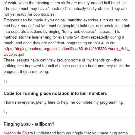
of work, when the missing micro-skills are mostly around bell handling.
The plain hunt they have "mastered" is actually badly struck. They are
not yet ready for bob doubles!
Progress can be made if you do bell handling exercise such as "rounds
and back rounds" (which teaches people to hold up), and break plain bob
into separate sections by ringing "funny bob doubles" instead. This
method lets the learner ring for example 3-4 down repeatedly during a
touch, and once they are confident, progressing on to 3-4 up etc.
https://ringingteachers.org/application/files/8316/1426/5228/Funny_Bob_
Doubles.pdf
These lessons have definitely brought some of my friends on - their
striking has improved for call changes and plain hunt, and they relish the
progress they are making.
1y
Code for Turning place notation into bell numbers
Thanks everyone, plenty here to help me complete my programming.
1y
Ringing 2030 - stillborn?
↪
John de Overa
I understand from your reply that you have rung some