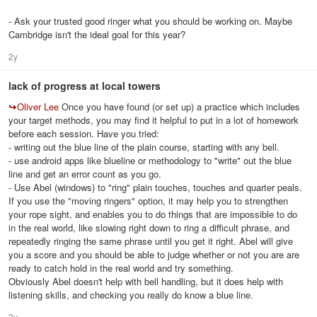
- Ask your trusted good ringer what you should be working on. Maybe
Cambridge isn't the ideal goal for this year?
2y
lack of progress at local towers
↪
Oliver Lee
Once you have found (or set up) a practice which includes
your target methods, you may find it helpful to put in a lot of homework
before each session. Have you tried:
- writing out the blue line of the plain course, starting with any bell.
- use android apps like blueline or methodology to "write" out the blue
line and get an error count as you go.
- Use Abel (windows) to "ring" plain touches, touches and quarter peals.
If you use the "moving ringers" option, it may help you to strengthen
your rope sight, and enables you to do things that are impossible to do
in the real world, like slowing right down to ring a difficult phrase, and
repeatedly ringing the same phrase until you get it right. Abel will give
you a score and you should be able to judge whether or not you are are
ready to catch hold in the real world and try something.
Obviously Abel doesn't help with bell handling, but it does help with
listening skills, and checking you really do know a blue line.
3y