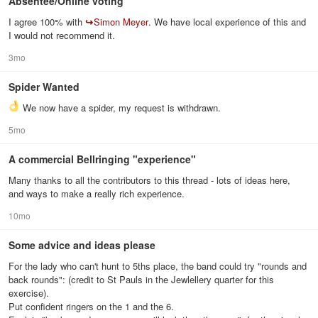
Absentee/Online voting
I agree 100% with
↪
Simon Meyer
. We have local experience of this and
I would not recommend it.
3mo
Spider Wanted
We now have a spider, my request is withdrawn.
5mo
A commercial Bellringing "experience"
Many thanks to all the contributors to this thread - lots of ideas here,
and ways to make a really rich experience.
10mo
Some advice and ideas please
For the lady who can't hunt to 5ths place, the band could try "rounds and
back rounds": (credit to St Pauls in the Jewlellery quarter for this
exercise).
Put confident ringers on the 1 and the 6.