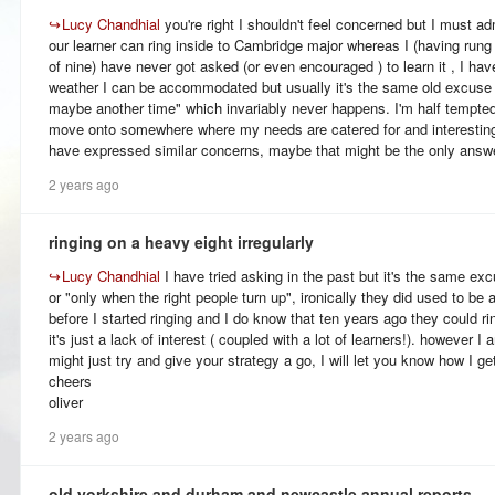
↪
Lucy Chandhial
you're right I shouldn't feel concerned but I must ad
our learner can ring inside to Cambridge major whereas I (having rung
of nine) have never got asked (or even encouraged ) to learn it , I hav
weather I can be accommodated but usually it's the same old excuse 
maybe another time" which invariably never happens. I'm half tempted 
move onto somewhere where my needs are catered for and interestingly
have expressed similar concerns, maybe that might be the only answ
2 years ago
ringing on a heavy eight irregularly
↪
Lucy Chandhial
I have tried asking in the past but it's the same exc
or "only when the right people turn up", ironically they did used to be 
before I started ringing and I do know that ten years ago they could ri
it's just a lack of interest ( coupled with a lot of learners!). however I
might just try and give your strategy a go, I will let you know how I ge
cheers
oliver
2 years ago
old yorkshire and durham and newcastle annual reports