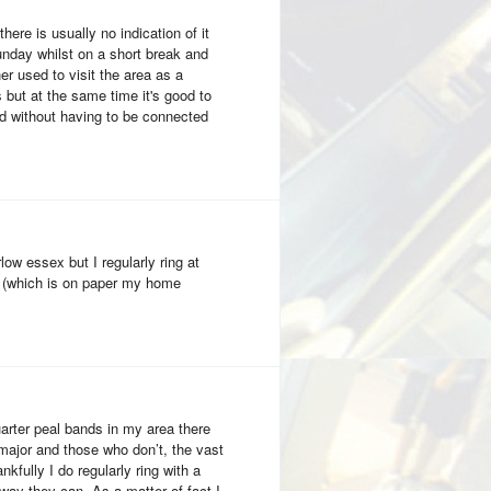
here is usually no indication of it
sunday whilst on a short break and
r used to visit the area as a
ts but at the same time it's good to
d without having to be connected
rlow essex but I regularly ring at
 (which is on paper my home
uarter peal bands in my area there
major and those who don’t, the vast
nkfully I do regularly ring with a
way they can. As a matter of fact I