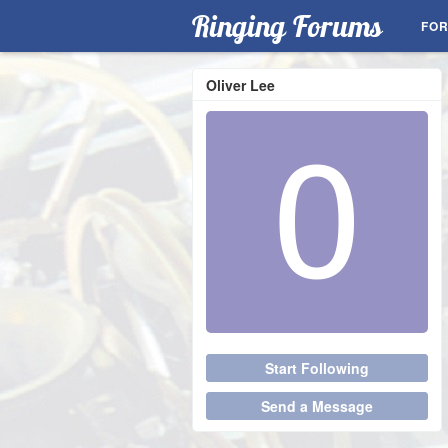
Ringing Forums
FO
Oliver Lee
Start Following
Send a Message