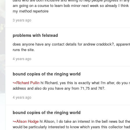
am going on a course to learn bob minor next week so already I think
my method repertoire
3 years ago
problems with felstead
does anyone have any contact details for andrew craddock?, apparent
runs the site.
4 years ago
bound copies of the ringing world
↪
Richard Pullin
hi Richard, yes this is exactly what I'm after, do yo
address and also do you have any from 71,75 and 76?.
4 years ago
bound copies of the ringing world
↪
Alison Hodge
hi Alison, I do take an interest in the bell news but the
would be particularly interested to know which years this collector had