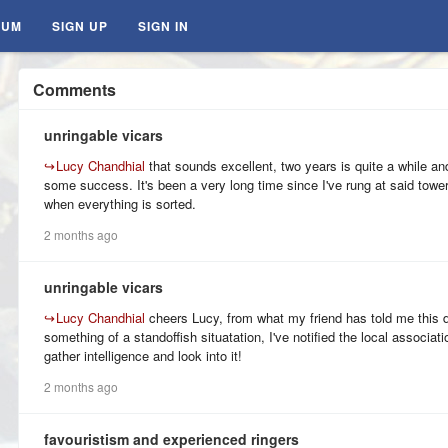
RUM
SIGN UP
SIGN IN
Comments
unringable vicars
↪
Lucy Chandhial
that sounds excellent, two years is quite a while and
some success. It's been a very long time since I've rung at said tower 
when everything is sorted.
2 months ago
unringable vicars
↪
Lucy Chandhial
cheers Lucy, from what my friend has told me this
something of a standoffish situatation, I've notified the local associat
gather intelligence and look into it!
2 months ago
favouristism and experienced ringers