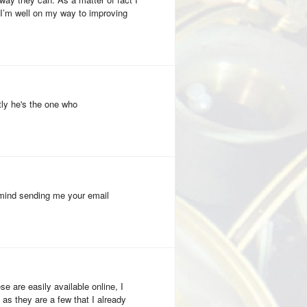
 I’m well on my way to improving
ly he's the one who
u mind sending me your email
se are easily available online, I
 as they are a few that I already