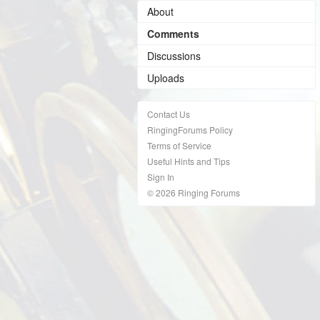
About
Comments
Discussions
Uploads
Contact Us
RingingForums Policy
Terms of Service
Useful Hints and Tips
Sign In
© 2026 Ringing Forums