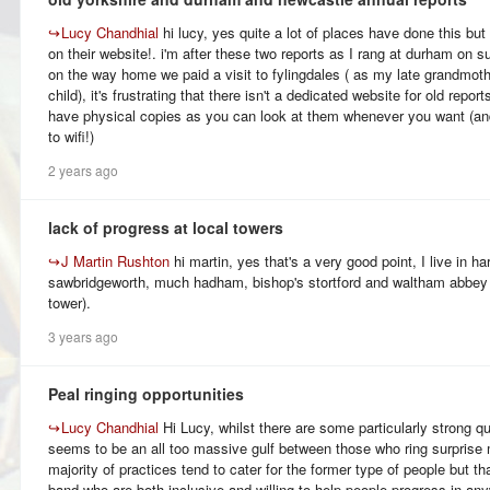
↪
Lucy Chandhial
hi lucy, yes quite a lot of places have done this but t
on their website!. i'm after these two reports as I rang at durham on 
on the way home we paid a visit to fylingdales ( as my late grandmothe
child), it's frustrating that there isn't a dedicated website for old repor
have physical copies as you can look at them whenever you want (an
to wifi!)
2 years ago
lack of progress at local towers
↪
J Martin Rushton
hi martin, yes that's a very good point, I live in ha
sawbridgeworth, much hadham, bishop's stortford and waltham abbey
tower).
3 years ago
Peal ringing opportunities
↪
Lucy Chandhial
Hi Lucy, whilst there are some particularly strong q
seems to be an all too massive gulf between those who ring surprise 
majority of practices tend to cater for the former type of people but tha
band who are both inclusive and willing to help people progress in any