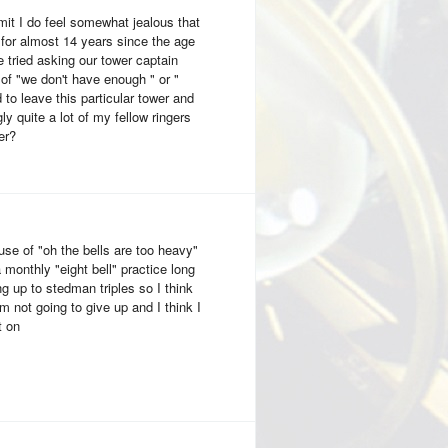
mit I do feel somewhat jealous that
 for almost 14 years since the age
e tried asking our tower captain
of "we don't have enough " or "
to leave this particular tower and
 quite a lot of my fellow ringers
er?
use of "oh the bells are too heavy"
a monthly "eight bell" practice long
ng up to stedman triples so I think
 am not going to give up and I think I
t on