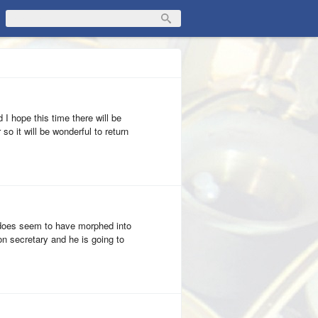
 I hope this time there will be
so it will be wonderful to return
 does seem to have morphed into
ion secretary and he is going to