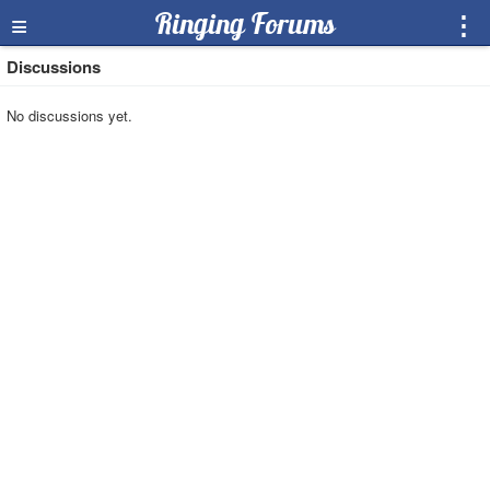
≡
Ringing Forums
⋮
Discussions
No discussions yet.