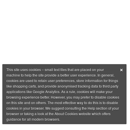
×
This site uses cookies – small text files that are placed on your
machine to help the site provide a better user experience. In general,
cookies are used to retain user preferences, store information for things
like shopping carts, and provide anonymised tracking data to third party
applications like Google Analytics. As a rule, cookies will make your
browsing experience better. However, you may prefer to disable cookies
on this site and on others. The most effective way to do this is to disable
cookies in your browser. We suggest consulting the Help section of your
browser or taking a look at the About Cookies website which offers
guidance for all modern browsers.