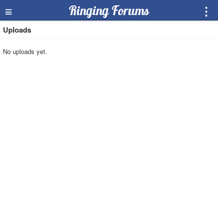
≡
Ringing Forums
⋮
Uploads
No uploads yet.