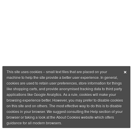
×
This site uses cookies – small text files that are placed on your
machine to help the site provide a better user experience. In general,
cookies are used to retain user preferences, store information for things
like shopping carts, and provide anonymised tracking data to third party
applications like Google Analytics. As a rule, cookies will make your
browsing experience better. However, you may prefer to disable cookies
on this site and on others. The most effective way to do this is to disable
cookies in your browser. We suggest consulting the Help section of your
browser or taking a look at the About Cookies website which offers
guidance for all modern browsers.