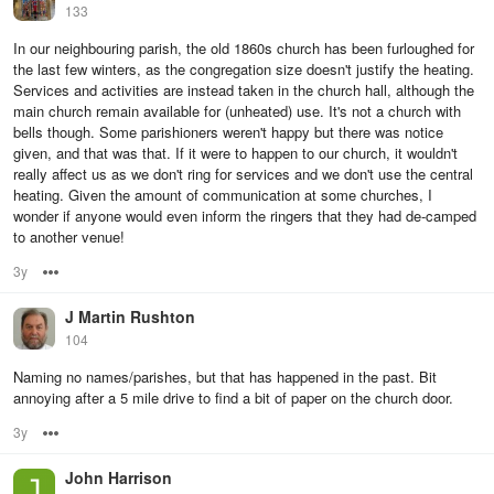
133
In our neighbouring parish, the old 1860s church has been furloughed for
the last few winters, as the congregation size doesn't justify the heating.
Services and activities are instead taken in the church hall, although the
main church remain available for (unheated) use. It's not a church with
bells though. Some parishioners weren't happy but there was notice
given, and that was that. If it were to happen to our church, it wouldn't
really affect us as we don't ring for services and we don't use the central
heating. Given the amount of communication at some churches, I
wonder if anyone would even inform the ringers that they had de-camped
to another venue!
3y
Options
J Martin Rushton
104
Naming no names/parishes, but that has happened in the past. Bit
annoying after a 5 mile drive to find a bit of paper on the church door.
3y
Options
John Harrison