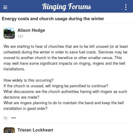
≡
Ringing Forums
⋮
Energy costs and church usage during the winter
Alison Hodge
151
We are starting to hear of churches that are to be left unused (or at least
unheated) during the winter in order to save fuel costs. Services may be
moved to another church in the benefice or other smaller venue. This
may well have some significant impacts on ringing, ringers and the bell
installations.
How widely is this occurring?
If the church is unused, will ringing be permitted to continue?
What discussions are the church authorities having with ringers as such
decisions are made?
What are ringers planning to do to maintain the band and keep the bell
installation in good order?
3y
Options
Tristan Lockheart