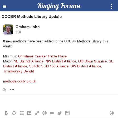
≡
Ringing Forums
⋮
CCCBR Methods Library Update
Graham John
358
8 new methods have been added to the CCCBR Methods Library this
week:
Minimus:
Christmas Cracker Treble Place
Major:
NE District Alliance
,
NW District Alliance
,
Old Down Surprise
,
SE
District Alliance
,
Suffolk Guild 100 Alliance
,
SW District Alliance
,
Tchaikovsky Delight
methods.cccbr.org.uk
3y
Options