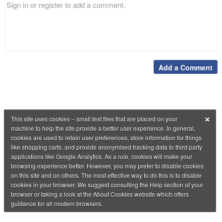
Add a Comment
×
This site uses cookies – small text files that are placed on your
machine to help the site provide a better user experience. In general,
cookies are used to retain user preferences, store information for things
like shopping carts, and provide anonymised tracking data to third party
applications like Google Analytics. As a rule, cookies will make your
browsing experience better. However, you may prefer to disable cookies
on this site and on others. The most effective way to do this is to disable
cookies in your browser. We suggest consulting the Help section of your
browser or taking a look at the About Cookies website which offers
guidance for all modern browsers.