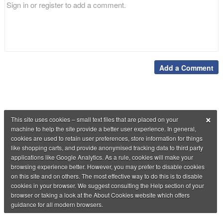
Add a Comment
×
This site uses cookies – small text files that are placed on your
machine to help the site provide a better user experience. In general,
cookies are used to retain user preferences, store information for things
like shopping carts, and provide anonymised tracking data to third party
applications like Google Analytics. As a rule, cookies will make your
browsing experience better. However, you may prefer to disable cookies
on this site and on others. The most effective way to do this is to disable
cookies in your browser. We suggest consulting the Help section of your
browser or taking a look at the About Cookies website which offers
guidance for all modern browsers.