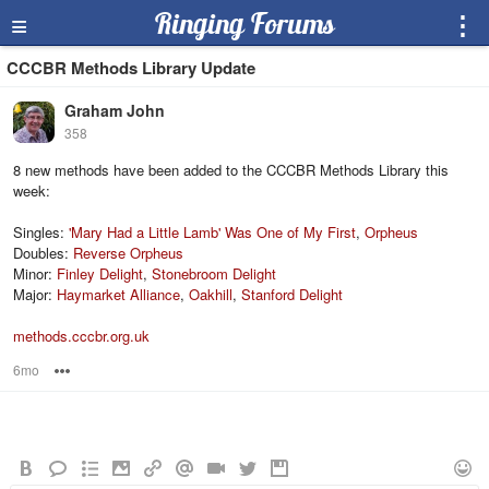
≡
Ringing Forums
⋮
CCCBR Methods Library Update
Graham John
358
8 new methods have been added to the CCCBR Methods Library this
week:
Singles:
'Mary Had a Little Lamb' Was One of My First
,
Orpheus
Doubles:
Reverse Orpheus
Minor:
Finley Delight
,
Stonebroom Delight
Major:
Haymarket Alliance
,
Oakhill
,
Stanford Delight
methods.cccbr.org.uk
6mo
Options