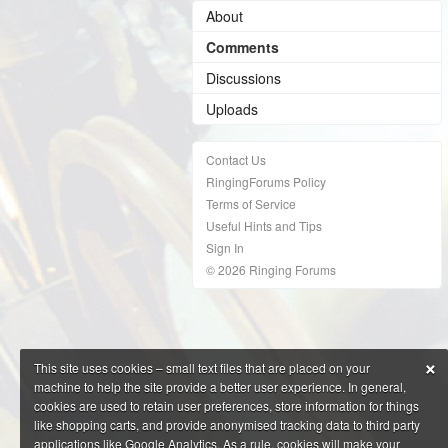
About
Comments
Discussions
Uploads
Contact Us
RingingForums Policy
Terms of Service
Useful Hints and Tips
Sign In
© 2026 Ringing Forums
×
This site uses cookies – small text files that are placed on your
machine to help the site provide a better user experience. In general,
cookies are used to retain user preferences, store information for things
like shopping carts, and provide anonymised tracking data to third party
applications like Google Analytics. As a rule, cookies will make your