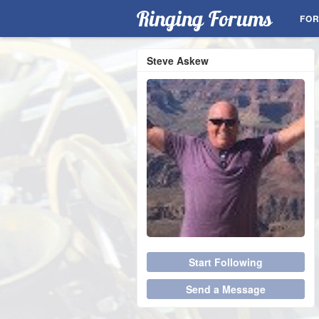
Ringing Forums
FO
Steve Askew
Start Following
Send a Message