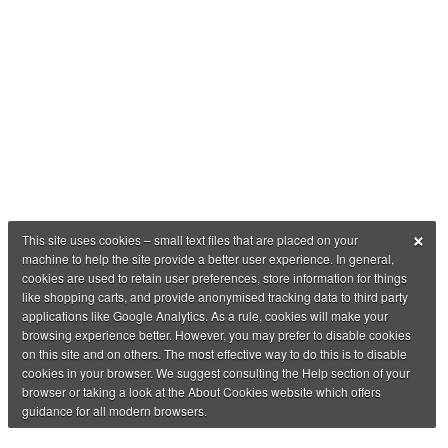
×
This site uses cookies – small text files that are placed on your
machine to help the site provide a better user experience. In general,
cookies are used to retain user preferences, store information for things
like shopping carts, and provide anonymised tracking data to third party
applications like Google Analytics. As a rule, cookies will make your
browsing experience better. However, you may prefer to disable cookies
on this site and on others. The most effective way to do this is to disable
cookies in your browser. We suggest consulting the Help section of your
browser or taking a look at the About Cookies website which offers
guidance for all modern browsers.