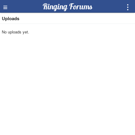
≡
Ringing Forums
⋮
Uploads
No uploads yet.