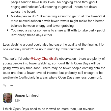
people tend to have busy lives. An ongoing trend throughout
ringing and hobbies/volunteering in general - hours are down
across the board.
Maybe people don't like dashing around to get to all the towers? A
more relaxed schedule with fewer towers might make for a better
balance between energy and tower grabbing.
You need a car or someone to share a lift with to take part - petrol
isn't cheap these days either.
Less dashing around could also increase the quality of the ringing; I for
one certainly wouldn't be up to much by tower number 8!
That said, I'd echo
@
Lucy Chandhial
's observation - there are plenty of
young people into tower grabbing, so I don't think Open Days will be
going away any time soon. There may be fewer people coming onto the
tours and thus a lower level of income, but probably still enough to be
worthwhile (particularly in areas where Open Days are less common).
3y
Options
Simon Linford
320
I think Open Days need to be viewed as more than just revenue