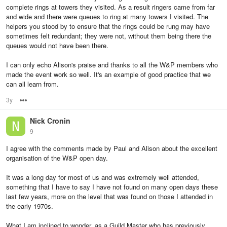
complete rings at towers they visited. As a result ringers came from far
and wide and there were queues to ring at many towers I visited. The
helpers you stood by to ensure that the rings could be rung may have
sometimes felt redundant; they were not, without them being there the
queues would not have been there.
I can only echo Alison's praise and thanks to all the W&P members who
made the event work so well. It's an example of good practice that we
can all learn from.
3y
Options
Nick Cronin
9
I agree with the comments made by Paul and Alison about the excellent
organisation of the W&P open day.
It was a long day for most of us and was extremely well attended,
something that I have to say I have not found on many open days these
last few years, more on the level that was found on those I attended in
the early 1970s.
What I am inclined to wonder, as a Guild Master who has previously