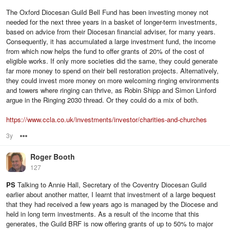
The Oxford Diocesan Guild Bell Fund has been investing money not
needed for the next three years in a basket of longer-term investments,
based on advice from their Diocesan financial adviser, for many years.
Consequently, it has accumulated a large investment fund, the income
from which now helps the fund to offer grants of 20% of the cost of
eligible works. If only more societies did the same, they could generate
far more money to spend on their bell restoration projects. Alternatively,
they could invest more money on more welcoming ringing environments
and towers where ringing can thrive, as Robin Shipp and Simon Linford
argue in the Ringing 2030 thread. Or they could do a mix of both.
https://www.ccla.co.uk/investments/investor/charities-and-churches
3y
Options
Roger Booth
127
PS
Talking to Annie Hall, Secretary of the Coventry Diocesan Guild
earlier about another matter, I learnt that investment of a large bequest
that they had received a few years ago is managed by the Diocese and
held in long term investments. As a result of the income that this
generates, the Guild BRF is now offering grants of up to 50% to major