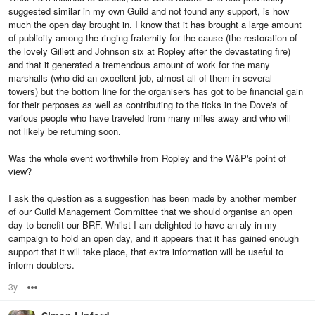
suggested similar in my own Guild and not found any support, is how
much the open day brought in. I know that it has brought a large amount
of publicity among the ringing fraternity for the cause (the restoration of
the lovely Gillett and Johnson six at Ropley after the devastating fire)
and that it generated a tremendous amount of work for the many
marshalls (who did an excellent job, almost all of them in several
towers) but the bottom line for the organisers has got to be financial gain
for their perposes as well as contributing to the ticks in the Dove's of
various people who have traveled from many miles away and who will
not likely be returning soon.
Was the whole event worthwhile from Ropley and the W&P's point of
view?
I ask the question as a suggestion has been made by another member
of our Guild Management Committee that we should organise an open
day to benefit our BRF. Whilst I am delighted to have an aly in my
campaign to hold an open day, and it appears that it has gained enough
support that it will take place, that extra information will be useful to
inform doubters.
3y
Options