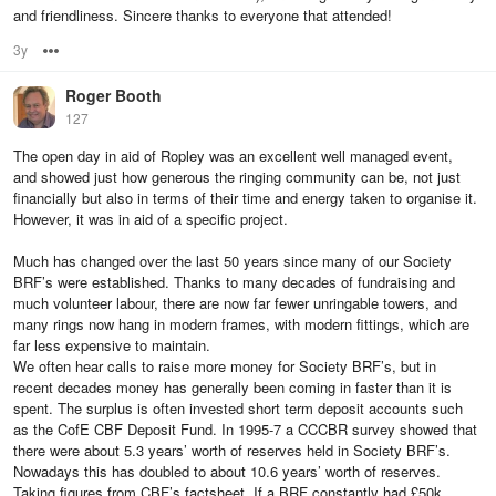
and friendliness. Sincere thanks to everyone that attended!
3y
Options
Roger Booth
127
The open day in aid of Ropley was an excellent well managed event,
and showed just how generous the ringing community can be, not just
financially but also in terms of their time and energy taken to organise it.
However, it was in aid of a specific project.
Much has changed over the last 50 years since many of our Society
BRF’s were established. Thanks to many decades of fundraising and
much volunteer labour, there are now far fewer unringable towers, and
many rings now hang in modern frames, with modern fittings, which are
far less expensive to maintain.
We often hear calls to raise more money for Society BRF’s, but in
recent decades money has generally been coming in faster than it is
spent. The surplus is often invested short term deposit accounts such
as the CofE CBF Deposit Fund. In 1995-7 a CCCBR survey showed that
there were about 5.3 years’ worth of reserves held in Society BRF’s.
Nowadays this has doubled to about 10.6 years’ worth of reserves.
Taking figures from CBF’s factsheet, If a BRF constantly had £50k