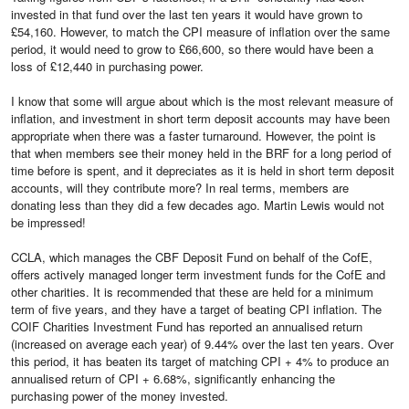
invested in that fund over the last ten years it would have grown to
£54,160. However, to match the CPI measure of inflation over the same
period, it would need to grow to £66,600, so there would have been a
loss of £12,440 in purchasing power.
I know that some will argue about which is the most relevant measure of
inflation, and investment in short term deposit accounts may have been
appropriate when there was a faster turnaround. However, the point is
that when members see their money held in the BRF for a long period of
time before is spent, and it depreciates as it is held in short term deposit
accounts, will they contribute more? In real terms, members are
donating less than they did a few decades ago. Martin Lewis would not
be impressed!
CCLA, which manages the CBF Deposit Fund on behalf of the CofE,
offers actively managed longer term investment funds for the CofE and
other charities. It is recommended that these are held for a minimum
term of five years, and they have a target of beating CPI inflation. The
COIF Charities Investment Fund has reported an annualised return
(increased on average each year) of 9.44% over the last ten years. Over
this period, it has beaten its target of matching CPI + 4% to produce an
annualised return of CPI + 6.68%, significantly enhancing the
purchasing power of the money invested.