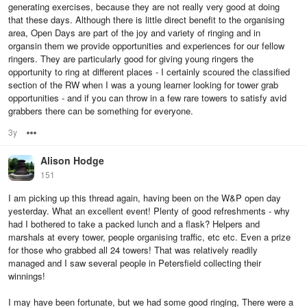
generating exercises, because they are not really very good at doing
that these days. Although there is little direct benefit to the organising
area, Open Days are part of the joy and variety of ringing and in
organsin them we provide opportunities and experiences for our fellow
ringers. They are particularly good for giving young ringers the
opportunity to ring at different places - I certainly scoured the classified
section of the RW when I was a young learner looking for tower grab
opportunities - and if you can throw in a few rare towers to satisfy avid
grabbers there can be something for everyone.
3y
Options
Alison Hodge
151
I am picking up this thread again, having been on the W&P open day
yesterday. What an excellent event! Plenty of good refreshments - why
had I bothered to take a packed lunch and a flask? Helpers and
marshals at every tower, people organising traffic, etc etc. Even a prize
for those who grabbed all 24 towers! That was relatively readily
managed and I saw several people in Petersfield collecting their
winnings!
I may have been fortunate, but we had some good ringing, There were a