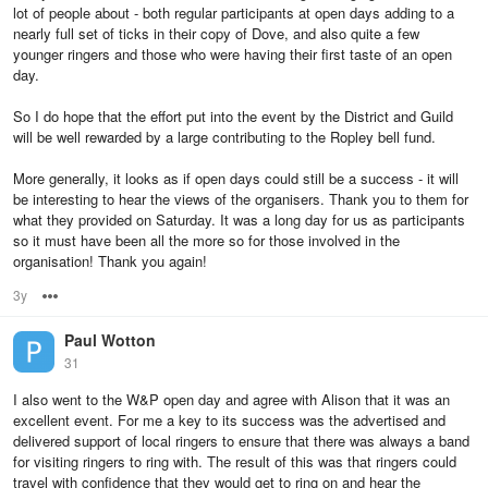
lot of people about - both regular participants at open days adding to a
nearly full set of ticks in their copy of Dove, and also quite a few
younger ringers and those who were having their first taste of an open
day.
So I do hope that the effort put into the event by the District and Guild
will be well rewarded by a large contributing to the Ropley bell fund.
More generally, it looks as if open days could still be a success - it will
be interesting to hear the views of the organisers. Thank you to them for
what they provided on Saturday. It was a long day for us as participants
so it must have been all the more so for those involved in the
organisation! Thank you again!
3y
Options
Paul Wotton
31
I also went to the W&P open day and agree with Alison that it was an
excellent event. For me a key to its success was the advertised and
delivered support of local ringers to ensure that there was always a band
for visiting ringers to ring with. The result of this was that ringers could
travel with confidence that they would get to ring on and hear the