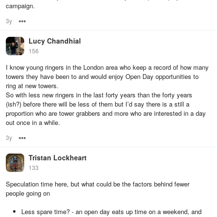
campaign.
3y
Options
Lucy Chandhial
156
I know young ringers in the London area who keep a record of how many
towers they have been to and would enjoy Open Day opportunities to
ring at new towers.
So with less new ringers in the last forty years than the forty years
(ish?) before there will be less of them but I’d say there is a still a
proportion who are tower grabbers and more who are interested in a day
out once in a while.
3y
Options
Tristan Lockheart
133
Speculation time here, but what could be the factors behind fewer
people going on
Less spare time? - an open day eats up time on a weekend, and