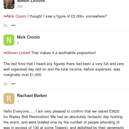
Simon Linford
320
↪
Nick Cronin
I thought I saw a figure of £3,000+ somewhere?
3y
Options
Nick Cronin
9
↪
Simon Linford
That makes it a worthwhile proposition!
The last time that I heard any figures there had been a very full and very
well organised day laid on and the total income, before expenses, was
marginally over £1,000.
3y
Options
Rachael Barber
1
Hello Everyone......I am very pleased to confirm that we raised £3625
for Ropley Bell Restoration! We had an absolutely fantastic day hosting
the event, and were bowled over by the number of people attending (it
was in excess of 130 at some Towers), and delighted by their generosity