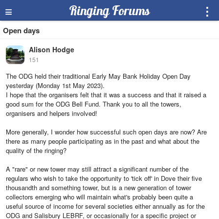
≡
Ringing Forums
⋮
Open days
Alison Hodge
151
The ODG held their traditional Early May Bank Holiday Open Day
yesterday (Monday 1st May 2023).
I hope that the organisers felt that it was a success and that it raised a
good sum for the ODG Bell Fund. Thank you to all the towers,
organisers and helpers involved!
More generally, I wonder how successful such open days are now? Are
there as many people participating as in the past and what about the
quality of the ringing?
A "rare" or new tower may still attract a significant number of the
regulars who wish to take the opportunity to 'tick off' in Dove their five
thousandth and something tower, but is a new generation of tower
collectors emerging who will maintain what's probably been quite a
useful source of income for several societies either annually as for the
ODG and Salisbury LEBRF, or occasionally for a specific project or