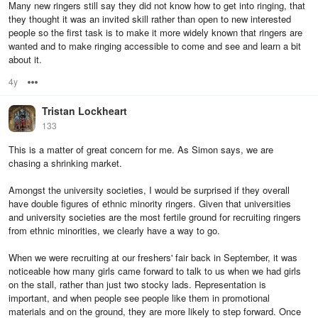
Many new ringers still say they did not know how to get into ringing, that
they thought it was an invited skill rather than open to new interested
people so the first task is to make it more widely known that ringers are
wanted and to make ringing accessible to come and see and learn a bit
about it.
4y
Options
Tristan Lockheart
133
This is a matter of great concern for me. As Simon says, we are
chasing a shrinking market.
Amongst the university societies, I would be surprised if they overall
have double figures of ethnic minority ringers. Given that universities
and university societies are the most fertile ground for recruiting ringers
from ethnic minorities, we clearly have a way to go.
When we were recruiting at our freshers' fair back in September, it was
noticeable how many girls came forward to talk to us when we had girls
on the stall, rather than just two stocky lads. Representation is
important, and when people see people like them in promotional
materials and on the ground, they are more likely to step forward. Once