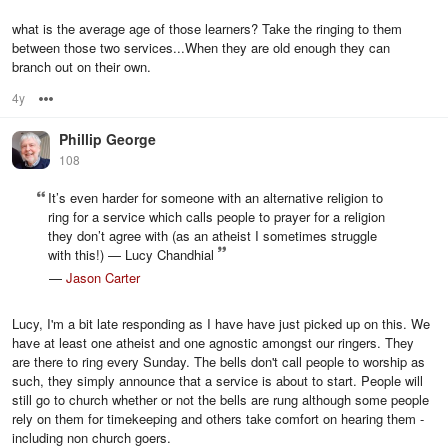
what is the average age of those learners? Take the ringing to them
between those two services...When they are old enough they can
branch out on their own.
4y
Options
Phillip George
108
It’s even harder for someone with an alternative religion to
ring for a service which calls people to prayer for a religion
they don’t agree with (as an atheist I sometimes struggle
with this!) — Lucy Chandhial
—
Jason Carter
Lucy, I'm a bit late responding as I have have just picked up on this. We
have at least one atheist and one agnostic amongst our ringers. They
are there to ring every Sunday. The bells don't call people to worship as
such, they simply announce that a service is about to start. People will
still go to church whether or not the bells are rung although some people
rely on them for timekeeping and others take comfort on hearing them -
including non church goers.