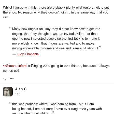
Whilst I agree with this, there are probably plenty of diverse atheists out
there too. No reason why they couldn't join in, in the same way that you
can.
Many new ringers still say they did not know how to get into
ringing, that they thought it was an invited skill rather than
open to new interested people so the first task is to make it
more widely known that ringers are wanted and to make
ringing accessible to come and see and learn a bit about it
—
Lucy Chandhial
↪
Simon Linford
is Ringing 2030 going to take this on, because it always
comes up?
4y
Options
Alan C
110
this was probably where I was coming from...but if I am
being honest, I am not sure I have ever rung in 29 years with
anyone who is not white...