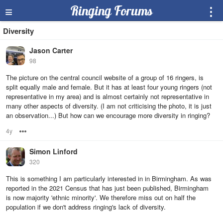
≡
Ringing Forums
⋮
Diversity
Jason Carter
98
The picture on the central council website of a group of 16 ringers, is
split equally male and female. But it has at least four young ringers (not
representative in my area) and is almost certainly not representative in
many other aspects of diversity. (I am not criticising the photo, it is just
an observation...) But how can we encourage more diversity in ringing?
4y
Options
Simon Linford
320
This is something I am particularly interested in in Birmingham. As was
reported in the 2021 Census that has just been published, Birmingham
is now majority 'ethnic minority'. We therefore miss out on half the
population if we don't address ringing's lack of diversity.