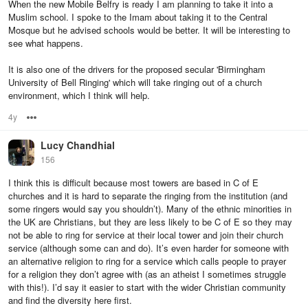
When the new Mobile Belfry is ready I am planning to take it into a
Muslim school. I spoke to the Imam about taking it to the Central
Mosque but he advised schools would be better. It will be interesting to
see what happens.
It is also one of the drivers for the proposed secular 'Birmingham
University of Bell Ringing' which will take ringing out of a church
environment, which I think will help.
4y
Options
Lucy Chandhial
156
I think this is difficult because most towers are based in C of E
churches and it is hard to separate the ringing from the institution (and
some ringers would say you shouldn’t). Many of the ethnic minorities in
the UK are Christians, but they are less likely to be C of E so they may
not be able to ring for service at their local tower and join their church
service (although some can and do). It’s even harder for someone with
an alternative religion to ring for a service which calls people to prayer
for a religion they don’t agree with (as an atheist I sometimes struggle
with this!). I’d say it easier to start with the wider Christian community
and find the diversity here first.