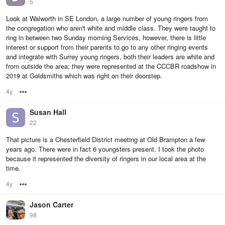
5
Look at Walworth in SE London, a large number of young ringers from
the congregation who aren't white and middle class. They were taught to
ring in between two Sunday morning Services, however, there is little
interest or support from their parents to go to any other ringing events
and integrate with Surrey young ringers, both their leaders are white and
from outside the area; they were represented at the CCCBR roadshow in
2019 at Goldsmiths which was right on their doorstep.
4y
Options
Susan Hall
22
That picture is a Chesterfield District meeting at Old Brampton a few
years ago. There were in fact 6 youngsters present. I took the photo
because it represented the diversity of ringers in our local area at the
time.
4y
Options
Jason Carter
98