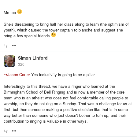
Me too
She's threatening to bring half her class along to learn (the optimism of
youth), which caused the tower captain to blanche and suggest she
bring a few special friends
4y
Options
Simon Linford
320
↪
Jason Carter
Yes inclusivity is going to be a pillar
Interestingly to this thread, we have a ringer who learned at the
Birmingham School of Bell Ringing and is now a member of the core
team who is an atheist who does not feel comfortable calling people to
worship, so they do not ring on a Sunday. That was a challenge for us at
first, but then someone making a positive decision like that is in some
way better than someone who just doesn't bother to turn up, and their
contribution to ringing is valuable in other ways.
4y
Options