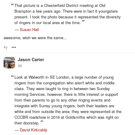
That picture is a Chesterfield District meeting at Old
Brampton a few years ago. There were in fact 6 youngsters
present. I took the photo because it represented the diversity
of ringers in our local area at the time.
—
Susan Hall
awesome, wish we were the same...
4y
Options
Jason Carter
98
Look at Walworth in SE London, a large number of young
ringers from the congregation who aren't white and middle
class. They were taught to ring in between two Sunday
morning Services, however, there is little interest or support
from their parents to go to any other ringing events and
integrate with Surrey young ringers, both their leaders are
white and from outside the area; they were represented at the
CCCBR roadshow in 2019 at Goldsmiths which was right on
their doorstep.
—
David Kirkcaldy