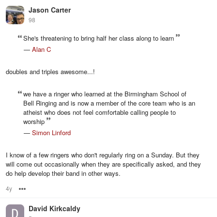
Jason Carter
98
She's threatening to bring half her class along to learn
—
Alan C
doubles and triples awesome...!
we have a ringer who learned at the Birmingham School of
Bell Ringing and is now a member of the core team who is an
atheist who does not feel comfortable calling people to
worship
—
Simon Linford
I know of a few ringers who don't regularly ring on a Sunday. But they
will come out occasionally when they are specifically asked, and they
do help develop their band in other ways.
4y
Options
David Kirkcaldy