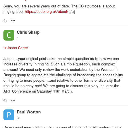
Sorry, you are several years out of date. The CC's purpose is about
ringing, see:
https://cccbr.org.uk/about/
[/u]
4y
Options
Chris Sharp
1
↪
Jason Carter
Jason....your original post asks the simple question as to how we can
increase diversity in ringing. Such a simple question, such complex
answers! We need only review the work undertaken by the Women in
Ringing group to appreciate the challenge of broadening the accessibility
of ringing to more people.....and relative to other forms of diversity that
should be an easy one! We are going to discuss this very issue at the
ART Conference on Saturday 11th March.
4y
Options
Paul Wotton
31
Do we need more pictures like the one of the band in this performance?