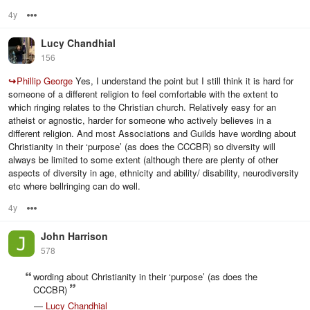
4y
Options
Lucy Chandhial
156
↪
Phillip George
Yes, I understand the point but I still think it is hard for
someone of a different religion to feel comfortable with the extent to
which ringing relates to the Christian church. Relatively easy for an
atheist or agnostic, harder for someone who actively believes in a
different religion. And most Associations and Guilds have wording about
Christianity in their ‘purpose’ (as does the CCCBR) so diversity will
always be limited to some extent (although there are plenty of other
aspects of diversity in age, ethnicity and ability/ disability, neurodiversity
etc where bellringing can do well.
4y
Options
John Harrison
578
wording about Christianity in their ‘purpose’ (as does the
CCCBR)
—
Lucy Chandhial