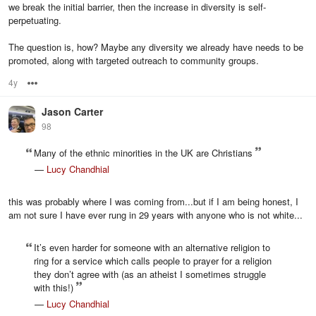
we break the initial barrier, then the increase in diversity is self-
perpetuating.
The question is, how? Maybe any diversity we already have needs to be
promoted, along with targeted outreach to community groups.
4y
Options
Jason Carter
98
Many of the ethnic minorities in the UK are Christians
—
Lucy Chandhial
this was probably where I was coming from...but if I am being honest, I
am not sure I have ever rung in 29 years with anyone who is not white...
It’s even harder for someone with an alternative religion to
ring for a service which calls people to prayer for a religion
they don’t agree with (as an atheist I sometimes struggle
with this!)
—
Lucy Chandhial