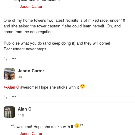
—
Jason Carter
One of my home tower's two latest recruits is of mixed race, under 10
and she asked the tower captain if she could learn herself. Oh, and
came from the congregation.
Publicise what you do (and keep doing it) and they will come!
Recruitment never stops.
4y
Options
Jason Carter
98
↪
Alan C
awesome! Hope she sticks with it
4y
Options
Alan C
110
awesome! Hope she sticks with it
—
Jason Carter