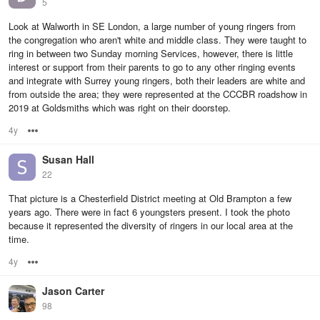
5
Look at Walworth in SE London, a large number of young ringers from
the congregation who aren't white and middle class. They were taught to
ring in between two Sunday morning Services, however, there is little
interest or support from their parents to go to any other ringing events
and integrate with Surrey young ringers, both their leaders are white and
from outside the area; they were represented at the CCCBR roadshow in
2019 at Goldsmiths which was right on their doorstep.
4y
Options
Susan Hall
22
That picture is a Chesterfield District meeting at Old Brampton a few
years ago. There were in fact 6 youngsters present. I took the photo
because it represented the diversity of ringers in our local area at the
time.
4y
Options
Jason Carter
98