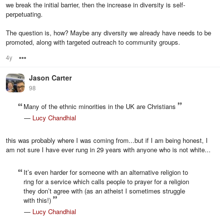
we break the initial barrier, then the increase in diversity is self-
perpetuating.
The question is, how? Maybe any diversity we already have needs to be
promoted, along with targeted outreach to community groups.
4y
Options
Jason Carter
98
Many of the ethnic minorities in the UK are Christians
—
Lucy Chandhial
this was probably where I was coming from...but if I am being honest, I
am not sure I have ever rung in 29 years with anyone who is not white...
It’s even harder for someone with an alternative religion to
ring for a service which calls people to prayer for a religion
they don’t agree with (as an atheist I sometimes struggle
with this!)
—
Lucy Chandhial