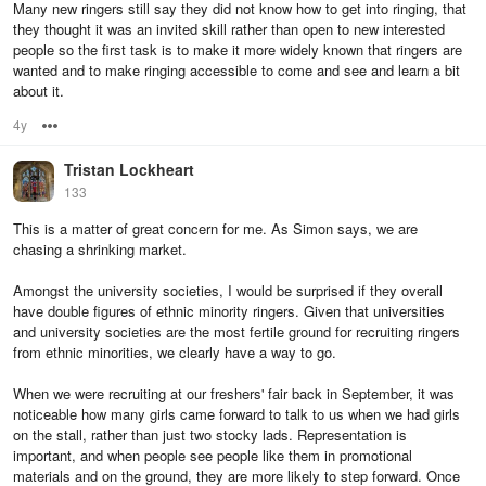
Many new ringers still say they did not know how to get into ringing, that
they thought it was an invited skill rather than open to new interested
people so the first task is to make it more widely known that ringers are
wanted and to make ringing accessible to come and see and learn a bit
about it.
4y
Options
Tristan Lockheart
133
This is a matter of great concern for me. As Simon says, we are
chasing a shrinking market.
Amongst the university societies, I would be surprised if they overall
have double figures of ethnic minority ringers. Given that universities
and university societies are the most fertile ground for recruiting ringers
from ethnic minorities, we clearly have a way to go.
When we were recruiting at our freshers' fair back in September, it was
noticeable how many girls came forward to talk to us when we had girls
on the stall, rather than just two stocky lads. Representation is
important, and when people see people like them in promotional
materials and on the ground, they are more likely to step forward. Once