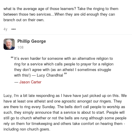
what is the average age of those learners? Take the ringing to them
between those two services...When they are old enough they can
branch out on their own.
4y
Options
Phillip George
108
It’s even harder for someone with an alternative religion to
ring for a service which calls people to prayer for a religion
they don’t agree with (as an atheist I sometimes struggle
with this!) — Lucy Chandhial
—
Jason Carter
Lucy, I'm a bit late responding as I have have just picked up on this. We
have at least one atheist and one agnostic amongst our ringers. They
are there to ring every Sunday. The bells don't call people to worship as
such, they simply announce that a service is about to start. People will
still go to church whether or not the bells are rung although some people
rely on them for timekeeping and others take comfort on hearing them -
including non church goers.