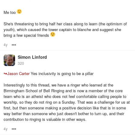
Me too
She's threatening to bring half her class along to learn (the optimism of
youth), which caused the tower captain to blanche and suggest she
bring a few special friends
4y
Options
Simon Linford
320
↪
Jason Carter
Yes inclusivity is going to be a pillar
Interestingly to this thread, we have a ringer who learned at the
Birmingham School of Bell Ringing and is now a member of the core
team who is an atheist who does not feel comfortable calling people to
worship, so they do not ring on a Sunday. That was a challenge for us at
first, but then someone making a positive decision like that is in some
way better than someone who just doesn't bother to turn up, and their
contribution to ringing is valuable in other ways.
4y
Options