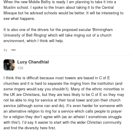
When the new Mobile Belfry is ready I am planning to take it into a
Muslim school. I spoke to the Imam about taking it to the Central
Mosque but he advised schools would be better. It will be interesting to
see what happens.
It is also one of the drivers for the proposed secular 'Birmingham
University of Bell Ringing' which will take ringing out of a church
environment, which I think will help.
4y
Options
Lucy Chandhial
156
I think this is difficult because most towers are based in C of E
churches and it is hard to separate the ringing from the institution (and
some ringers would say you shouldn’t). Many of the ethnic minorities in
the UK are Christians, but they are less likely to be C of E so they may
not be able to ring for service at their local tower and join their church
service (although some can and do). It’s even harder for someone with
an alternative religion to ring for a service which calls people to prayer
for a religion they don’t agree with (as an atheist I sometimes struggle
with this!). I’d say it easier to start with the wider Christian community
and find the diversity here first.