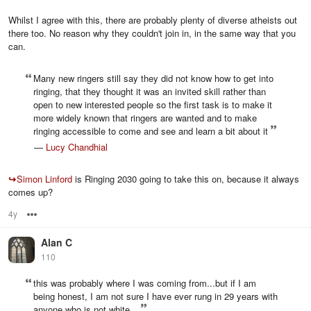
Whilst I agree with this, there are probably plenty of diverse atheists out
there too. No reason why they couldn't join in, in the same way that you
can.
Many new ringers still say they did not know how to get into
ringing, that they thought it was an invited skill rather than
open to new interested people so the first task is to make it
more widely known that ringers are wanted and to make
ringing accessible to come and see and learn a bit about it
—
Lucy Chandhial
↪
Simon Linford
is Ringing 2030 going to take this on, because it always
comes up?
4y
Options
Alan C
110
this was probably where I was coming from...but if I am
being honest, I am not sure I have ever rung in 29 years with
anyone who is not white...