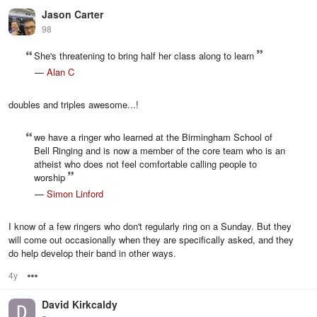
Jason Carter
98
She's threatening to bring half her class along to learn
—
Alan C
doubles and triples awesome...!
we have a ringer who learned at the Birmingham School of
Bell Ringing and is now a member of the core team who is an
atheist who does not feel comfortable calling people to
worship
—
Simon Linford
I know of a few ringers who don't regularly ring on a Sunday. But they
will come out occasionally when they are specifically asked, and they
do help develop their band in other ways.
4y
Options
David Kirkcaldy