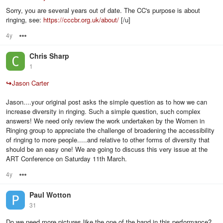
Sorry, you are several years out of date. The CC's purpose is about
ringing, see:
https://cccbr.org.uk/about/
[/u]
4y
Options
Chris Sharp
1
↪
Jason Carter
Jason....your original post asks the simple question as to how we can
increase diversity in ringing. Such a simple question, such complex
answers! We need only review the work undertaken by the Women in
Ringing group to appreciate the challenge of broadening the accessibility
of ringing to more people.....and relative to other forms of diversity that
should be an easy one! We are going to discuss this very issue at the
ART Conference on Saturday 11th March.
4y
Options
Paul Wotton
31
Do we need more pictures like the one of the band in this performance?