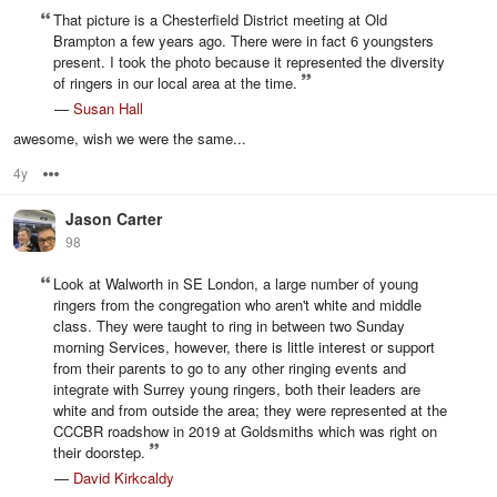
That picture is a Chesterfield District meeting at Old
Brampton a few years ago. There were in fact 6 youngsters
present. I took the photo because it represented the diversity
of ringers in our local area at the time.
—
Susan Hall
awesome, wish we were the same...
4y
Options
Jason Carter
98
Look at Walworth in SE London, a large number of young
ringers from the congregation who aren't white and middle
class. They were taught to ring in between two Sunday
morning Services, however, there is little interest or support
from their parents to go to any other ringing events and
integrate with Surrey young ringers, both their leaders are
white and from outside the area; they were represented at the
CCCBR roadshow in 2019 at Goldsmiths which was right on
their doorstep.
—
David Kirkcaldy