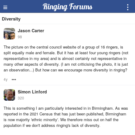
≡
Ringing Forums
⋮
Diversity
Jason Carter
98
The picture on the central council website of a group of 16 ringers, is
split equally male and female. But it has at least four young ringers (not
representative in my area) and is almost certainly not representative in
many other aspects of diversity. (I am not criticising the photo, it is just
an observation...) But how can we encourage more diversity in ringing?
4y
Options
Simon Linford
320
This is something I am particularly interested in in Birmingham. As was
reported in the 2021 Census that has just been published, Birmingham
is now majority 'ethnic minority'. We therefore miss out on half the
population if we don't address ringing's lack of diversity.