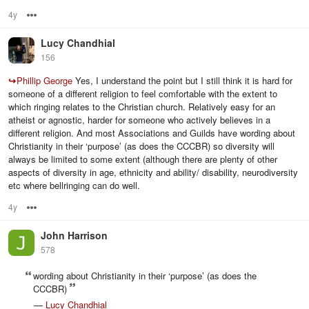
4y
Options
Lucy Chandhial
156
↪
Phillip George
Yes, I understand the point but I still think it is hard for
someone of a different religion to feel comfortable with the extent to
which ringing relates to the Christian church. Relatively easy for an
atheist or agnostic, harder for someone who actively believes in a
different religion. And most Associations and Guilds have wording about
Christianity in their ‘purpose’ (as does the CCCBR) so diversity will
always be limited to some extent (although there are plenty of other
aspects of diversity in age, ethnicity and ability/ disability, neurodiversity
etc where bellringing can do well.
4y
Options
John Harrison
578
wording about Christianity in their ‘purpose’ (as does the
CCCBR)
—
Lucy Chandhial