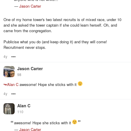
—
Jason Carter
One of my home tower's two latest recruits is of mixed race, under 10
and she asked the tower captain if she could learn herself. Oh, and
came from the congregation.
Publicise what you do (and keep doing it) and they will come!
Recruitment never stops.
4y
Options
Jason Carter
98
↪
Alan C
awesome! Hope she sticks with it
4y
Options
Alan C
110
awesome! Hope she sticks with it
—
Jason Carter