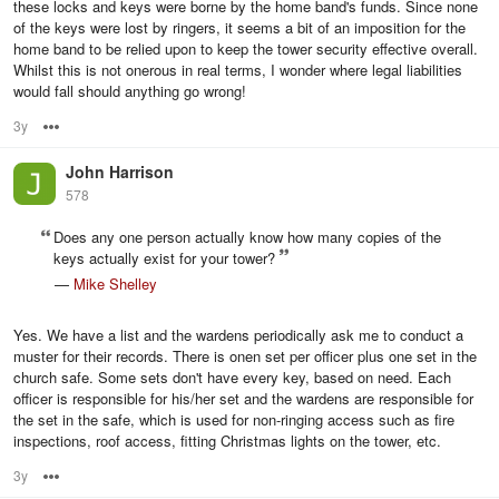
these locks and keys were borne by the home band's funds. Since none
of the keys were lost by ringers, it seems a bit of an imposition for the
home band to be relied upon to keep the tower security effective overall.
Whilst this is not onerous in real terms, I wonder where legal liabilities
would fall should anything go wrong!
3y
Options
John Harrison
578
Does any one person actually know how many copies of the
keys actually exist for your tower?
—
Mike Shelley
Yes. We have a list and the wardens periodically ask me to conduct a
muster for their records. There is onen set per officer plus one set in the
church safe. Some sets don't have every key, based on need. Each
officer is responsible for his/her set and the wardens are responsible for
the set in the safe, which is used for non-ringing access such as fire
inspections, roof access, fitting Christmas lights on the tower, etc.
3y
Options