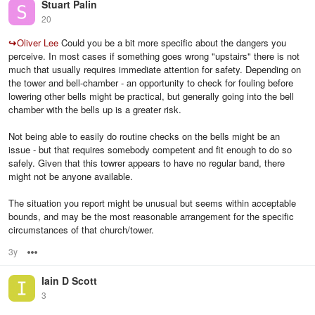
Stuart Palin
20
↪
Oliver Lee
Could you be a bit more specific about the dangers you
perceive. In most cases if something goes wrong "upstairs" there is not
much that usually requires immediate attention for safety. Depending on
the tower and bell-chamber - an opportunity to check for fouling before
lowering other bells might be practical, but generally going into the bell
chamber with the bells up is a greater risk.
Not being able to easily do routine checks on the bells might be an
issue - but that requires somebody competent and fit enough to do so
safely. Given that this towrer appears to have no regular band, there
might not be anyone available.
The situation you report might be unusual but seems within acceptable
bounds, and may be the most reasonable arrangement for the specific
circumstances of that church/tower.
3y
Options
Iain D Scott
3