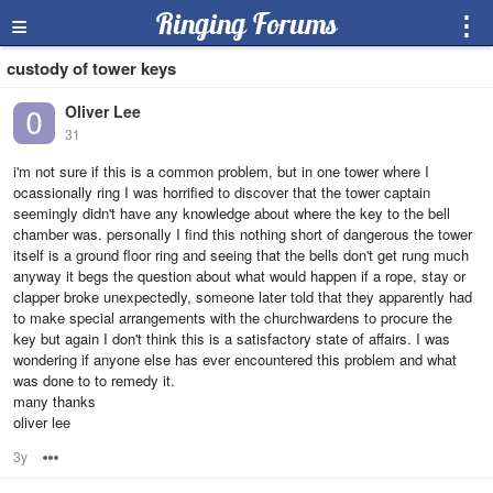
≡
Ringing Forums
⋮
custody of tower keys
Oliver Lee
31
i'm not sure if this is a common problem, but in one tower where I
ocassionally ring I was horrified to discover that the tower captain
seemingly didn't have any knowledge about where the key to the bell
chamber was. personally I find this nothing short of dangerous the tower
itself is a ground floor ring and seeing that the bells don't get rung much
anyway it begs the question about what would happen if a rope, stay or
clapper broke unexpectedly, someone later told that they apparently had
to make special arrangements with the churchwardens to procure the
key but again I don't think this is a satisfactory state of affairs. I was
wondering if anyone else has ever encountered this problem and what
was done to to remedy it.
many thanks
oliver lee
3y
Options