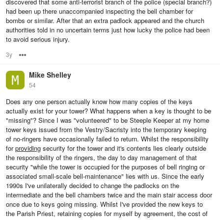
discovered that some anti-terrorist branch of the police (special branch?)
had been up there unaccompanied inspecting the bell chamber for
bombs or similar. After that an extra padlock appeared and the church
authorities told in no uncertain terms just how lucky the police had been
to avoid serious injury.
3y
Options
Mike Shelley
54
Does any one person actually know how many copies of the keys
actually exist for your tower? What happens when a key is thought to be
"missing"? Since I was "volunteered" to be Steeple Keeper at my home
tower keys issued from the Vestry/Sacristy into the temporary keeping
of no-ringers have occasionally failed to return. Whilst the responsibility
for
providing
security for the tower and it's contents lies clearly outside
the responsibility of the ringers, the day to day management of that
security "while the tower is occupied for the purposes of bell ringing or
associated small-scale bell-maintenance" lies with us. Since the early
1990s I've unilaterally decided to change the padlocks on the
intermediate and the bell chambers twice and the main stair access door
once due to keys going missing. Whilst I've provided the new keys to
the Parish Priest, retaining copies for myself by agreement, the cost of