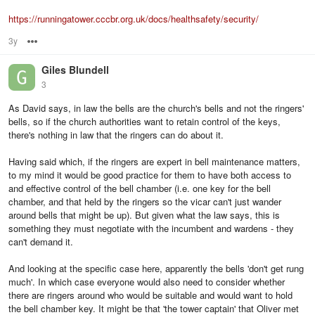
https://runningatower.cccbr.org.uk/docs/healthsafety/security/
3y
Options
Giles Blundell
3
As David says, in law the bells are the church's bells and not the ringers'
bells, so if the church authorities want to retain control of the keys,
there's nothing in law that the ringers can do about it.
Having said which, if the ringers are expert in bell maintenance matters,
to my mind it would be good practice for them to have both access to
and effective control of the bell chamber (i.e. one key for the bell
chamber, and that held by the ringers so the vicar can't just wander
around bells that might be up). But given what the law says, this is
something they must negotiate with the incumbent and wardens - they
can't demand it.
And looking at the specific case here, apparently the bells 'don't get rung
much'. In which case everyone would also need to consider whether
there are ringers around who would be suitable and would want to hold
the bell chamber key. It might be that 'the tower captain' that Oliver met