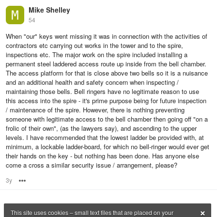
Mike Shelley
54
When "our" keys went missing it was in connection with the activities of
contractors etc carrying out works in the tower and to the spire,
inspections etc. The major work on the spire included installing a
permanent steel laddered access route up inside from the bell chamber.
The access platform for that is close above two bells so it is a nuisance
and an additional health and safety concern when inspecting /
maintaining those bells. Bell ringers have no legitimate reason to use
this access into the spire - it's prime purpose being for future inspection
/ maintenance of the spire. However, there is nothing preventing
someone with legitimate access to the bell chamber then going off "on a
frolic of their own", (as the lawyers say), and ascending to the upper
levels. I have recommended that the lowest ladder be provided with, at
minimum, a lockable ladder-board, for which no bell-ringer would ever get
their hands on the key - but nothing has been done. Has anyone else
come a cross a similar security issue / arrangement, please?
3y
Options
×
This site uses cookies – small text files that are placed on your