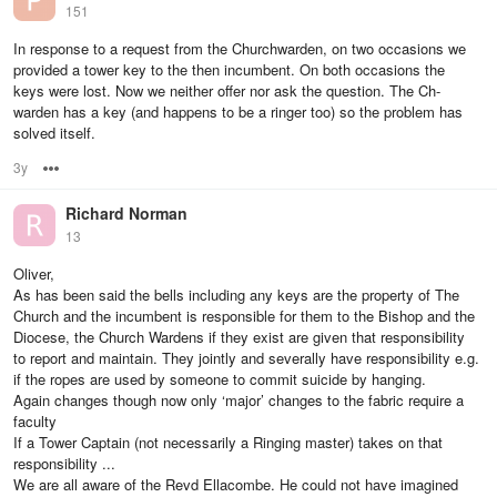
151
In response to a request from the Churchwarden, on two occasions we
provided a tower key to the then incumbent. On both occasions the
keys were lost. Now we neither offer nor ask the question. The Ch-
warden has a key (and happens to be a ringer too) so the problem has
solved itself.
3y
Options
Richard Norman
13
Oliver,
As has been said the bells including any keys are the property of The
Church and the incumbent is responsible for them to the Bishop and the
Diocese, the Church Wardens if they exist are given that responsibility
to report and maintain. They jointly and severally have responsibility e.g.
if the ropes are used by someone to commit suicide by hanging.
Again changes though now only ‘major’ changes to the fabric require a
faculty
If a Tower Captain (not necessarily a Ringing master) takes on that
responsibility ...
We are all aware of the Revd Ellacombe. He could not have imagined