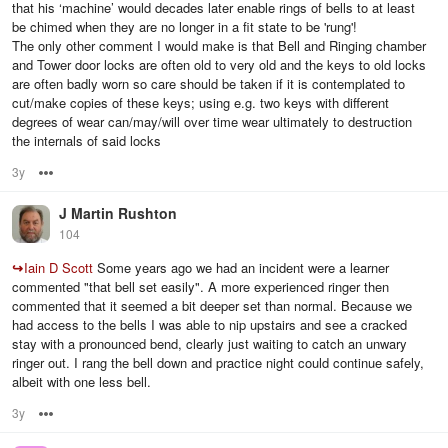
that his ‘machine’ would decades later enable rings of bells to at least
be chimed when they are no longer in a fit state to be 'rung'!
The only other comment I would make is that Bell and Ringing chamber
and Tower door locks are often old to very old and the keys to old locks
are often badly worn so care should be taken if it is contemplated to
cut/make copies of these keys; using e.g. two keys with different
degrees of wear can/may/will over time wear ultimately to destruction
the internals of said locks
3y
Options
J Martin Rushton
104
↪
Iain D Scott
Some years ago we had an incident were a learner
commented "that bell set easily". A more experienced ringer then
commented that it seemed a bit deeper set than normal. Because we
had access to the bells I was able to nip upstairs and see a cracked
stay with a pronounced bend, clearly just waiting to catch an unwary
ringer out. I rang the bell down and practice night could continue safely,
albeit with one less bell.
3y
Options