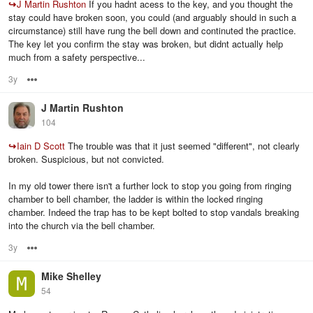
↪
J Martin Rushton
If you hadnt acess to the key, and you thought the
stay could have broken soon, you could (and arguably should in such a
circumstance) still have rung the bell down and continuted the practice.
The key let you confirm the stay was broken, but didnt actually help
much from a safety perspective...
3y
Options
J Martin Rushton
104
↪
Iain D Scott
The trouble was that it just seemed "different", not clearly
broken. Suspicious, but not convicted.
In my old tower there isn't a further lock to stop you going from ringing
chamber to bell chamber, the ladder is within the locked ringing
chamber. Indeed the trap has to be kept bolted to stop vandals breaking
into the church via the bell chamber.
3y
Options
Mike Shelley
54