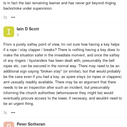
is in fact the last remaining learner and has never got beyond ringing
backstroke under supervision.
3y
Options
Iain D Scott
3
From a purely saftey point of view, Im not sure how having a key helps
if a rope / stay clapper / breaks? There is nothing having a key does to
make the situation safer in the imeadiate moment, and once the saftey
of any ringers / bystanders has been dealt with, presumably the bell
ropes etc. can be secured in the normal way. There may need to be an
additional sign saying "broken stay" (or similar), but that would probably
be the case even if you had a key, as spare stays (or ropes or clappers)
arnt useually readiily available. There may be an argument that there
needs to be an inspection after such an incident, but presumably
informing the church authorities (whomsoever they might be) would
eventually procure access to the tower, if necesary, and wouldnt need to
be an urgent thing.
3y
Options
Peter Sotheran