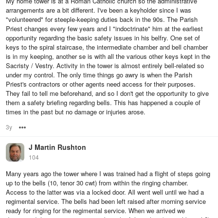
My home tower is at a Roman Catholic church so the administrative
arrangements are a bit different. I've been a keyholder since I was
"volunteered" for steeple-keeping duties back in the 90s. The Parish
Priest changes every few years and I "indoctrinate" him at the earliest
opportunity regarding the basic safety issues in his belfry. One set of
keys to the spiral staircase, the intermediate chamber and bell chamber
is in my keeping, another se is with all the various other keys kept in the
Sacristy / Vestry. Activity in the tower is almost entirely bell-related so
under my control. The only time things go awry is when the Parish
Priest's contractors or other agents need access for their purposes.
They fail to tell me beforehand, and so I don't get the opportunity to give
them a safety briefing regarding bells. This has happened a couple of
times in the past but no damage or injuries arose.
3y
Options
J Martin Rushton
104
Many years ago the tower where I was trained had a flight of steps going
up to the bells (10, tenor 30 cwt) from within the ringing chamber.
Access to the latter was via a locked door. All went well until we had a
regimental service. The bells had been left raised after morning service
ready for ringing for the regimental service. When we arrived we