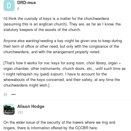
DRD-mus
6
I'd think the custody of keys is a matter for the churchwardens
(assuming this is an anglican church). They are, as far as I know, the
statutory keepers of the assets of the church.
Anyone else wanting/needing a key might be given one to keep during
their term of office or other need, but only with the congisance of the
churchwardens, and with the arrangement properly noted.
[That's how it works for me: keys for song room, choir library, organ +
organ chamber, other instruments, church doors, etc., until such time as
I might relinquish my (paid) sojourn. I have to account for the
whereabouts of the keys concerned, and their safety, at any time the
chuchwardens might wish.]
3y
Options
Alison Hodge
151
On the wider issue of the security of the towers where we ring and
ringers, there is information offered by the CCCBR here: