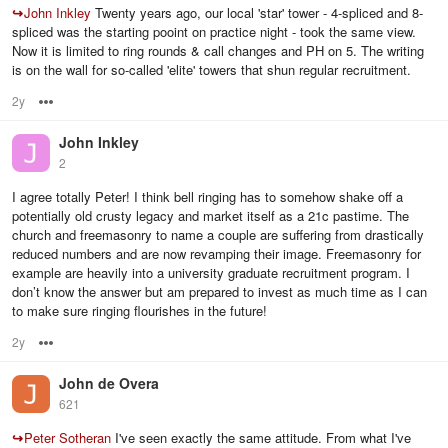
↪
John Inkley
Twenty years ago, our local 'star' tower - 4-spliced and 8-
spliced was the starting pooint on practice night - took the same view.
Now it is limited to ring rounds & call changes and PH on 5. The writing
is on the wall for so-called 'elite' towers that shun regular recruitment.
2y
Options
John Inkley
2
I agree totally Peter! I think bell ringing has to somehow shake off a
potentially old crusty legacy and market itself as a 21c pastime. The
church and freemasonry to name a couple are suffering from drastically
reduced numbers and are now revamping their image. Freemasonry for
example are heavily into a university graduate recruitment program. I
don’t know the answer but am prepared to invest as much time as I can
to make sure ringing flourishes in the future!
2y
Options
John de Overa
621
↪
Peter Sotheran
I've seen exactly the same attitude. From what I've