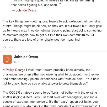
I think if ringing is going to reverse its decline its something
that needs figuring out, and soon.
—
John de Overa
The key things are - getting local towers to acknowledge their own dire
straits. Things might be ok now, as they are in our tower, but I only give
us ten years max if we do nothing. Second point, start doing something
to motivate ringers now to get out into their own communituies. Of
course, there are lots of other challenges too - teaching!
2y
Options
John de Overa
621
↪
Phillip George
I think most towers probably know already, the
challenges are often either not knowing what to do about it, or they've
had embarrassing / painful experiences with "outside help". It's a hard
nut to crack, how do you enable a tower to grow themselves?
The CCCBR strategy seems to be "Let's not bother with the existing
20/30k ringing duffers, let's just start over with teenagers", and run a
couple of extra summer schools. It's the "easy" option but futile, you
aren't going to sustain ringing that way, outside of a few "honeypots". I