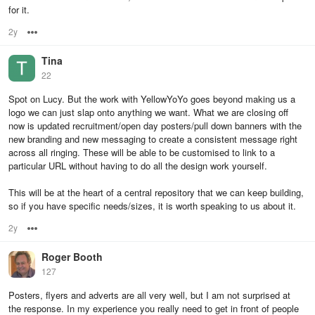
for it.
2y
Options
Tina
22
Spot on Lucy. But the work with YellowYoYo goes beyond making us a
logo we can just slap onto anything we want. What we are closing off
now is updated recruitment/open day posters/pull down banners with the
new branding and new messaging to create a consistent message right
across all ringing. These will be able to be customised to link to a
particular URL without having to do all the design work yourself.
This will be at the heart of a central repository that we can keep building,
so if you have specific needs/sizes, it is worth speaking to us about it.
2y
Options
Roger Booth
127
Posters, flyers and adverts are all very well, but I am not surprised at
the response. In my experience you really need to get in front of people