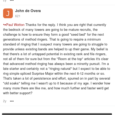
John de Overa
621
↪
Paul Wotton
Thanks for the reply. I think you are right that currently
the bedrock of many towers are going to be mature recruits, the
challenge is how to ensure they form a good "seed bed" for the next
generations of method ringers. That is going to require a minimum
standard of ringing that I suspect many towers are going to struggle to
provide unless existing bands are helped to up their game. My belief is
that there's a lot of untapped potential in existing rank and file ringers,
not all of them for sure but from the "Room at the top" articles it's clear
that advanced method ringing has always been a minority pursuit. I'm a
late starter and certainly not a "ringing natural" but I expect to be able to
ring simple spliced Surprise Major within the next 6-12 months or so.
That's taken a lot of persistence and effort, spurred on in part by several
"old soaks" telling me I wasn't up to it because of my age. I wonder how
many more there are like me, and how much further and faster we'd get
with better support?
2y
Options