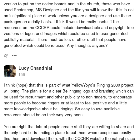
version to put on the notice boards and in the church, those who have
used Photoshop, MS Designer and the like you will know that this is not
an insignificant piece of work unless you are a designer and use these
packages on a daily basis. I think it would be really useful if the
resources on the CCCBR could include downloadable and copyright free
versions of logos and images which could be used in user generated
publicity material. There must be lots of other stuff that people have
generated which could be re used. Any thoughts anyone?
2y
Options
Lucy Chandhial
156
I think (hope) that this is part of what YellowYoyo’s Ringing 2030 project
will bring. The plan is for a clear Bellringing logo and branding which can
be used for recruitment and other publicity to non ringers, to encourage
more people to become ringers or at least to feel positive and a little
more knowledgeable about bell ringing. So easy to use available
resources should be on their way very soon.
You are right that lots of people create stuff they are willing to share and
the only hard bit is finding a place to put them where people can easily
find them and download them, with the CCCBR website the natural place