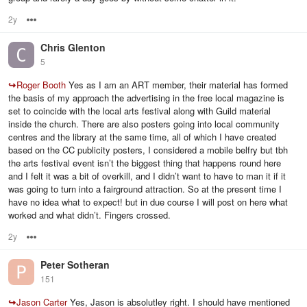
2y
Options
Chris Glenton
5
↪
Roger Booth
Yes as I am an ART member, their material has formed
the basis of my approach the advertising in the free local magazine is
set to coincide with the local arts festival along with Guild material
inside the church. There are also posters going into local community
centres and the library at the same time, all of which I have created
based on the CC publicity posters, I considered a mobile belfry but tbh
the arts festival event isn’t the biggest thing that happens round here
and I felt it was a bit of overkill, and I didn’t want to have to man it if it
was going to turn into a fairground attraction. So at the present time I
have no idea what to expect! but in due course I will post on here what
worked and what didn’t. Fingers crossed.
2y
Options
Peter Sotheran
151
↪
Jason Carter
Yes, Jason is absolutley right. I should have mentioned