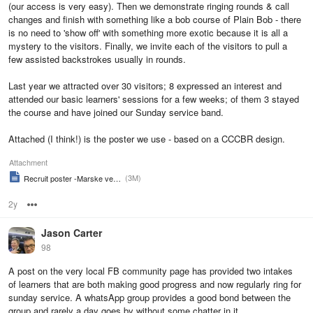
(our access is very easy). Then we demonstrate ringing rounds & call
changes and finish with something like a bob course of Plain Bob - there
is no need to 'show off' with something more exotic because it is all a
mystery to the visitors. Finally, we invite each of the visitors to pull a
few assisted backstrokes usually in rounds.
Last year we attracted over 30 visitors; 8 expressed an interest and
attended our basic learners' sessions for a few weeks; of them 3 stayed
the course and have joined our Sunday service band.
Attached (I think!) is the poster we use - based on a CCCBR design.
Attachment
(3M)
Recruit poster -Marske version 2
2y
Options
Jason Carter
98
A post on the very local FB community page has provided two intakes
of learners that are both making good progress and now regularly ring for
sunday service. A whatsApp group provides a good bond between the
group and rarely a day goes by without some chatter in it.