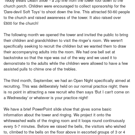
'Teddy Bears Death Slide' - a zip line from the tower roof down to the
church porch. Children were encouraged to collect sponsorship for the
'Dare-devil Soft Toys' to shoot down the line. This attracted 50-60 people
to the church and raised awareness of the tower. It also raised over
£600 for the church!
The following month we opened the tower and invited the public to bring
their children and grandchildren to visit the ringer’s room. We weren't
specifically seeking to recruit the children but we wanted them to draw
their accompanying adults into the room. We had one bell set at
backstroke so that the rope was out of the way and we used it to
demonstrate to the adults while the children were allowed to have a few
assisted pulls to chime one of the trebles.
The third month, September, we had an Open Night specifically aimed at
recruiting. This was deliberately held on our normal practice night; there
is no point in attracting a new recruit who then says 'But I can't come on
a Wednesday' or whatever is your practice night!
We have a brief PowerPoint slide show that gives some basic
information about the tower and ringing. We project it onto the
whitewashed walls of the ringing room and it loops round continuously
every 5-7 minutes. Before we raised the bells, the visitors who wished
to, climbed to the bells on the floor above in escorted groups of 3 or 4