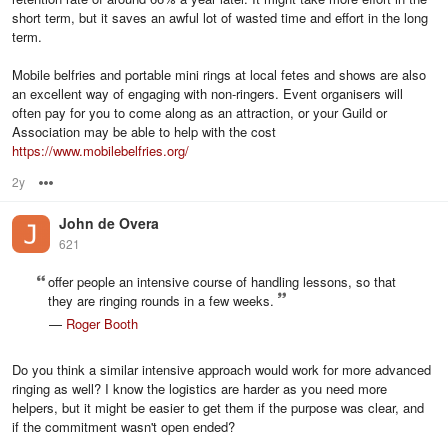
short term, but it saves an awful lot of wasted time and effort in the long
term.
Mobile belfries and portable mini rings at local fetes and shows are also
an excellent way of engaging with non-ringers. Event organisers will
often pay for you to come along as an attraction, or your Guild or
Association may be able to help with the cost
https://www.mobilebelfries.org/
2y
Options
John de Overa
621
offer people an intensive course of handling lessons, so that
they are ringing rounds in a few weeks.
—
Roger Booth
Do you think a similar intensive approach would work for more advanced
ringing as well? I know the logistics are harder as you need more
helpers, but it might be easier to get them if the purpose was clear, and
if the commitment wasn't open ended?