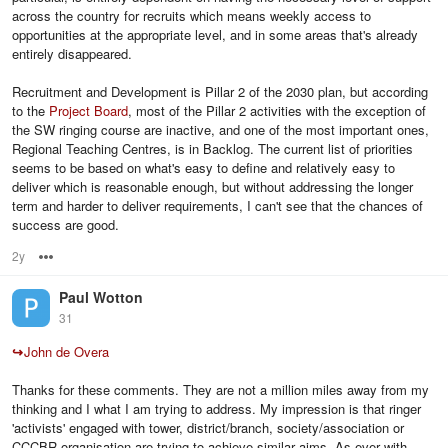
across the country for recruits which means weekly access to
opportunities at the appropriate level, and in some areas that's already
entirely disappeared.
Recruitment and Development is Pillar 2 of the 2030 plan, but according
to the
Project Board
, most of the Pillar 2 activities with the exception of
the SW ringing course are inactive, and one of the most important ones,
Regional Teaching Centres, is in Backlog. The current list of priorities
seems to be based on what's easy to define and relatively easy to
deliver which is reasonable enough, but without addressing the longer
term and harder to deliver requirements, I can't see that the chances of
success are good.
2y
Options
Paul Wotton
31
↪
John de Overa
Thanks for these comments. They are not a million miles away from my
thinking and I what I am trying to address. My impression is that ringer
'activists' engaged with tower, district/branch, society/association or
CCCBR organisation are trying to achieve similar aims. As ever with