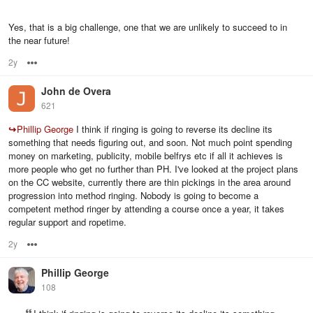
Yes, that is a big challenge, one that we are unlikely to succeed to in
the near future!
2y
Options
John de Overa
621
↪
Phillip George
I think if ringing is going to reverse its decline its
something that needs figuring out, and soon. Not much point spending
money on marketing, publicity, mobile belfrys etc if all it achieves is
more people who get no further than PH. I've looked at the project plans
on the CC website, currently there are thin pickings in the area around
progression into method ringing. Nobody is going to become a
competent method ringer by attending a course once a year, it takes
regular support and ropetime.
2y
Options
Phillip George
108