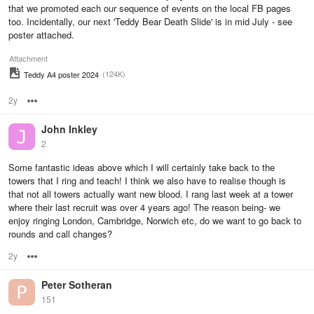
that we promoted each our sequence of events on the local FB pages
too. Incidentally, our next 'Teddy Bear Death Slide' is in mid July - see
poster attached.
Attachment
(124K)
Teddy A4 poster 2024
2y
Options
John Inkley
2
Some fantastic ideas above which I will certainly take back to the
towers that I ring and teach! I think we also have to realise though is
that not all towers actually want new blood. I rang last week at a tower
where their last recruit was over 4 years ago! The reason being- we
enjoy ringing London, Cambridge, Norwich etc, do we want to go back to
rounds and call changes?
2y
Options
Peter Sotheran
151