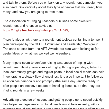
and talk to them. Before you embark on any recruitment campaign you
also need think carefully about they type of people that you need, how
many, and how you are going to train them.
The Association of Ringing Teachers publishes some excellent
recruitment and retention advice at
https://ringingteachers.org/index.php?cID=625,
There is also a link there to a recruitment toolbox containing a ten point
plan developed by the CCCBR Volunteer and Leadership Workgroup.
The case studies from the ART Awards are also worth looking at for
useful ideas on what has worked well elsewhere.
Many ringers seem to confuse raising awareness of ringing with
recruitment. Raising awareness of ringing through open days, talks to
local community groups and regular posts in local social media can help
in generating a steady flow of enquiries. It is also important to follow up
all enquiries personally and promptly (the same day) and be ready to
offer people an intensive course of handling lessons, so that they are
ringing rounds in a few weeks.
Advertising a course of lessons and getting people up to speed quickly
has helped us regenerate two local bands round here recently, with a
retention rate of around 66% a year later. It might take more effort in the