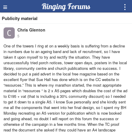
≡
Ringing Forums
⋮
Publicity material
Chris Glenton
5
One of the towers I ring at on a weekly basis is suffering from a decline
in numbers due to an ageing band and lack of recruitment, so I have
taken it upon myself to try and rectify the situation. They have
unsuccessfully tried porch notices, tower open days, posters in the local
library, community centre and church publications with no success. I
decided to put a paid advert in the local free magazine based on the
excellent flyer that Sue Hall has done which is on the CC website in
“resources.” This is where my marathon started, the most appropriate
material in “resources “ is 2 x A5 pages which doubles the cost of the ad
to £195 + vat (that is including a 30% community discount) so I needed
to get it down to a single A5. I know Sue personally and she kindly sent
me all the components that went into her final design, so I spent my BH
Monday recreating an A5 version for publication which is now booked
and going ahead, no doubt I will report on this forum the success or
otherwise of the campaign in a few months time. When the TC proof
read the document she asked if they could have an A4 landscape