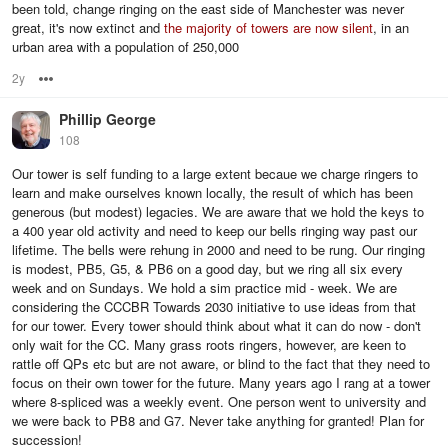
been told, change ringing on the east side of Manchester was never
great, it's now extinct and
the majority of towers are now silent
, in an
urban area with a population of 250,000
2y
Options
Phillip George
108
Our tower is self funding to a large extent becaue we charge ringers to
learn and make ourselves known locally, the result of which has been
generous (but modest) legacies. We are aware that we hold the keys to
a 400 year old activity and need to keep our bells ringing way past our
lifetime. The bells were rehung in 2000 and need to be rung. Our ringing
is modest, PB5, G5, & PB6 on a good day, but we ring all six every
week and on Sundays. We hold a sim practice mid - week. We are
considering the CCCBR Towards 2030 initiative to use ideas from that
for our tower. Every tower should think about what it can do now - don't
only wait for the CC. Many grass roots ringers, however, are keen to
rattle off QPs etc but are not aware, or blind to the fact that they need to
focus on their own tower for the future. Many years ago I rang at a tower
where 8-spliced was a weekly event. One person went to university and
we were back to PB8 and G7. Never take anything for granted! Plan for
succession!