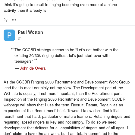
think it's going to result in ringing becoming even more of a niche
activity than it already is.
2y
Options
Paul Wotton
31
The CCCBR strategy seems to be "Let's not bother with the
existing 20/30k ringing duffers, let's just start over with
teenagers"
—
John de Overa
As the CCCBR Ringing 2030 Recruitment and Development Work Group
lead that is most certainly not my view. The Development part of the
WG title is equally, if not more important, than the Recruitment part.
Inspection of the Ringing 2030 Recruitment and Development CCCBR
webpage will show that I use the term 'Recruit, Retain, Regain' as an
expansion of the 'Recruitment' brief. Towers I know don't find initial
recruitment that hard, particular of mature learners. Retaining ringers and
regaining lapsed ringers is key and not simply. To do so we need
development that delivers for all capabilities of ringers and of all ages. I
don't claim to have the answers, but I am totally committed to the