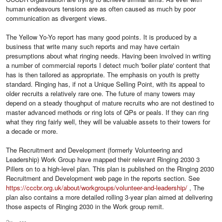
human endeavours tensions are as often caused as much by poor
communication as divergent views.
The Yellow Yo-Yo report has many good points. It is produced by a
business that write many such reports and may have certain
presumptions about what ringing needs. Having been involved in writing
a number of commercial reports I detect much 'boiler plate' content that
has is then tailored as appropriate. The emphasis on youth is pretty
standard. Ringing has, if not a Unique Selling Point, with its appeal to
older recruits a relatively rare one. The future of many towers may
depend on a steady thoughput of mature recruits who are not destined to
master advanced methods or ring lots of QPs or peals. If they can ring
what they ring fairly well, they will be valuable assets to their towers for
a decade or more.
The Recruitment and Development (formerly Volunteering and
Leadership) Work Group have mapped their relevant Ringing 2030 3
Pillers on to a high-level plan. This plan is published on the Ringing 2030
Recruitment and Development web page in the reports section. See
https://cccbr.org.uk/about/workgroups/volunteer-and-leadership/
, The
plan also contains a more detailed rolling 3-year plan aimed at delivering
those aspects of Ringing 2030 in the Work group remit.
2y
Options