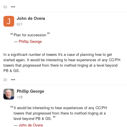
2y
Options
John de Overa
621
Plan for succession
—
Phillip George
In a significant number of towers it's a case of planning how to get
started again. It would be interesting to hear experiences of any CC/PH
towers that progressed from there to method ringing at a level beyond
PB & GS.
2y
Options
Phillip George
108
It would be interesting to hear experiences of any CC/PH
towers that progressed from there to method ringing at a
level beyond PB & GS.
—
John de Overa