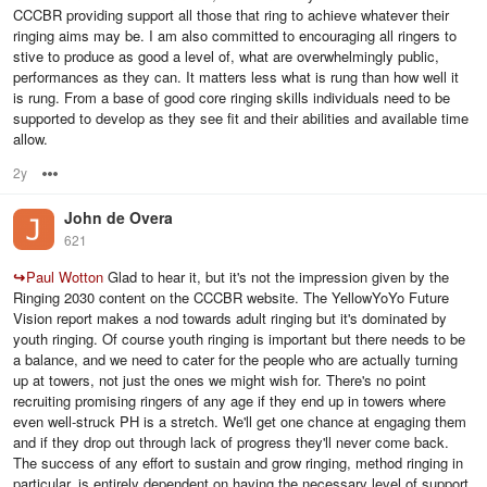
CCCBR providing support all those that ring to achieve whatever their
ringing aims may be. I am also committed to encouraging all ringers to
stive to produce as good a level of, what are overwhelmingly public,
performances as they can. It matters less what is rung than how well it
is rung. From a base of good core ringing skills individuals need to be
supported to develop as they see fit and their abilities and available time
allow.
2y
Options
John de Overa
621
↪
Paul Wotton
Glad to hear it, but it's not the impression given by the
Ringing 2030 content on the CCCBR website. The YellowYoYo Future
Vision report makes a nod towards adult ringing but it's dominated by
youth ringing. Of course youth ringing is important but there needs to be
a balance, and we need to cater for the people who are actually turning
up at towers, not just the ones we might wish for. There's no point
recruiting promising ringers of any age if they end up in towers where
even well-struck PH is a stretch. We'll get one chance at engaging them
and if they drop out through lack of progress they'll never come back.
The success of any effort to sustain and grow ringing, method ringing in
particular, is entirely dependent on having the necessary level of support