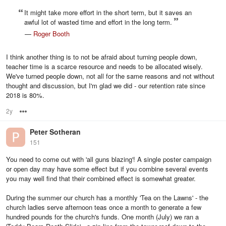
It might take more effort in the short term, but it saves an
awful lot of wasted time and effort in the long term.
—
Roger Booth
I think another thing is to not be afraid about turning people down,
teacher time is a scarce resource and needs to be allocated wisely.
We've turned people down, not all for the same reasons and not without
thought and discussion, but I'm glad we did - our retention rate since
2018 is 80%.
2y
Options
Peter Sotheran
151
You need to come out with 'all guns blazing'! A single poster campaign
or open day may have some effect but if you combine several events
you may well find that their combined effect is somewhat greater.
During the summer our church has a monthly 'Tea on the Lawns' - the
church ladies serve afternoon teas once a month to generate a few
hundred pounds for the church's funds. One month (July) we ran a