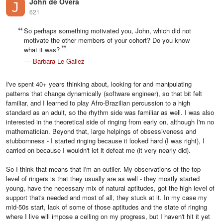
John de Overa
621
So perhaps something motivated you, John, which did not
motivate the other members of your cohort? Do you know
what it was?
—
Barbara Le Gallez
I've spent 40+ years thinking about, looking for and manipulating
patterns that change dynamically (software engineer), so that bit felt
familiar, and I learned to play Afro-Brazilian percussion to a high
standard as an adult, so the rhythm side was familiar as well. I was also
interested in the theoretical side of ringing from early on, although I'm no
mathematician. Beyond that, large helpings of obsessiveness and
stubbornness - I started ringing because it looked hard (I was right), I
carried on because I wouldn't let it defeat me (it very nearly did).
So I think that means that I'm an outlier. My observations of the top
level of ringers is that they usually are as well - they mostly started
young, have the necessary mix of natural aptitudes, got the high level of
support that's needed and most of all, they stuck at it. In my case my
mid-50s start, lack of some of those aptitudes and the state of ringing
where I live will impose a ceiling on my progress, but I haven't hit it yet