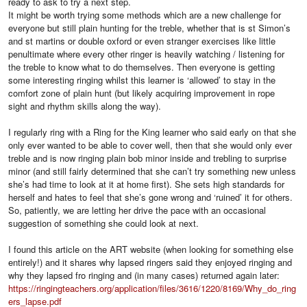
ready to ask to try a next step.
It might be worth trying some methods which are a new challenge for
everyone but still plain hunting for the treble, whether that is st Simon’s
and st martins or double oxford or even stranger exercises like little
penultimate where every other ringer is heavily watching / listening for
the treble to know what to do themselves. Then everyone is getting
some interesting ringing whilst this learner is ‘allowed’ to stay in the
comfort zone of plain hunt (but likely acquiring improvement in rope
sight and rhythm skills along the way).
I regularly ring with a Ring for the King learner who said early on that she
only ever wanted to be able to cover well, then that she would only ever
treble and is now ringing plain bob minor inside and trebling to surprise
minor (and still fairly determined that she can’t try something new unless
she’s had time to look at it at home first). She sets high standards for
herself and hates to feel that she’s gone wrong and ‘ruined’ it for others.
So, patiently, we are letting her drive the pace with an occasional
suggestion of something she could look at next.
I found this article on the ART website (when looking for something else
entirely!) and it shares why lapsed ringers said they enjoyed ringing and
why they lapsed fro ringing and (in many cases) returned again later:
https://ringingteachers.org/application/files/3616/1220/8169/Why_do_ring
ers_lapse.pdf