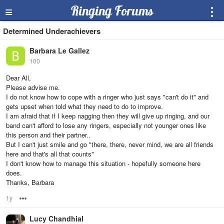
≡
Ringing Forums
⋮
Determined Underachievers
Barbara Le Gallez
100
Dear All,
Please advise me.
I do not know how to cope with a ringer who just says "can't do it" and
gets upset when told what they need to do to improve.
I am afraid that if I keep nagging then they will give up ringing, and our
band can't afford to lose any ringers, especially not younger ones like
this person and their partner..
But I can't just smile and go "there, there, never mind, we are all friends
here and that's all that counts"
I don't know how to manage this situation - hopefully someone here
does.
Thanks, Barbara
1y
Options
Lucy Chandhial