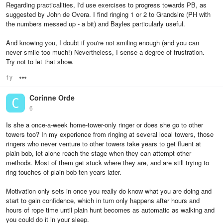
Regarding practicalities, I'd use exercises to progress towards PB, as
suggested by John de Overa. I find ringing 1 or 2 to Grandsire (PH with
the numbers messed up - a bit) and Bayles particularly useful.
And knowing you, I doubt if you're not smiling enough (and you can
never smile too much!) Nevertheless, I sense a degree of frustration.
Try not to let that show.
1y
Options
Corinne Orde
6
Is she a once-a-week home-tower-only ringer or does she go to other
towers too? In my experience from ringing at several local towers, those
ringers who never venture to other towers take years to get fluent at
plain bob, let alone reach the stage when they can attempt other
methods. Most of them get stuck where they are, and are still trying to
ring touches of plain bob ten years later.
Motivation only sets in once you really do know what you are doing and
start to gain confidence, which in turn only happens after hours and
hours of rope time until plain hunt becomes as automatic as walking and
you could do it in your sleep.