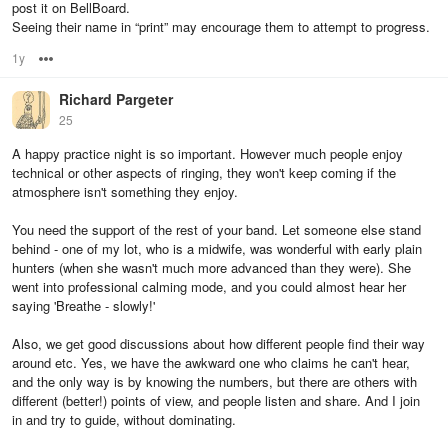
post it on BellBoard.
Seeing their name in “print” may encourage them to attempt to progress.
1y
Options
Richard Pargeter
25
A happy practice night is so important. However much people enjoy
technical or other aspects of ringing, they won't keep coming if the
atmosphere isn't something they enjoy.
You need the support of the rest of your band. Let someone else stand
behind - one of my lot, who is a midwife, was wonderful with early plain
hunters (when she wasn't much more advanced than they were). She
went into professional calming mode, and you could almost hear her
saying 'Breathe - slowly!'
Also, we get good discussions about how different people find their way
around etc. Yes, we have the awkward one who claims he can't hear,
and the only way is by knowing the numbers, but there are others with
different (better!) points of view, and people listen and share. And I join
in and try to guide, without dominating.