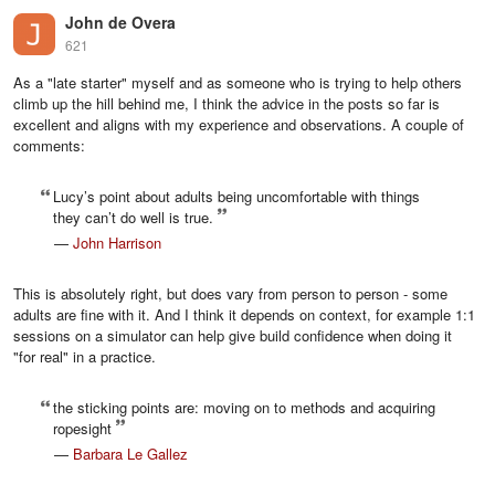
John de Overa
621
As a "late starter" myself and as someone who is trying to help others
climb up the hill behind me, I think the advice in the posts so far is
excellent and aligns with my experience and observations. A couple of
comments:
Lucy’s point about adults being uncomfortable with things
they can’t do well is true.
—
John Harrison
This is absolutely right, but does vary from person to person - some
adults are fine with it. And I think it depends on context, for example 1:1
sessions on a simulator can help give build confidence when doing it
"for real" in a practice.
the sticking points are: moving on to methods and acquiring
ropesight
—
Barbara Le Gallez