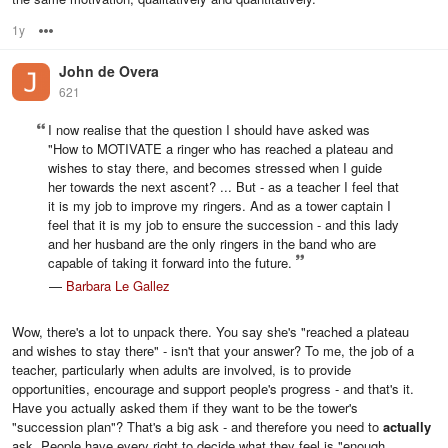
1y
Options
John de Overa
621
I now realise that the question I should have asked was
"How to MOTIVATE a ringer who has reached a plateau and
wishes to stay there, and becomes stressed when I guide
her towards the next ascent? ... But - as a teacher I feel that
it is my job to improve my ringers. And as a tower captain I
feel that it is my job to ensure the succession - and this lady
and her husband are the only ringers in the band who are
capable of taking it forward into the future.
—
Barbara Le Gallez
Wow, there's a lot to unpack there. You say she's "reached a plateau
and wishes to stay there" - isn't that your answer? To me, the job of a
teacher, particularly when adults are involved, is to provide
opportunities, encourage and support people's progress - and that's it.
Have you actually asked them if they want to be the tower's
"succession plan"? That's a big ask - and therefore you need to
actually
ask. People have every right to decide what they feel is "enough