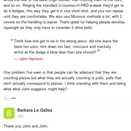
and so on. Ringing the standard 2-courses-of-PBD-a-week they'd get to
do 4 dodges, this way they get 6 in one short shot, and you can repeat
until they are comfortable. We also use Minimus methods a lot, with 2
covers so the handling is easier. That's great for helping people develop
ropesight as they only have to consider 3 other bells.
Think how she got to be in the wrong place, did she leave the
back too soon, hint down too fast, miscount and mentally
arrive at the dodge a blow later than she should?
—
John Harrison
One problem I've seen is that people can be adamant that they are
counting places but what they are actually counting is pulls, pulls that
don't actually correspond to places. I think standing with them and doing
what what John suggests might help?
1y
Options
Barbara Le Gallez
100
Thank you John and John.