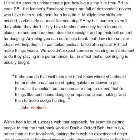
I think it's easy to underestimate just how big a jump it is from PH to
even PB - the learner's Facebook groups are full of despondent ringers
who have been stuck there for a long time. Multiple new skills are
needed, particularly as most learners ring PH by bell number, even if
they claim they don't. They have to simultaneously learn to count
places, remember a method, develop ropesight and up their bell control
for dodging. Anything you can do to help break that down into smaller
steps will help them. In particular, endless failed attempts at PB just
make things worse. We wouldn't expect someone learning an instrument
to do it by playing in a performance, but in effect that's how ringing is
usually taught.
If she can do that well then she must know where she should
be, and she has a sense of going quicker or slower to get
there. ... It shouldn’t be too onerous a step to extend that to
things like continuous dodging or repeated place making, and
then to treble dodge hunting.
—
John Harrison
We've had a lot of success with that approach, for example getting
people to ring the front/back work of Double Oxford Bob, but in 3/4
rather than at the front/back, pairing them with an experienced ringer
whilst the rest of the band rings rounds, then moving them to the front,