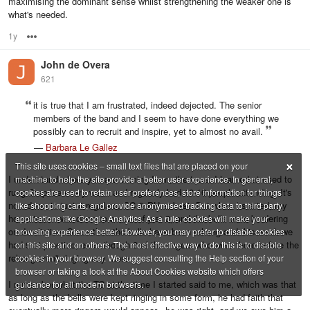
maximising the dominant sense whilst strengthening the weaker one is
what's needed.
1y
Options
John de Overa
621
it is true that I am frustrated, indeed dejected. The senior
members of the band and I seem to have done everything we
possibly can to recruit and inspire, yet to almost no avail.
—
Barbara Le Gallez
×
This site uses cookies – small text files that are placed on your
I understand where you are coming from, the tower I learned at used to
machine to help the site provide a better user experience. In general,
rung Surprise every week and regularly had 10-16 people attending. It's
cookies are used to retain user preferences, store information for things
now down to just 4 regulars, CC & PH at best. But when I started, my
like shopping carts, and provide anonymised tracking data to third party
home tower was down to a core of just 3, and the bells were bordering
applications like Google Analytics. As a rule, cookies will make your
on dereliction. Since then the bells have been rehung and this week we
browsing experience better. However, you may prefer to disable cookies
had 9 at practice, even though 3 of the ringers who were there before the
on this site and on others. The most effective way to do this is to disable
rehang aren't ringing any more.
cookies in your browser. We suggest consulting the Help section of your
browser or taking a look at the About Cookies website which offers
I remember what the TC at the time I started said to me, which was that
guidance for all modern browsers.
as long as the bells were kept ringing in some form, he had faith that