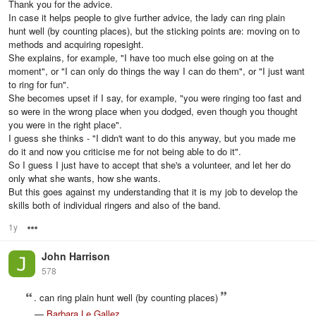
Thank you for the advice.
In case it helps people to give further advice, the lady can ring plain
hunt well (by counting places), but the sticking points are: moving on to
methods and acquiring ropesight.
She explains, for example, "I have too much else going on at the
moment", or "I can only do things the way I can do them", or "I just want
to ring for fun".
She becomes upset if I say, for example, "you were ringing too fast and
so were in the wrong place when you dodged, even though you thought
you were in the right place".
I guess she thinks - "I didn't want to do this anyway, but you made me
do it and now you criticise me for not being able to do it".
So I guess I just have to accept that she's a volunteer, and let her do
only what she wants, how she wants.
But this goes against my understanding that it is my job to develop the
skills both of individual ringers and also of the band.
1y
Options
John Harrison
578
. can ring plain hunt well (by counting places)
—
Barbara Le Gallez