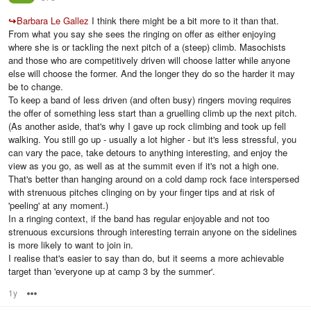
↪
Barbara Le Gallez
I think there might be a bit more to it than that.
From what you say she sees the ringing on offer as either enjoying
where she is or tackling the next pitch of a (steep) climb. Masochists
and those who are competitively driven will choose latter while anyone
else will choose the former. And the longer they do so the harder it may
be to change.
To keep a band of less driven (and often busy) ringers moving requires
the offer of something less start than a gruelling climb up the next pitch.
(As another aside, that's why I gave up rock climbing and took up fell
walking. You still go up - usually a lot higher - but it's less stressful, you
can vary the pace, take detours to anything interesting, and enjoy the
view as you go, as well as at the summit even if it's not a high one.
That's better than hanging around on a cold damp rock face interspersed
with strenuous pitches clinging on by your finger tips and at risk of
'peeling' at any moment.)
In a ringing context, if the band has regular enjoyable and not too
strenuous excursions through interesting terrain anyone on the sidelines
is more likely to want to join in.
I realise that's easier to say than do, but it seems a more achievable
target than 'everyone up at camp 3 by the summer'.
1y
Options