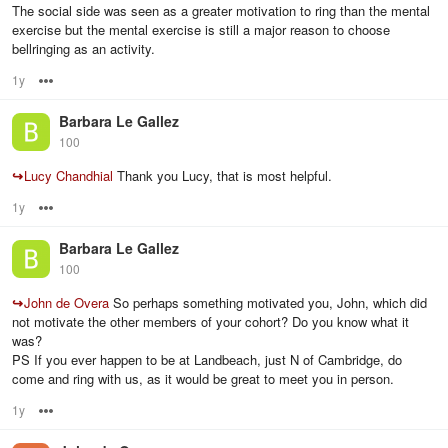
The social side was seen as a greater motivation to ring than the mental
exercise but the mental exercise is still a major reason to choose
bellringing as an activity.
1y
Options
Barbara Le Gallez
100
↪
Lucy Chandhial
Thank you Lucy, that is most helpful.
1y
Options
Barbara Le Gallez
100
↪
John de Overa
So perhaps something motivated you, John, which did
not motivate the other members of your cohort? Do you know what it
was?
PS If you ever happen to be at Landbeach, just N of Cambridge, do
come and ring with us, as it would be great to meet you in person.
1y
Options