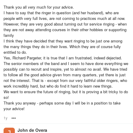
Thank you all very much for your advice.
I have to say that the ringer in question (and her husband), who are
people with very full lives, are not coming to practices much at all now.
However, they are very good about turning out for service ringing - when
they are not away attending courses in their other hobbies or supporting
family
I think they have decided that they want ringing to be just one among
the many things they do in their lives. Which they are of course fully
entitled to do.
Yes, Richard Pargeter, it is true that I am frustrated, indeed dejected.
The senior members of the band and I seem to have done everything we
possibly can to recruit and inspire, yet to almost no avail. We have tried
to follow all the good advice given from many quarters, yet there is just
not the interest. That is - except from our very faithful older ringers, who
work incredibly hard, but who do find it hard to learn new things.
We want to ensure the future of ringing, but it is proving a bit tricky to do
so!
Thank you anyway - perhaps some day I will be in a position to take
your advice!
1y
Options
John de Overa