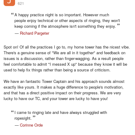
621
A happy practice night is so important. However much
people enjoy technical or other aspects of ringing, they won't
keep coming if the atmosphere isn't something they enjoy.
—
Richard Pargeter
Spot on! Of all the practices I go to, my home tower has the nicest vibe.
There's a genuine sense of "We are all in it together" and feedback on
issues is a discussion, rather than finger-wagging. As a result people
feel comfortable to admit "I messed X up" because they know it will be
used to help fix things rather than being a source of criticism.
We have an fantastic Tower Captain and his approach sounds almost
exactly like yours. It makes a huge difference to people's motivation,
and that has a direct positive impact on their progress. We are very
lucky to have our TC, and your tower are lucky to have you!
I came to ringing late and have always struggled with
ropesight.
—
Corinne Orde