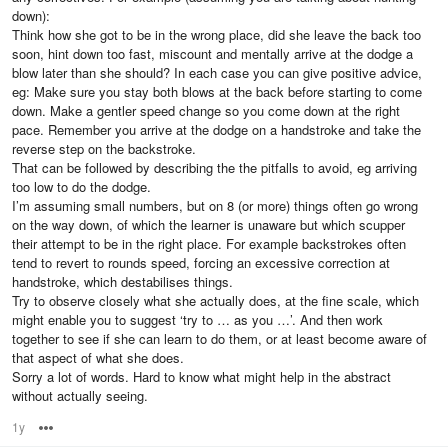
down):
Think how she got to be in the wrong place, did she leave the back too
soon, hint down too fast, miscount and mentally arrive at the dodge a
blow later than she should? In each case you can give positive advice,
eg: Make sure you stay both blows at the back before starting to come
down. Make a gentler speed change so you come down at the right
pace. Remember you arrive at the dodge on a handstroke and take the
reverse step on the backstroke.
That can be followed by describing the the pitfalls to avoid, eg arriving
too low to do the dodge.
I’m assuming small numbers, but on 8 (or more) things often go wrong
on the way down, of which the learner is unaware but which scupper
their attempt to be in the right place. For example backstrokes often
tend to revert to rounds speed, forcing an excessive correction at
handstroke, which destabilises things.
Try to observe closely what she actually does, at the fine scale, which
might enable you to suggest ‘try to … as you …’. And then work
together to see if she can learn to do them, or at least become aware of
that aspect of what she does.
Sorry a lot of words. Hard to know what might help in the abstract
without actually seeing.
1y
Options