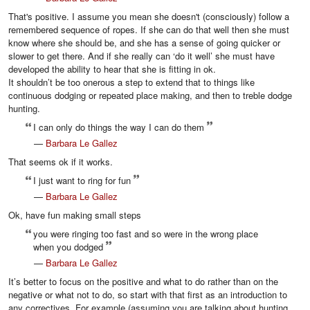
That's positive. I assume you mean she doesn't (consciously) follow a
remembered sequence of ropes. If she can do that well then she must
know where she should be, and she has a sense of going quicker or
slower to get there. And if she really can ‘do it well’ she must have
developed the ability to hear that she is fitting in ok.
It shouldn’t be too onerous a step to extend that to things like
continuous dodging or repeated place making, and then to treble dodge
hunting.
I can only do things the way I can do them
—
Barbara Le Gallez
That seems ok if it works.
I just want to ring for fun
—
Barbara Le Gallez
Ok, have fun making small steps
you were ringing too fast and so were in the wrong place
when you dodged
—
Barbara Le Gallez
It’s better to focus on the positive and what to do rather than on the
negative or what not to do, so start with that first as an introduction to
any correctives. For example (assuming you are talking about hunting