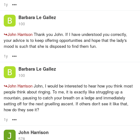
1y
Options
Barbara Le Gallez
100
↪
John Harrison
Thank you John. If I have understood you correctly,
your advice is to keep offering opportunities and hope that the lady's
mood is such that she is disposed to find them fun.
1y
Options
Barbara Le Gallez
100
↪
John Harrison
John, I would be interested to hear how you think most
people think about ringing. To me, it is exactly like struggling up a
mountain, pausing to catch your breath on a ledge and immediately
setting off for the next gruelling ascent. If others don't see it like that,
how do they see it?
1y
Options
John Harrison
578