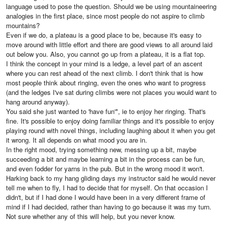
language used to pose the question. Should we be using mountaineering
analogies in the first place, since most people do not aspire to climb
mountains?
Even if we do, a plateau is a good place to be, because it's easy to
move around with little effort and there are good views to all around laid
out below you. Also, you cannot go up from a plateau, it is a flat top.
I think the concept in your mind is a ledge, a level part of an ascent
where you can rest ahead of the next climb. I don't think that is how
most people think about ringing, even the ones who want to progress
(and the ledges I've sat during climbs were not places you would want to
hang around anyway).
You said she just wanted to 'have fun'*, ie to enjoy her ringing. That's
fine. It's possible to enjoy doing familiar things and it's possible to enjoy
playing round with novel things, including laughing about it when you get
it wrong. It all depends on what mood you are in.
In the right mood, trying something new, messing up a bit, maybe
succeeding a bit and maybe learning a bit in the process can be fun,
and even fodder for yarns in the pub. But in the wrong mood it won't.
Harking back to my hang gliding days my instructor said he would never
tell me when to fly, I had to decide that for myself. On that occasion I
didn't, but if I had done I would have been in a very different frame of
mind if I had decided, rather than having to go because it was my turn.
Not sure whether any of this will help, but you never know.