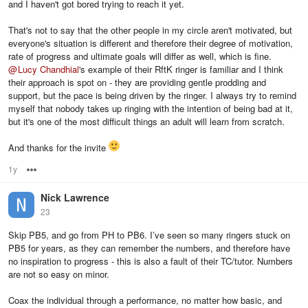
and I haven't got bored trying to reach it yet.
That's not to say that the other people in my circle aren't motivated, but
everyone's situation is different and therefore their degree of motivation,
rate of progress and ultimate goals will differ as well, which is fine.
@
Lucy Chandhial
's example of their RftK ringer is familiar and I think
their approach is spot on - they are providing gentle prodding and
support, but the pace is being driven by the ringer. I always try to remind
myself that nobody takes up ringing with the intention of being bad at it,
but it's one of the most difficult things an adult will learn from scratch.
And thanks for the invite
1y
Options
Nick Lawrence
23
Skip PB5, and go from PH to PB6. I’ve seen so many ringers stuck on
PB5 for years, as they can remember the numbers, and therefore have
no inspiration to progress - this is also a fault of their TC/tutor. Numbers
are not so easy on minor.
Coax the individual through a performance, no matter how basic, and