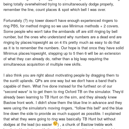
being totally overwhelmed trying to simultaneously dodge properly,
remember the line, count places & spot which bell I was over.
Fortunately (?) my tower doesn't have enough experienced ringers to
ring PB5, for method ringing so we use Minimus methods + 2 covers.
Some people who won't take the armbands off are still ringing by bell
number, but the ones who understand why numbers are a dead end are
ringing by places/ropesight as on 4 it's pretty much as easy to do that
as it is to remember the numbers. Our hope is that once they have solid
Minimus places/ropesight, stepping up to 5 then 6 will be an extension
of what they can already do, rather than a big leap requiring the
simultaneous acquisition of multiple new skills.
I also think you are right about motivating people by dragging them to
the sunlit uplands. QPs are one way but we don't have a band that's
capable of them. What I've done instead for the furthest on of our
"second wave" is to get them to ring Oxford TB on the simulator. They'd
already been learning to TB Hunt on the sim, and they already knew
Bastow front work. I didn't show them the blue line in advance and they
were using the simulator's moving ringers, "follow this bell" and the blue
line down the side to provide as much support as possible. I explained
that what they were going to ring was basically TB Hunt but without
dodges at the lead (so easier
) , a chunk of Bastow treble work