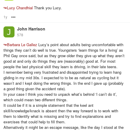
↪
Lucy Chandhial
Thank you Lucy.
1y
Options
John Harrison
578
↪
Barbara Le Gallez
Lucy’s point about adults being uncomfortable with
things they can’t do well is true. Youngsters ‘learn things for a living’ as
Phil Gay once said, but as they grow older they give up what they aren’t
good at and only do things they are (reasonably) good at. For most
people the last physical skill they learn is driving, in their late teens.
I remember being very frustrated and disappointed trying to learn hang
gliding in my mid 30s. I expected to to be as natural as cycling but it
wasn’t and I kept doing the wrong things. In the end I gave up (probably
a good thing given the accident rate).
In your case I think you need to unpack what’s behind ‘I can’t do it’,
which could mean two different things.
It could be if it is a simple statement that the keel ant
skill/knowledge/knack is absent then the way forward is to work with
them to identify what is missing and try to find explanations and
exercises that could help to fill them.
Alternatively it might be an escape message, like the day I stood at the