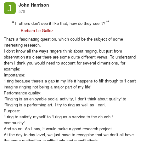
John Harrison
578
If others don't see it like that, how do they see it?
—
Barbara Le Gallez
That's a fascinating question, which could be the subject of some
interesting research.
I don't know all the ways ringers think about ringing, but just from
observation it's clear there are some quite different views. To understand
them I think you would need to account for several dimensions, for
example:
Importance:
'I ring because there's a gap in my life it happens to fill' through to 'I can't
imagine ringing not being a major part of my life'
Performance quality:
'Ringing is an enjoyable social activity, I don't think about quality' to
'Ringing is a performing art, I try to ring as well as I can'.
Purpose:
'I ring to satisfy myself' to 'I ring as a service to the church /
community'.
And so on. As I say, it would make a good research project.
At the day to day level, we just have to recognise that we don't all have
the same motivation, qualitatively and quantitatively.