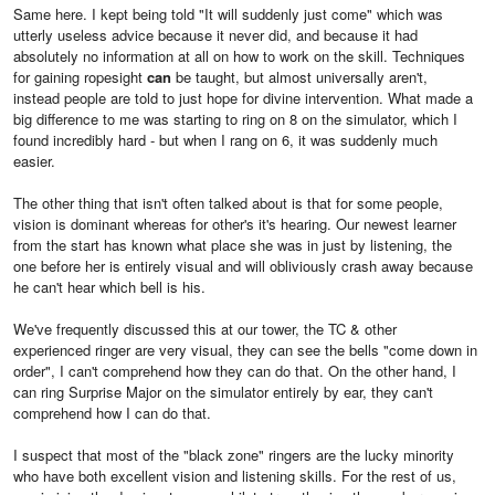
Same here. I kept being told "It will suddenly just come" which was
utterly useless advice because it never did, and because it had
absolutely no information at all on how to work on the skill. Techniques
for gaining ropesight
can
be taught, but almost universally aren't,
instead people are told to just hope for divine intervention. What made a
big difference to me was starting to ring on 8 on the simulator, which I
found incredibly hard - but when I rang on 6, it was suddenly much
easier.
The other thing that isn't often talked about is that for some people,
vision is dominant whereas for other's it's hearing. Our newest learner
from the start has known what place she was in just by listening, the
one before her is entirely visual and will obliviously crash away because
he can't hear which bell is his.
We've frequently discussed this at our tower, the TC & other
experienced ringer are very visual, they can see the bells "come down in
order", I can't comprehend how they can do that. On the other hand, I
can ring Surprise Major on the simulator entirely by ear, they can't
comprehend how I can do that.
I suspect that most of the "black zone" ringers are the lucky minority
who have both excellent vision and listening skills. For the rest of us,