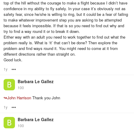
top of the hill without the courage to make a flight because I didn’t have
confidence in my ability to fly safely. In your case it’s obviously not as
safety fear, since he/she is willing to ring, but it could be a fear of failing
to make whatever improvement step you are asking to be attempted
because it feels impossible. If that is so you need to find out why and
try to find a way round it or to break it down.
Either way with an adult you need to work together to find out what the
problem really is. What is ‘it’ that can’t be done? Then explore the
problem and find ways round it. You might need to come at it from
different directions rather than straight on.
Good luck.
1y
Options
Barbara Le Gallez
100
↪
John Harrison
Thank you John
1y
Options
Barbara Le Gallez
100