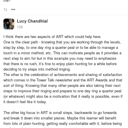
me?
1y
Options
Lucy Chandhial
156
I think there are two aspects of ART which could help here.
One is the clear path - knowing that you are working through the levels,
step by step, to one day ring a quarter peal or to be able to manage a
touch in a minor method, etc. This can motivate people as it provides a
next step to aim for but in this example you may need to emphasise
that there is no rush, it’s fine to enjoy plain hunting for a while before
deciding to try steps into method ringing.
The other is the celebration of achievements and sharing of satisfaction
which comes in the Tower Talk newsletter and the ART Awards and that
sort of thing. Knowing that many other people are also taking their next
steps to improve their ringing and prepare to one day ring a quarter peal
(or whatever) might also be a motivation that it really is possible, even if
it doesn’t feel like it today.
The other big focus in ART is small steps, backwards to go forwards
and break it down into smaller pieces. Maybe this learner will benefit
from lots of plain hunting, getting really comfortable with it, before being