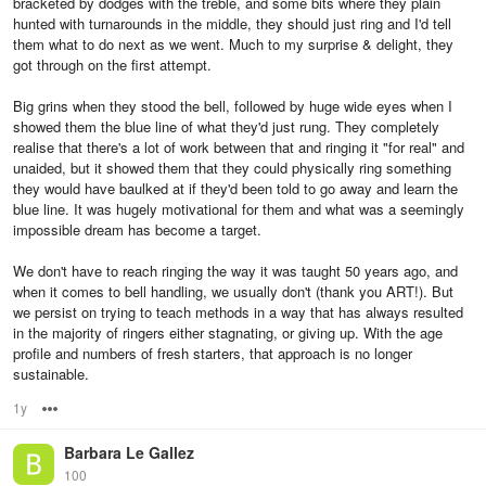
bracketed by dodges with the treble, and some bits where they plain
hunted with turnarounds in the middle, they should just ring and I'd tell
them what to do next as we went. Much to my surprise & delight, they
got through on the first attempt.
Big grins when they stood the bell, followed by huge wide eyes when I
showed them the blue line of what they'd just rung. They completely
realise that there's a lot of work between that and ringing it "for real" and
unaided, but it showed them that they could physically ring something
they would have baulked at if they'd been told to go away and learn the
blue line. It was hugely motivational for them and what was a seemingly
impossible dream has become a target.
We don't have to reach ringing the way it was taught 50 years ago, and
when it comes to bell handling, we usually don't (thank you ART!). But
we persist on trying to teach methods in a way that has always resulted
in the majority of ringers either stagnating, or giving up. With the age
profile and numbers of fresh starters, that approach is no longer
sustainable.
1y
Options
Barbara Le Gallez
100