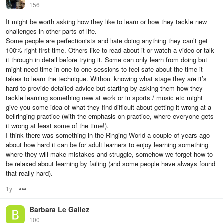
156
It might be worth asking how they like to learn or how they tackle new
challenges in other parts of life.
Some people are perfectionists and hate doing anything they can’t get
100% right first time. Others like to read about it or watch a video or talk
it through in detail before trying it. Some can only learn from doing but
might need time in one to one sessions to feel safe about the time it
takes to learn the technique. Without knowing what stage they are it’s
hard to provide detailed advice but starting by asking them how they
tackle learning something new at work or in sports / music etc might
give you some idea of what they find difficult about getting it wrong at a
bellringing practice (with the emphasis on practice, where everyone gets
it wrong at least some of the time!).
I think there was something in the Ringing World a couple of years ago
about how hard it can be for adult learners to enjoy learning something
where they will make mistakes and struggle, somehow we forget how to
be relaxed about learning by failing (and some people have always found
that really hard).
1y
Options
Barbara Le Gallez
100