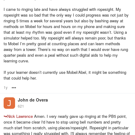
I came to ringing late and have always struggled with ropesight. My
ropesight was so bad that the only way I could progress was not just by
ringing 5 times a week for several years but also by bashing away at
methods on Mobel for hours and hours on my phone and making sure
that at least my rhythm was good even if my ropesight wasn’t. Using a
simulator helped too. My ropesight will always remain poor, but thanks
to Mobel I’m pretty good at counting places and can learn methods
away from a tower. There’s no way on earth that I would ever have rung
quarter peals and even a peal without such digital aids to help my
learning curve.
If your learner doesn’t currently use Mobel/Abel, it might be something
that could help her.
1y
Options
John de Overa
621
↪
Nick Lawrence
Amen. I very nearly gave up ringing at the PB5 point,
once it became clear I'd have to stop using bell numbers and pretty
much start from scratch, using places/ropesight. Ropesight in particular
was something I really struggled with, I'll always remember the feeling of