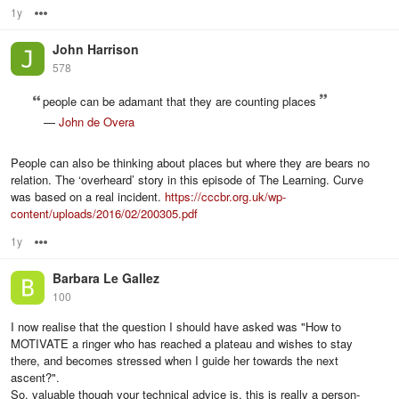
1y
Options
John Harrison
578
people can be adamant that they are counting places
—
John de Overa
People can also be thinking about places but where they are bears no
relation. The ‘overheard’ story in this episode of The Learning. Curve
was based on a real incident.
https://cccbr.org.uk/wp-
content/uploads/2016/02/200305.pdf
1y
Options
Barbara Le Gallez
100
I now realise that the question I should have asked was "How to
MOTIVATE a ringer who has reached a plateau and wishes to stay
there, and becomes stressed when I guide her towards the next
ascent?".
So, valuable though your technical advice is, this is really a person-