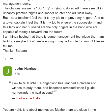
management query.
The obvious answer is "Don't try" - trying to do so will merely result in
unhappy practice nights and sooner or later she will walk away.
But - as a teacher I feel that it is my job to improve my ringers. And as
a tower captain I feel that it is my job to ensure the succession - and
this lady and her husband are the only ringers in the band who are
capable of taking it forward into the future.
I am kinda hoping that there is some management technique that I am
lacking - maybe I don't smile enough; maybe I smile too much! Please
tell me!
Thanks, Barbara
1y
Options
John Harrison
578
How to MOTIVATE a ringer who has reached a plateau and
wishes to stay there, and becomes stressed when I guide
her towards the next ascent?
—
Barbara Le Gallez
You are right, it is about motivation. Maybe there are clues in the