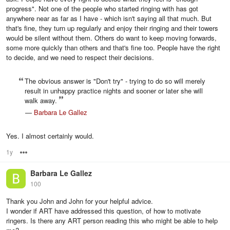
progress". Not one of the people who started ringing with has got
anywhere near as far as I have - which isn't saying all that much. But
that's fine, they turn up regularly and enjoy their ringing and their towers
would be silent without them. Others do want to keep moving forwards,
some more quickly than others and that's fine too. People have the right
to decide, and we need to respect their decisions.
The obvious answer is "Don't try" - trying to do so will merely
result in unhappy practice nights and sooner or later she will
walk away.
—
Barbara Le Gallez
Yes. I almost certainly would.
1y
Options
Barbara Le Gallez
100
Thank you John and John for your helpful advice.
I wonder if ART have addressed this question, of how to motivate
ringers. Is there any ART person reading this who might be able to help