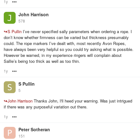
1y
Options
John Harrison
578
↪
S Pullin
I’ve never specified sally parameters when ordering a rope. I
don’t know whether firmness can be varied but thickness presumably
could. The rope markers I’ve dealt with, most recently Avon Ropes,
have always been very helpful so you could try asking what is possible.
However be warned, in my experience ringers will complain about
Sallie’s being too thick as well as too thin.
1y
Options
S Pullin
5
↪
John Harrison
Thanks John, I'll heed your warning. Was just intrigued
if there was any purposeful variation out there.
1y
Options
Peter Sotheran
151