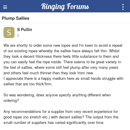
≡
Ringing Forums
⋮
Plump Sallies
S Pullin
5
We are shortly to order some new ropes and I'm keen to avoid a repeat
of our existing ropes whereby the sallies have always felt thin. Whilst
they look a decent thickness there feels little substance to them and
you can easily feel the rope inside. There seems to be great variety in
the feel of sallies, where some still feel plump after very many years
and others feel much thinner than they look from new.
I appreciate there is a happy medium here as small hands struggle with
sallies that are too thick/firm.
So was wondering, does anyone specify anything different when
ordering?
Any recommendations for a supplier from very recent experience for
good ropes (no stretch etc.) with decent sallies? The output from the
small number of suppliers has varied significantly over time.