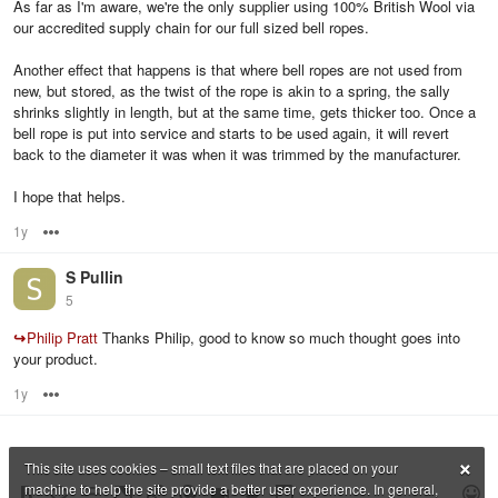
As far as I'm aware, we're the only supplier using 100% British Wool via
our accredited supply chain for our full sized bell ropes.
Another effect that happens is that where bell ropes are not used from
new, but stored, as the twist of the rope is akin to a spring, the sally
shrinks slightly in length, but at the same time, gets thicker too. Once a
bell rope is put into service and starts to be used again, it will revert
back to the diameter it was when it was trimmed by the manufacturer.
I hope that helps.
1y
Options
S Pullin
5
↪
Philip Pratt
Thanks Philip, good to know so much thought goes into
your product.
1y
Options
×
This site uses cookies – small text files that are placed on your
machine to help the site provide a better user experience. In general,