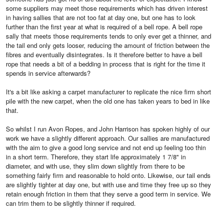
some suppliers may meet those requirements which has driven interest
in having sallies that are not too fat at day one, but one has to look
further than the first year at what is required of a bell rope. A bell rope
sally that meets those requirements tends to only ever get a thinner, and
the tail end only gets looser, reducing the amount of friction between the
fibres and eventually disintegrates. Is it therefore better to have a bell
rope that needs a bit of a bedding in process that is right for the time it
spends in service afterwards?
It's a bit like asking a carpet manufacturer to replicate the nice firm short
pile with the new carpet, when the old one has taken years to bed in like
that.
So whilst I run Avon Ropes, and John Harrison has spoken highly of our
work we have a slightly different approach. Our sallies are manufactured
with the aim to give a good long service and not end up feeling too thin
in a short term. Therefore, they start life approximately 1 7/8" in
diameter, and with use, they slim down slightly from there to be
something fairly firm and reasonable to hold onto. Likewise, our tail ends
are slightly tighter at day one, but with use and time they free up so they
retain enough friction in them that they serve a good term in service. We
can trim them to be slightly thinner if required.