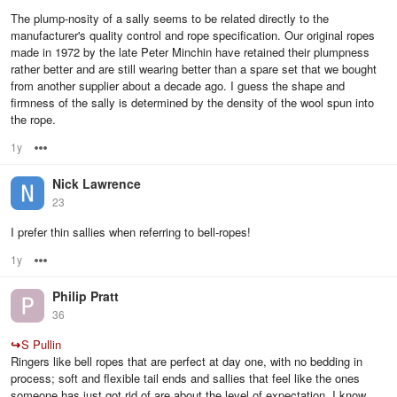
The plump-nosity of a sally seems to be related directly to the
manufacturer's quality control and rope specification. Our original ropes
made in 1972 by the late Peter Minchin have retained their plumpness
rather better and are still wearing better than a spare set that we bought
from another supplier about a decade ago. I guess the shape and
firmness of the sally is determined by the density of the wool spun into
the rope.
1y
Options
Nick Lawrence
23
I prefer thin sallies when referring to bell-ropes!
1y
Options
Philip Pratt
36
↪
S Pullin
Ringers like bell ropes that are perfect at day one, with no bedding in
process; soft and flexible tail ends and sallies that feel like the ones
someone has just got rid of are about the level of expectation. I know