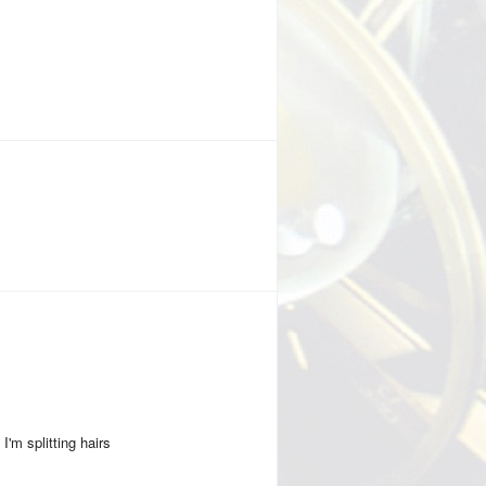
I'm splitting hairs