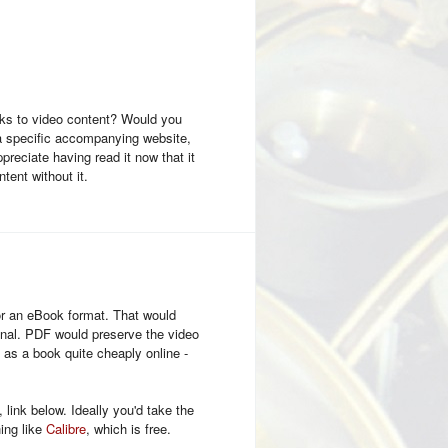
links to video content? Would you
 a specific accompanying website,
ppreciate having read it now that it
ntent without it.
or an eBook format. That would
ignal. PDF would preserve the video
d as a book quite cheaply online -
link below. Ideally you'd take the
ing like
Calibre
, which is free.