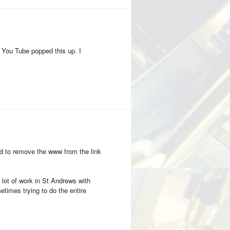
 You Tube popped this up. I
d to remove the www from the link
 a lot of work in St Andrews with
metimes trying to do the entire