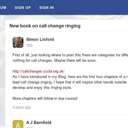
RUM
SIGN UP
SIGN IN
New book on call change ringing
Simon Linford
320
First of all, just looking where to post this there are categories for di
nothing for call changes. Maybe there will be soon.
http://callchanges.cccbr.org.uk/
As I have introduced in my Blog, here are the first four chapters of 
lead call change ringing. I hope that it will inspire other bands outsi
develop and enjoy this ringing style.
More chapters will follow in due course!
4 years ago
A J Barnfield