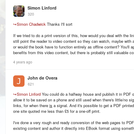
Simon Linford
320
↪
Simon Chadwick
Thanks I'll sort
If we tried to do a print version of this, how would you deal with the 
still point the reader to video content so they can watch, maybe with
or would the book have to function entirely as offline content? You'll a
benefits from this video content, but there is probably still valuable co
4 years ago
John de Overa
621
↪
Simon Linford
You could do a halfway house and publish it in PDF 
allow it to be saved on a phone and still used when there's little/no s
links, for when there
is
a signal. And it's possible to get a PDF printe
one site quoted me less than £5 for a one-off print.
I've done a very rough and ready conversion of the web pages to PDF, 
existing content and author it directly into EBook format using someth