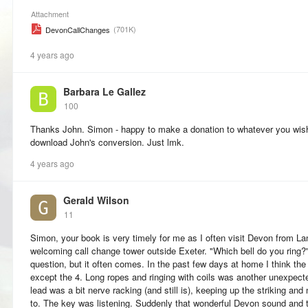
Attachment
(701K)
DevonCallChanges
4 years ago
Barbara Le Gallez
100
Thanks John. Simon - happy to make a donation to whatever you wish
download John's conversion. Just lmk.
4 years ago
Gerald Wilson
11
Simon, your book is very timely for me as I often visit Devon from L
welcoming call change tower outside Exeter. "Which bell do you ring
question, but it often comes. In the past few days at home I think the
except the 4. Long ropes and ringing with coils was another unexpecte
lead was a bit nerve racking (and still is), keeping up the striking and
to. The key was listening. Suddenly that wonderful Devon sound and