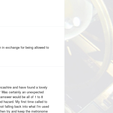
 in exchange for being allowed to
ancashire and have found a lovely
?" Was certainly an unexpected
 amswer would be all of 1 to 8
d hazard. My first time called to
 not falling back into what I'm used
 then try and keep the metronome