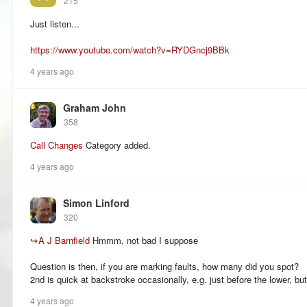
215
Just listen...
https://www.youtube.com/watch?v=RYDGncj9BBk
4 years ago
Graham John
358
Call Changes
Category added.
4 years ago
Simon Linford
320
↪
A J Barnfield
Hmmm, not bad I suppose
Question is then, if you are marking faults, how many did you spot?
2nd is quick at backstroke occasionally, e.g. just before the lower, but 
4 years ago