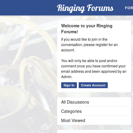
Ringing Forums
FO
Welcome to your Ringing
Forums!
If you would like to join in the
conversation, please register for an
account.
You will only be able to post and/or
comment once you have confirmed your
email address and been approved by an
Admin.
Sign In
Create Account
All Discussions
Categories
Most Viewed