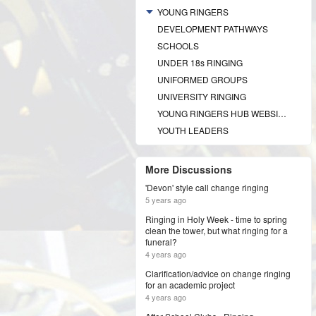
YOUNG RINGERS
DEVELOPMENT PATHWAYS
SCHOOLS
UNDER 18s RINGING
UNIFORMED GROUPS
UNIVERSITY RINGING
YOUNG RINGERS HUB WEBSITE
YOUTH LEADERS
More Discussions
'Devon' style call change ringing
5 years ago
Ringing in Holy Week - time to spring
clean the tower, but what ringing for a
funeral?
4 years ago
Clarification/advice on change ringing
for an academic project
4 years ago