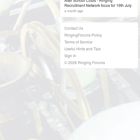
After School Clubs - Ringing
Recruitment Network focus for 19th July
a month ago
Contact Us
RingingForums Policy
Terms of Service
Useful Hints and Tips
Sign In
© 2026 Ringing Forums