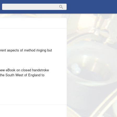
fferent aspects of method ringing but
a new eBook on closed handstroke
de the South West of England to