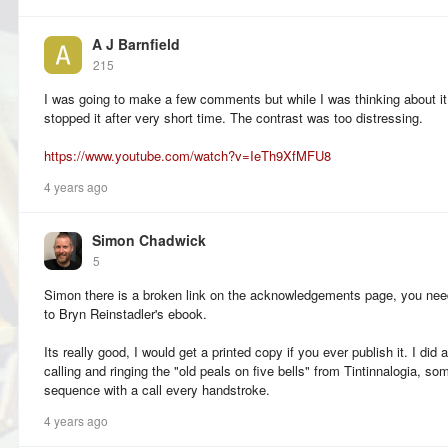
A J Barnfield
215
I was going to make a few comments but while I was thinking about it
stopped it after very short time. The contrast was too distressing.
https://www.youtube.com/watch?v=IeTh9XfMFU8
4 years ago
Simon Chadwick
5
Simon there is a broken link on the acknowledgements page, you nee
to Bryn Reinstadler's ebook.
Its really good, I would get a printed copy if you ever publish it. I did
calling and ringing the "old peals on five bells" from Tintinnalogia, so
sequence with a call every handstroke.
4 years ago