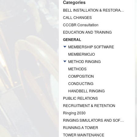
Categories
BELL INSTALLATION & RESTORATION PROJECTS
CALL CHANGES
CCCBR Consultation
EDUCATION AND TRAINING
GENERAL
MEMBERSHIP SOFTWARE
MEMBERMOJO
METHOD RINGING
METHODS
COMPOSITION
CONDUCTING
HANDBELL RINGING
PUBLIC RELATIONS
RECRUITMENT & RETENTION
Ringing 2030
RINGING SIMULATORS AND SOFTWARE
RUNNING A TOWER
TOWER MAINTENANCE