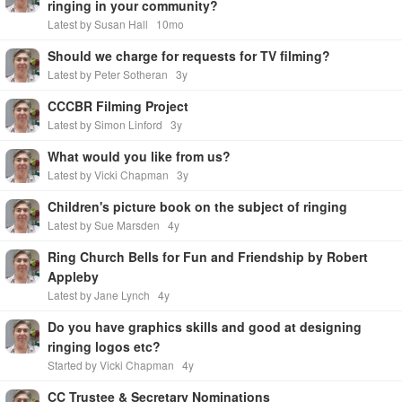
ringing in your community?
Latest by Susan Hall
10mo
Should we charge for requests for TV filming?
Latest by Peter Sotheran
3y
CCCBR Filming Project
Latest by Simon Linford
3y
What would you like from us?
Latest by Vicki Chapman
3y
Children's picture book on the subject of ringing
Latest by Sue Marsden
4y
Ring Church Bells for Fun and Friendship by Robert
Appleby
Latest by Jane Lynch
4y
Do you have graphics skills and good at designing
ringing logos etc?
Started by Vicki Chapman
4y
CC Trustee & Secretary Nominations