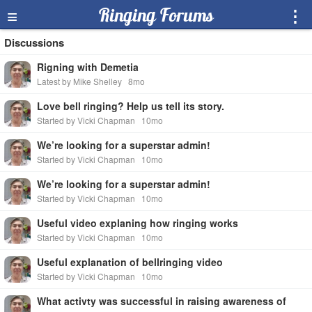
≡
Ringing Forums
⋮
Discussions
Rigning with Demetia
Latest by Mike Shelley
8mo
Love bell ringing? Help us tell its story.
Started by Vicki Chapman
10mo
We’re looking for a superstar admin!
Started by Vicki Chapman
10mo
We’re looking for a superstar admin!
Started by Vicki Chapman
10mo
Useful video explaning how ringing works
Started by Vicki Chapman
10mo
Useful explanation of bellringing video
Started by Vicki Chapman
10mo
What activty was successful in raising awareness of