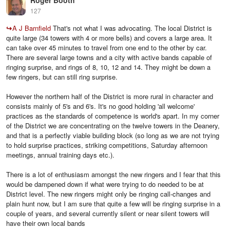
Roger Booth
127
↪
A J Barnfield
That's not what I was advocating. The local District is
quite large (34 towers with 4 or more bells) and covers a large area. It
can take over 45 minutes to travel from one end to the other by car.
There are several large towns and a city with active bands capable of
ringing surprise, and rings of 8, 10, 12 and 14. They might be down a
few ringers, but can still ring surprise.
However the northern half of the District is more rural in character and
consists mainly of 5's and 6's. It's no good holding 'all welcome'
practices as the standards of competence is world's apart. In my corner
of the District we are concentrating on the twelve towers in the Deanery,
and that is a perfectly viable building block (so long as we are not trying
to hold surprise practices, striking competitions, Saturday afternoon
meetings, annual training days etc.).
There is a lot of enthusiasm amongst the new ringers and I fear that this
would be dampened down if what were trying to do needed to be at
District level. The new ringers might only be ringing call-changes and
plain hunt now, but I am sure that quite a few will be ringing surprise in a
couple of years, and several currently silent or near silent towers will
have their own local bands