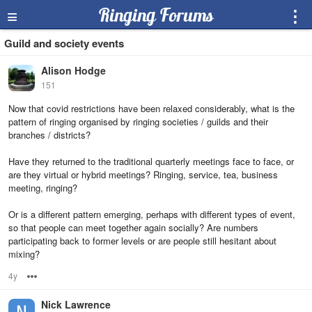
≡
Ringing Forums
⋮
Guild and society events
Alison Hodge
151
Now that covid restrictions have been relaxed considerably, what is the
pattern of ringing organised by ringing societies / guilds and their
branches / districts?
Have they returned to the traditional quarterly meetings face to face, or
are they virtual or hybrid meetings? Ringing, service, tea, business
meeting, ringing?
Or is a different pattern emerging, perhaps with different types of event,
so that people can meet together again socially? Are numbers
participating back to former levels or are people still hesitant about
mixing?
4y
Options
Nick Lawrence