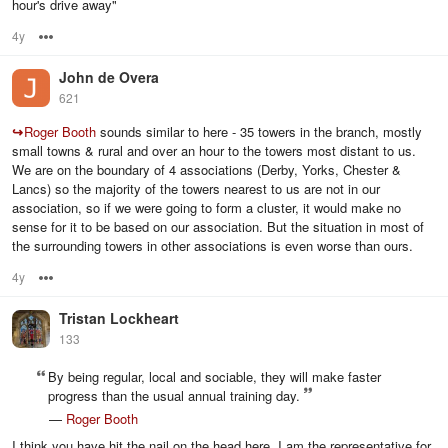
hour's drive away"
4y
Options
John de Overa
621
↪
Roger Booth
sounds similar to here - 35 towers in the branch, mostly
small towns & rural and over an hour to the towers most distant to us.
We are on the boundary of 4 associations (Derby, Yorks, Chester &
Lancs) so the majority of the towers nearest to us are not in our
association, so if we were going to form a cluster, it would make no
sense for it to be based on our association. But the situation in most of
the surrounding towers in other associations is even worse than ours.
4y
Options
Tristan Lockheart
133
By being regular, local and sociable, they will make faster
progress than the usual annual training day.
—
Roger Booth
I think you have hit the nail on the head here. I am the representative for