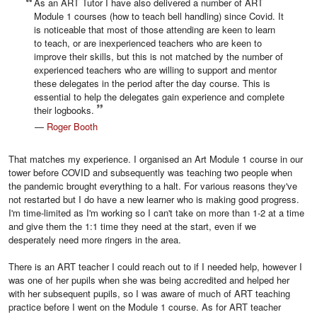
As an ART Tutor I have also delivered a number of ART
Module 1 courses (how to teach bell handling) since Covid. It
is noticeable that most of those attending are keen to learn
to teach, or are inexperienced teachers who are keen to
improve their skills, but this is not matched by the number of
experienced teachers who are willing to support and mentor
these delegates in the period after the day course. This is
essential to help the delegates gain experience and complete
their logbooks.
—
Roger Booth
That matches my experience. I organised an Art Module 1 course in our
tower before COVID and subsequently was teaching two people when
the pandemic brought everything to a halt. For various reasons they've
not restarted but I do have a new learner who is making good progress.
I'm time-limited as I'm working so I can't take on more than 1-2 at a time
and give them the 1:1 time they need at the start, even if we
desperately need more ringers in the area.
There is an ART teacher I could reach out to if I needed help, however I
was one of her pupils when she was being accredited and helped her
with her subsequent pupils, so I was aware of much of ART teaching
practice before I went on the Module 1 course. As for ART teacher