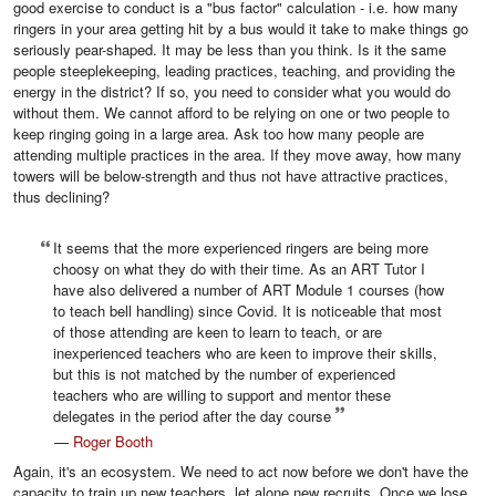
good exercise to conduct is a "bus factor" calculation - i.e. how many
ringers in your area getting hit by a bus would it take to make things go
seriously pear-shaped. It may be less than you think. Is it the same
people steeplekeeping, leading practices, teaching, and providing the
energy in the district? If so, you need to consider what you would do
without them. We cannot afford to be relying on one or two people to
keep ringing going in a large area. Ask too how many people are
attending multiple practices in the area. If they move away, how many
towers will be below-strength and thus not have attractive practices,
thus declining?
It seems that the more experienced ringers are being more
choosy on what they do with their time. As an ART Tutor I
have also delivered a number of ART Module 1 courses (how
to teach bell handling) since Covid. It is noticeable that most
of those attending are keen to learn to teach, or are
inexperienced teachers who are keen to improve their skills,
but this is not matched by the number of experienced
teachers who are willing to support and mentor these
delegates in the period after the day course
—
Roger Booth
Again, it's an ecosystem. We need to act now before we don't have the
capacity to train up new teachers, let alone new recruits. Once we lose