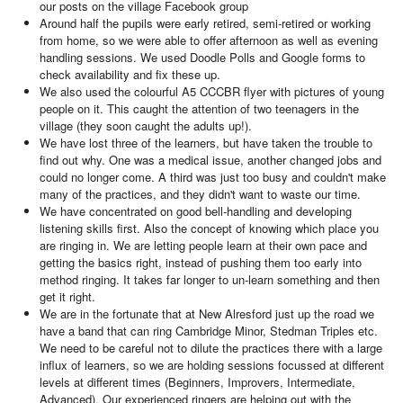
our posts on the village Facebook group
Around half the pupils were early retired, semi-retired or working
from home, so we were able to offer afternoon as well as evening
handling sessions. We used Doodle Polls and Google forms to
check availability and fix these up.
We also used the colourful A5 CCCBR flyer with pictures of young
people on it. This caught the attention of two teenagers in the
village (they soon caught the adults up!).
We have lost three of the learners, but have taken the trouble to
find out why. One was a medical issue, another changed jobs and
could no longer come. A third was just too busy and couldn't make
many of the practices, and they didn't want to waste our time.
We have concentrated on good bell-handling and developing
listening skills first. Also the concept of knowing which place you
are ringing in. We are letting people learn at their own pace and
getting the basics right, instead of pushing them too early into
method ringing. It takes far longer to un-learn something and then
get it right.
We are in the fortunate that at New Alresford just up the road we
have a band that can ring Cambridge Minor, Stedman Triples etc.
We need to be careful not to dilute the practices there with a large
influx of learners, so we are holding sessions focussed at different
levels at different times (Beginners, Improvers, Intermediate,
Advanced). Our experienced ringers are helping out with the