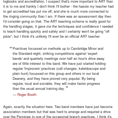
logbooks and accreditation, I suspect that's more important to ART than
it is to me and frankly I don't think I'll bother - the hassle my teacher had
to get accredited has put me off, and she is much more connected to
the ringing community than I am. If there was an assessment day then
I'd consider going on that. The ART teaching scheme is really good for
the handling stages, it gave me the techniques and confidence I needed
to teach handling quickly and safely and I certainly won't be going "off
piste", but I think it's unlikely I'll ever be an official ART teacher.
Practices focussed on methods up to Cambridge Minor and
the Standard eight, striking competitions against 'expert
bands' and quarterly meetings over half an hour's drive away
are of little interest to this band. We have just started holding
regular 'Improvers' practices (call changes, kaleidoscope and
plain hunt) focussed on this group and others in our local
Deanery, and they have proved very popular. By being
regular, local and sociable, they will make faster progress
than the usual annual training day.
—
Roger Booth
Again, exactly the situation here. Two band members have just become
association members but that was hard to arrange and required a drive
over the Pennines to one of the occasional branch practices, I think it's