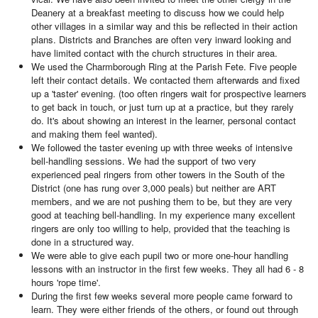
Deanery at a breakfast meeting to discuss how we could help
other villages in a similar way and this be reflected in their action
plans. Districts and Branches are often very inward looking and
have limited contact with the church structures in their area.
We used the Charmborough Ring at the Parish Fete. Five people
left their contact details. We contacted them afterwards and fixed
up a 'taster' evening. (too often ringers wait for prospective learners
to get back in touch, or just turn up at a practice, but they rarely
do. It's about showing an interest in the learner, personal contact
and making them feel wanted).
We followed the taster evening up with three weeks of intensive
bell-handling sessions. We had the support of two very
experienced peal ringers from other towers in the South of the
District (one has rung over 3,000 peals) but neither are ART
members, and we are not pushing them to be, but they are very
good at teaching bell-handling. In my experience many excellent
ringers are only too willing to help, provided that the teaching is
done in a structured way.
We were able to give each pupil two or more one-hour handling
lessons with an instructor in the first few weeks. They all had 6 - 8
hours 'rope time'.
During the first few weeks several more people came forward to
learn. They were either friends of the others, or found out through