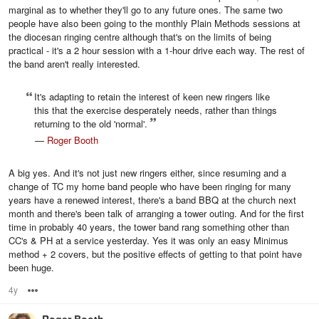
marginal as to whether they'll go to any future ones. The same two
people have also been going to the monthly Plain Methods sessions at
the diocesan ringing centre although that's on the limits of being
practical - it's a 2 hour session with a 1-hour drive each way. The rest of
the band aren't really interested.
It's adapting to retain the interest of keen new ringers like
this that the exercise desperately needs, rather than things
returning to the old 'normal'.
—
Roger Booth
A big yes. And it's not just new ringers either, since resuming and a
change of TC my home band people who have been ringing for many
years have a renewed interest, there's a band BBQ at the church next
month and there's been talk of arranging a tower outing. And for the first
time in probably 40 years, the tower band rang something other than
CC's & PH at a service yesterday. Yes it was only an easy Minimus
method + 2 covers, but the positive effects of getting to that point have
been huge.
4y
Options