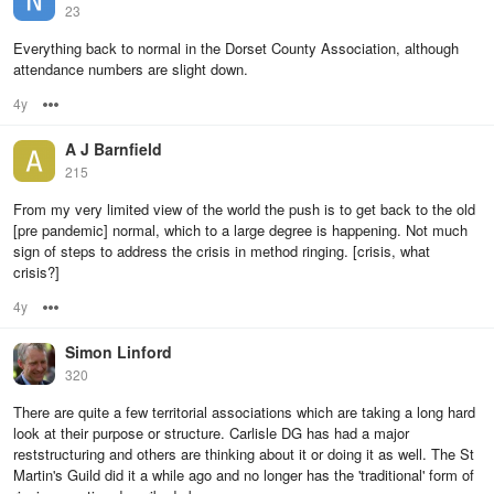
23
Everything back to normal in the Dorset County Association, although
attendance numbers are slight down.
4y
Options
A J Barnfield
215
From my very limited view of the world the push is to get back to the old
[pre pandemic] normal, which to a large degree is happening. Not much
sign of steps to address the crisis in method ringing. [crisis, what
crisis?]
4y
Options
Simon Linford
320
There are quite a few territorial associations which are taking a long hard
look at their purpose or structure. Carlisle DG has had a major
reststructuring and others are thinking about it or doing it as well. The St
Martin's Guild did it a while ago and no longer has the 'traditional' form of