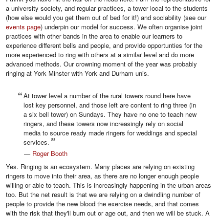
a university society, and regular practices, a tower local to the students
(how else would you get them out of bed for it!) and sociability (see our
events page
) underpin our model for success. We often organise joint
practices with other bands in the area to enable our learners to
experience different bells and people, and provide opportunties for the
more experienced to ring with others at a similar level and do more
advanced methods. Our crowning moment of the year was probably
ringing at York Minster with York and Durham unis.
At tower level a number of the rural towers round here have
lost key personnel, and those left are content to ring three (in
a six bell tower) on Sundays. They have no one to teach new
ringers, and these towers now increasingly rely on social
media to source ready made ringers for weddings and special
services.
—
Roger Booth
Yes. Ringing is an ecosystem. Many places are relying on existing
ringers to move into their area, as there are no longer enough people
willing or able to teach. This is increasingly happening in the urban areas
too. But the net result is that we are relying on a dwindling number of
people to provide the new blood the exercise needs, and that comes
with the risk that they'll burn out or age out, and then we will be stuck. A