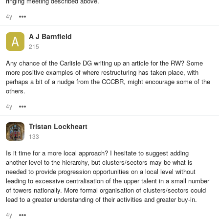
ringing meeting described above.
4y
Options
A J Barnfield
215
Any chance of the Carlisle DG writing up an article for the RW? Some
more positive examples of where restructuring has taken place, with
perhaps a bit of a nudge from the CCCBR, might encourage some of the
others.
4y
Options
Tristan Lockheart
133
Is it time for a more local approach? I hesitate to suggest adding
another level to the hierarchy, but clusters/sectors may be what is
needed to provide progression opportunities on a local level without
leading to excessive centralisation of the upper talent in a small number
of towers nationally. More formal organisation of clusters/sectors could
lead to a greater understanding of their activities and greater buy-in.
4y
Options