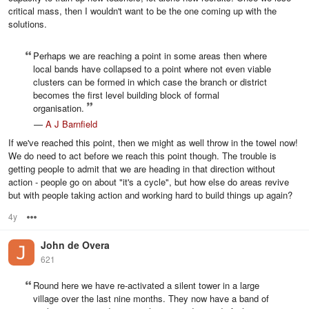
critical mass, then I wouldn't want to be the one coming up with the
solutions.
Perhaps we are reaching a point in some areas then where
local bands have collapsed to a point where not even viable
clusters can be formed in which case the branch or district
becomes the first level building block of formal
organisation.
—
A J Barnfield
If we've reached this point, then we might as well throw in the towel now!
We do need to act before we reach this point though. The trouble is
getting people to admit that we are heading in that direction without
action - people go on about "it's a cycle", but how else do areas revive
but with people taking action and working hard to build things up again?
4y
Options
John de Overa
621
Round here we have re-activated a silent tower in a large
village over the last nine months. They now have a band of