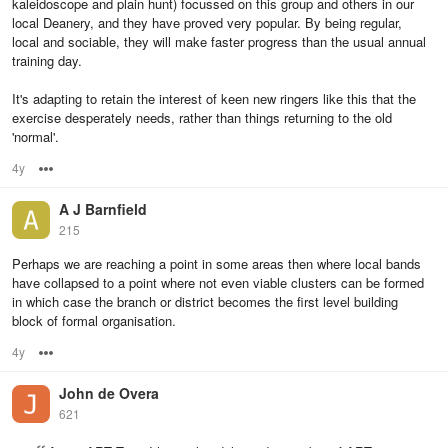
kaleidoscope and plain hunt) focussed on this group and others in our
local Deanery, and they have proved very popular. By being regular,
local and sociable, they will make faster progress than the usual annual
training day.
It's adapting to retain the interest of keen new ringers like this that the
exercise desperately needs, rather than things returning to the old
'normal'.
4y
Options
A J Barnfield
215
Perhaps we are reaching a point in some areas then where local bands
have collapsed to a point where not even viable clusters can be formed
in which case the branch or district becomes the first level building
block of formal organisation.
4y
Options
John de Overa
621