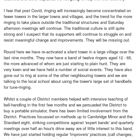
I fear that post Covid, ringing will increasingly become concentrated on
fewer towers in the larger towns and villages, and the trend for the more
ringing to take place outside the traditional structures and Saturday
afternoon meetings will continue. The traditional culture is still quite
strong and I suspect that its supporters will continue to struggle on and
resist meaningful change and improvements. They will be missing out.
Round here we have re-activated a silent tower in a large village over the
last nine months. They now have a band of twelve ringers aged 12 - 65,
the more advanced of whom are just starting to plain hunt. They are
very keen and we have held a number of social events. They have also
gone out to ring at some of the other neighbouring towers and we are
talking to the local school about using the tower's large set of handbells
for tune-ringing.
Whilst a couple of District members helped with intensive teaching of
bell-handling in the first few months and we persuaded the District to
buy a portable simulator, there has been limited involvement from the
District. Practices focussed on methods up to Cambridge Minor and the
Standard eight, striking competitions against 'expert bands' and quarterly
meetings over half an hour's drive away are of little interest to this band.
We have just started holding regular 'Improvers' practices (call changes,