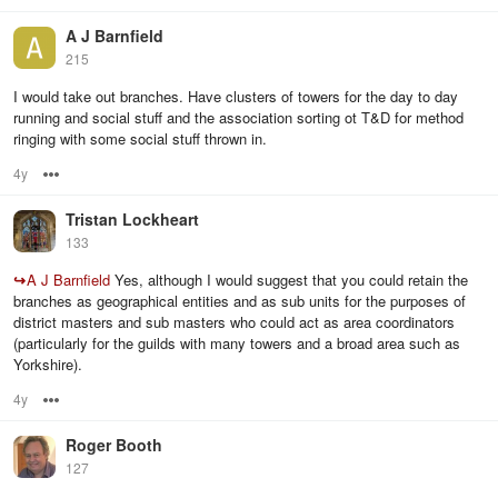
A J Barnfield
215
I would take out branches. Have clusters of towers for the day to day
running and social stuff and the association sorting ot T&D for method
ringing with some social stuff thrown in.
4y
Options
Tristan Lockheart
133
↪
A J Barnfield
Yes, although I would suggest that you could retain the
branches as geographical entities and as sub units for the purposes of
district masters and sub masters who could act as area coordinators
(particularly for the guilds with many towers and a broad area such as
Yorkshire).
4y
Options
Roger Booth
127