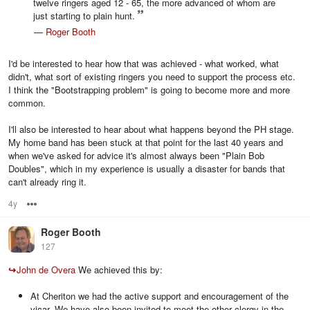
twelve ringers aged 12 - 65, the more advanced of whom are
just starting to plain hunt.
—
Roger Booth
I'd be interested to hear how that was achieved - what worked, what
didn't, what sort of existing ringers you need to support the process etc.
I think the "Bootstrapping problem" is going to become more and more
common.
I'll also be interested to hear about what happens beyond the PH stage.
My home band has been stuck at that point for the last 40 years and
when we've asked for advice it's almost always been "Plain Bob
Doubles", which in my experience is usually a disaster for bands that
can't already ring it.
4y
Options
Roger Booth
127
↪
John de Overa
We achieved this by:
At Cheriton we had the active support and encouragement of the
vicar. We have also been invited to meet the other clergy in the