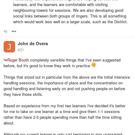
learners, and the learners are comfortable with visiting
neighbouring towers for sessions. We are also developing good
social links between both groups of ringers. This is all something
which would work less well on a larger scale, such as the District.
4y
Options
John de Overa
621
↪
Roger Booth
completely sensible things that I've seen suggested
before, but it's good to know they work in practice
Things that stood out in particular from the above are the initial intensive
handling sessions, the importance of place and the concentration on
good handling and listening early on and not pushing people on before
they have those skills.
Based on experience from my first two learners I've decided it's better
for me to take on one learner at a time and give them 1:1 sessions
rather than have 2-3 people spending more than half the time sitting
about.
Although my current learner is only just beginning to ring unassisted