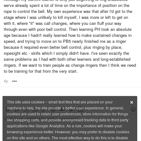
we've already spent a lot of time on the importance of position on the
rope to control the bell. My own experience was that after I'd got to the
stage where I was unlikely to kill myself, I was more or left to get on
with it, where "it" was call changes, where you can fluff your way
through even with poor bell control. Then learning PH took an absolute
age because I hadn't really learned how to make sustained changes in
speed, and trying to move on to PB5 nearly finished me as a ringer
because it required even better bell control, plus ringing by place,
ropesight etc - skills which I simply didn't have. I've seen exactly the
same problems as I had with both other learners and long-established
ringers. If we want to train people as change ringers then I think we need
to be training for that from the very start.
4y
Options
×
This site uses cookies – small text files that are placed on your
machine to help the site provide a better user experience. In general,
cookies are used to retain user preferences, store information for things
like shopping carts, and provide anonymised tracking data to third party
applications like Google Analytics. As a rule, cookies will make your
browsing experience better. However, you may prefer to disable cookies
on this site and on others. The most effective way to do this is to disable