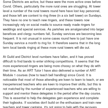
Some Districts are active, but these were the more active ones before
Covid. Others, particularly the more rural ones are struggling. At tower
level a number of the rural towers round here have lost key personnel,
and those left are content to ring three (in a six bell tower) on Sundays.
They have no one to teach new ringers, and these towers now
increasingly rely on social media to source ready made ringers for
weddings and special services. As parishes are amalgamated into larger
benefices and clergy numbers fall, Sunday services are becoming less
frequent. It is not unusual in some cases round here to just have one
Sunday service a month to ring for. It therefore seems that in the long
term local bands ringing at these more rural towers will die out.
At Guild and District level numbers have fallen, and it has proved
difficult to find bands to enter striking competitions. It seems that the
more experienced ringers are being more choosy on what they do with
their time. As an ART Tutor I have also delivered a number of ART
Module 1 courses (how to teach bell handling) since Covid. It is
noticeable that most of those attending are keen to learn to teach, or are
inexperienced teachers who are keen to improve their skills, but this is
not matched by the number of experienced teachers who are willing to
support and mentor these delegates in the period after the day course.
This is essential to help the delegates gain experience and complete
their logbooks. If societies don't build on the enthusiasm and train new
teachers and tower captains, it's not going to help with the recovery.