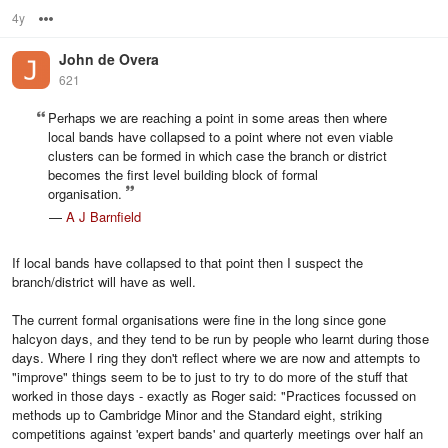
4y
Options
John de Overa
621
Perhaps we are reaching a point in some areas then where
local bands have collapsed to a point where not even viable
clusters can be formed in which case the branch or district
becomes the first level building block of formal
organisation.
—
A J Barnfield
If local bands have collapsed to that point then I suspect the
branch/district will have as well.
The current formal organisations were fine in the long since gone
halcyon days, and they tend to be run by people who learnt during those
days. Where I ring they don't reflect where we are now and attempts to
"improve" things seem to be to just to try to do more of the stuff that
worked in those days - exactly as Roger said: "Practices focussed on
methods up to Cambridge Minor and the Standard eight, striking
competitions against 'expert bands' and quarterly meetings over half an