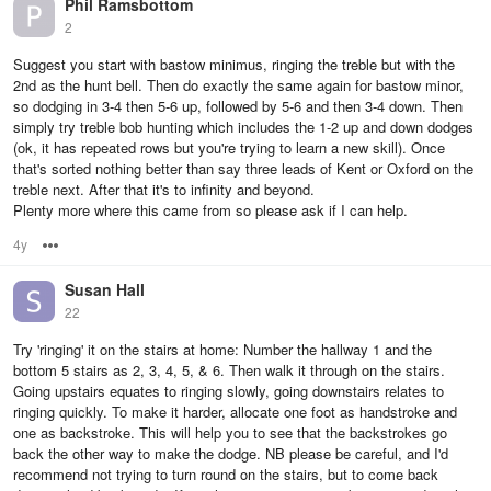
Phil Ramsbottom
2
Suggest you start with bastow minimus, ringing the treble but with the
2nd as the hunt bell. Then do exactly the same again for bastow minor,
so dodging in 3-4 then 5-6 up, followed by 5-6 and then 3-4 down. Then
simply try treble bob hunting which includes the 1-2 up and down dodges
(ok, it has repeated rows but you're trying to learn a new skill). Once
that's sorted nothing better than say three leads of Kent or Oxford on the
treble next. After that it's to infinity and beyond.
Plenty more where this came from so please ask if I can help.
4y
Options
Susan Hall
22
Try 'ringing' it on the stairs at home: Number the hallway 1 and the
bottom 5 stairs as 2, 3, 4, 5, & 6. Then walk it through on the stairs.
Going upstairs equates to ringing slowly, going downstairs relates to
ringing quickly. To make it harder, allocate one foot as handstroke and
one as backstroke. This will help you to see that the backstrokes go
back the other way to make the dodge. NB please be careful, and I'd
recommend not trying to turn round on the stairs, but to come back