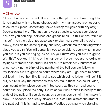
Sue Marsden
38
↪
Oliver Lee
" I have had some several hit and miss attempts when I have rung this
(often ending with me being shouted at!). my main issues are not being
to count my place (something I have already struggled with anyway) "
Several points here. The first on is your struggle to count your places.
You say you can ring Plain bob and grandsire ok - is this on the treble or
inside? If on the treble, it's quite easy to plain hunt over all the bells
slowly, then do the same quickly and lead, without really counting which
place you are in. You will certainly need to be able to count which place
you are in if you are ringing inside. Do you know why you are struggling
with this? Are you thinking of the number of the bell you are following or
trying to memorise the order? It's difficult to remember 2 numbers at
once, so try not to think of the number of the bell you are following. If
my learners are struggling to count where they are, I get them to count
out loud. If they then find it hard to see which bell to follow, I will point it
out, but NOT say the number as this can make them lose count. Also,
don't count which place you are in too soon, as this can lead you to
count the next place too early. Count as your bell strikes ie nearly at the
ends of the pull, or if you do count as soon as you pull off, then make it
slow - ie seconds said really slowly so it lasts until almost the start of
the next pull (this is hard to explain). Practice counting when standing