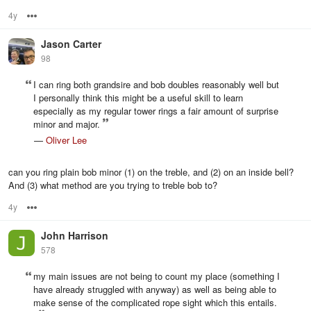
4y
Options
Jason Carter
98
I can ring both grandsire and bob doubles reasonably well but
I personally think this might be a useful skill to learn
especially as my regular tower rings a fair amount of surprise
minor and major.
—
Oliver Lee
can you ring plain bob minor (1) on the treble, and (2) on an inside bell?
And (3) what method are you trying to treble bob to?
4y
Options
John Harrison
578
my main issues are not being to count my place (something I
have already struggled with anyway) as well as being able to
make sense of the complicated rope sight which this entails.