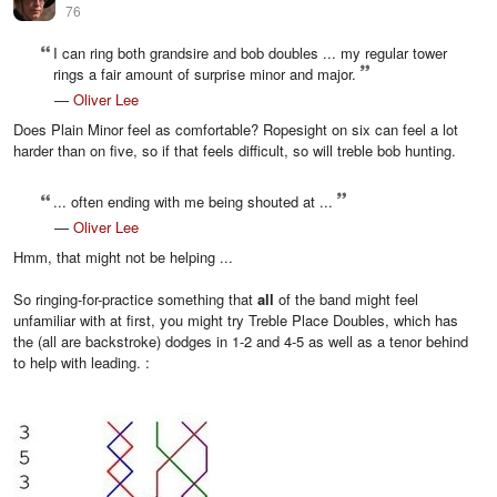
76
I can ring both grandsire and bob doubles ... my regular tower
rings a fair amount of surprise minor and major.
—
Oliver Lee
Does Plain Minor feel as comfortable? Ropesight on six can feel a lot
harder than on five, so if that feels difficult, so will treble bob hunting.
... often ending with me being shouted at ...
—
Oliver Lee
Hmm, that might not be helping ...
So ringing-for-practice something that
all
of the band might feel
unfamiliar with at first, you might try Treble Place Doubles, which has
the (all are backstroke) dodges in 1-2 and 4-5 as well as a tenor behind
to help with leading. :