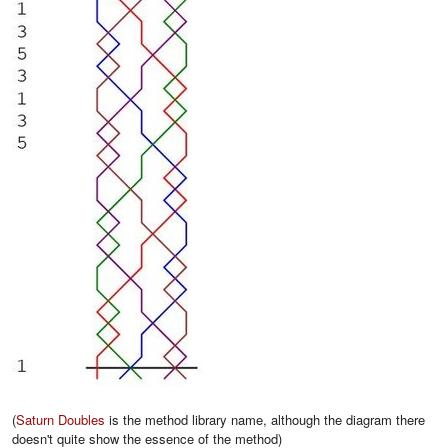
(
Saturn Doubles
is the method library name, although the diagram there
doesn't quite show the essence of the method)