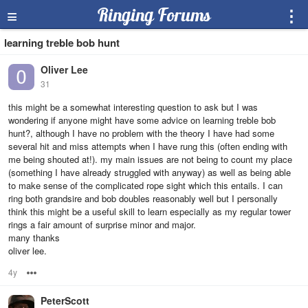
≡
Ringing Forums
⋮
learning treble bob hunt
Oliver Lee
31
this might be a somewhat interesting question to ask but I was
wondering if anyone might have some advice on learning treble bob
hunt?, although I have no problem with the theory I have had some
several hit and miss attempts when I have rung this (often ending with
me being shouted at!). my main issues are not being to count my place
(something I have already struggled with anyway) as well as being able
to make sense of the complicated rope sight which this entails. I can
ring both grandsire and bob doubles reasonably well but I personally
think this might be a useful skill to learn especially as my regular tower
rings a fair amount of surprise minor and major.
many thanks
oliver lee.
4y
Options
PeterScott