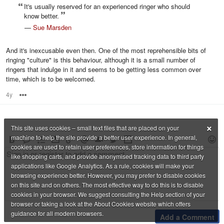
It's usually reserved for an experienced ringer who should
know better.
—
Sue Marsden
And it's inexcusable even then. One of the most reprehensible bits of
ringing "culture" is this behaviour, although it is a small number of
ringers that indulge in it and seems to be getting less common over
time, which is to be welcomed.
4y
Options
×
This site uses cookies – small text files that are placed on your
machine to help the site provide a better user experience. In general,
cookies are used to retain user preferences, store information for things
like shopping carts, and provide anonymised tracking data to third party
applications like Google Analytics. As a rule, cookies will make your
browsing experience better. However, you may prefer to disable cookies
on this site and on others. The most effective way to do this is to disable
cookies in your browser. We suggest consulting the Help section of your
browser or taking a look at the About Cookies website which offers
guidance for all modern browsers.
Add a Comment