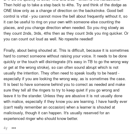
Then hold up to take a step back to 4ths. Try and think of the dodge as
ONE blow only as a change of direction on the backstroke. Good bell
control is vital - you cannot move the bell about frequently without it, so
it can be useful to ring on your own with someone else counting the
places, and you change direction when needed. So you ring slowly as
they count 2nds, 3rds, 4ths then as they count 3rds you ring quicker. Or
you can count out loud as well. No ropesite needed!
Finally, about being shouted at. This is difficult, because it is sometimes
hard to correct someone without raising your voice. It needs to be done
quickly or the touch will disintegrate (it's easy in TB to go the wrong way
or get at the wrong stroke), so can often sound abrupt which is not
usually the intention. They often need to speak loudly to be heard -
especially if you are looking the wrong way, as is sometimes the case.
It is best to have someone behind you to correct as needed and make
sure they tell all the ringers to try to keep quiet if you go wrong and
leave it to the stander. Unless they are abusive it is not usually done
with malice, especially if they know you are learning. I have hardly ever
(can't really remember an occasion) when a learner is shouted at
maliciously, though it can happen. It's usually reserved for an
experienced ringer who should know better.
4y
Options