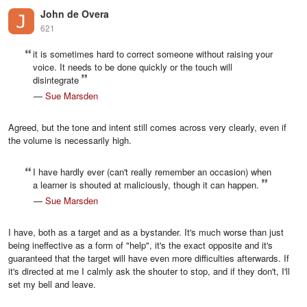
John de Overa
621
it is sometimes hard to correct someone without raising your
voice. It needs to be done quickly or the touch will
disintegrate
—
Sue Marsden
Agreed, but the tone and intent still comes across very clearly, even if
the volume is necessarily high.
I have hardly ever (can't really remember an occasion) when
a learner is shouted at maliciously, though it can happen.
—
Sue Marsden
I have, both as a target and as a bystander. It's much worse than just
being ineffective as a form of "help", it's the exact opposite and it's
guaranteed that the target will have even more difficulties afterwards. If
it's directed at me I calmly ask the shouter to stop, and if they don't, I'll
set my bell and leave.