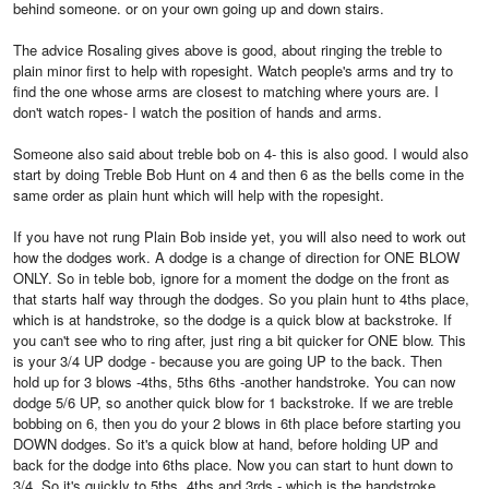
behind someone. or on your own going up and down stairs.
The advice Rosaling gives above is good, about ringing the treble to
plain minor first to help with ropesight. Watch people's arms and try to
find the one whose arms are closest to matching where yours are. I
don't watch ropes- I watch the position of hands and arms.
Someone also said about treble bob on 4- this is also good. I would also
start by doing Treble Bob Hunt on 4 and then 6 as the bells come in the
same order as plain hunt which will help with the ropesight.
If you have not rung Plain Bob inside yet, you will also need to work out
how the dodges work. A dodge is a change of direction for ONE BLOW
ONLY. So in teble bob, ignore for a moment the dodge on the front as
that starts half way through the dodges. So you plain hunt to 4ths place,
which is at handstroke, so the dodge is a quick blow at backstroke. If
you can't see who to ring after, just ring a bit quicker for ONE blow. This
is your 3/4 UP dodge - because you are going UP to the back. Then
hold up for 3 blows -4ths, 5ths 6ths -another handstroke. You can now
dodge 5/6 UP, so another quick blow for 1 backstroke. If we are treble
bobbing on 6, then you do your 2 blows in 6th place before starting you
DOWN dodges. So it's a quick blow at hand, before holding UP and
back for the dodge into 6ths place. Now you can start to hunt down to
3/4. So it's quickly to 5ths, 4ths and 3rds - which is the handstroke.