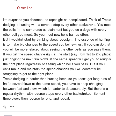
I
—
Oliver Lee
I'm surprised you describe the ropesight as complicated. Think of Treble
dodging is hunting with a reverse step every other backstroke. You meet
the bells in the same orde as plain hunt but you do a doge with every
other bell you meet. So you meet new bells half as often.
But I wouldn't start by thinking about ropesight. The essence of hunting
is to make big changes to the speed you bell swings. If you can do that
you will be more relaxed about seeing the other bells as you pass them.
If you get the speed change right at the start (say from 1st to 2nd place)
just ringing the next few blows at the same speed will get you to roughly
the right place regardless of seeing which bells you pass. But if you
can't make and maintain the speed changes you will contantly be
struggling to get to the right place.
Treble dodging is harder than hunting because you don't get long runs of
half a dozen blows at the same speed, you have to keep changing
between fast and slow, which is harder to do accurately. But there is a
regular rhythm, with reverse steps every other backstrokes. So hunt
three blows then reverse for one, and repeat.
4y
Options