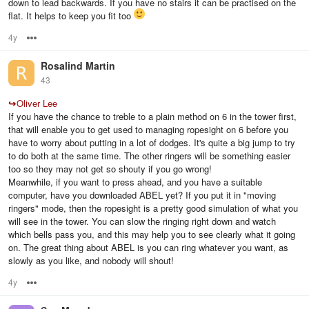
down to lead backwards. If you have no stairs it can be practised on the
flat. It helps to keep you fit too
4y
Options
Rosalind Martin
43
↪
Oliver Lee
If you have the chance to treble to a plain method on 6 in the tower first,
that will enable you to get used to managing ropesight on 6 before you
have to worry about putting in a lot of dodges. It's quite a big jump to try
to do both at the same time. The other ringers will be something easier
too so they may not get so shouty if you go wrong!
Meanwhile, if you want to press ahead, and you have a suitable
computer, have you downloaded ABEL yet? If you put it in "moving
ringers" mode, then the ropesight is a pretty good simulation of what you
will see in the tower. You can slow the ringing right down and watch
which bells pass you, and this may help you to see clearly what it going
on. The great thing about ABEL is you can ring whatever you want, as
slowly as you like, and nobody will shout!
4y
Options