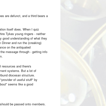
hes are defunct, and a third bears a
tion itself does. When I quiz
hire Tykes young ringers - neither
ery good understanding of what they
 Dinner and run the (creaking)
iance on the antiquated
the message through - getting info
n.
l resources and there's
ent systems. But a lot of
ribund diocesan structure.
rovider of useful stuff" by
 about" seems like a good
 should be passed onto members.