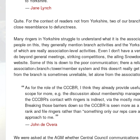
to Yorkshire.
—
Jane Lynch
Quite. For the context of readers not from Yorkshire, two of our branc
close resemblance to defunctness.
Many ringers in Yorkshire struggle to understand what it is the associa
people on this, they generally mention branch activities and the Yorks
of which are really association-level activities. Even I don't have a v
do beyond general meetings, striking competitions, the ailing Snowdon
website. Some of this is down to the poor communication; there a rel
association<branch<tower/member system and this doesn't really get 
from the branch is sometimes unreliable, let alone from the associatio
As for the role of the CCCBR, I think they already provide usefu
scope for more, e.g. the discussion about membership managem
the CCCBR's contact with ringers is indirect, via the mostly mo
Breaking those barriers down so the CCCBR is seen more as a "p
rank and file ringers rather than "something only our reps care
approach to me.
—
John de Overa
We were asked at the AGM whether Central Council communications