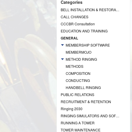
Categories
BELL INSTALLATION & RESTORATION PROJECTS
CALL CHANGES
CCCBR Consultation
EDUCATION AND TRAINING
GENERAL
MEMBERSHIP SOFTWARE
MEMBERMOJO
METHOD RINGING
METHODS
COMPOSITION
CONDUCTING
HANDBELL RINGING
PUBLIC RELATIONS
RECRUITMENT & RETENTION
Ringing 2030
RINGING SIMULATORS AND SOFTWARE
RUNNING A TOWER
TOWER MAINTENANCE