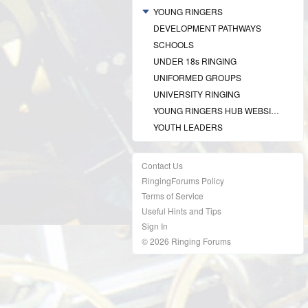
YOUNG RINGERS
DEVELOPMENT PATHWAYS
SCHOOLS
UNDER 18s RINGING
UNIFORMED GROUPS
UNIVERSITY RINGING
YOUNG RINGERS HUB WEBSITE
YOUTH LEADERS
Contact Us
RingingForums Policy
Terms of Service
Useful Hints and Tips
Sign In
© 2026 Ringing Forums