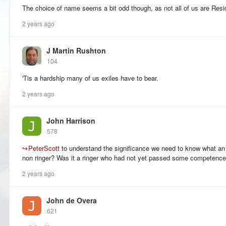
The choice of name seems a bit odd though, as not all of us are Re
2 years ago
J Martin Rushton
104
'Tis a hardship many of us exiles have to bear.
2 years ago
John Harrison
578
↪
PeterScott
to understand the significance we need to know what an
non ringer? Was it a ringer who had not yet passed some competence 
2 years ago
John de Overa
621