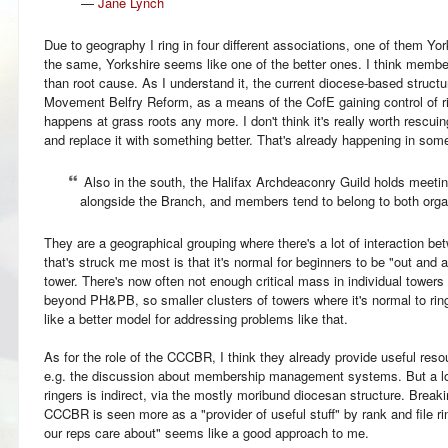
—
Jane Lynch
Due to geography I ring in four different associations, one of them Yo
the same, Yorkshire seems like one of the better ones. I think member
than root cause. As I understand it, the current diocese-based struct
Movement Belfry Reform, as a means of the CofE gaining control of rin
happens at grass roots any more. I don't think it's really worth rescuing
and replace it with something better. That's already happening in so
Also in the south, the Halifax Archdeaconry Guild holds meetin
alongside the Branch, and members tend to belong to both orga
They are a geographical grouping where there's a lot of interaction be
that's struck me most is that it's normal for beginners to be "out and 
tower. There's now often not enough critical mass in individual tower
beyond PH&PB, so smaller clusters of towers where it's normal to rin
like a better model for addressing problems like that.
As for the role of the CCCBR, I think they already provide useful res
e.g. the discussion about membership management systems. But a lo
ringers is indirect, via the mostly moribund diocesan structure. Break
CCCBR is seen more as a "provider of useful stuff" by rank and file r
our reps care about" seems like a good approach to me.