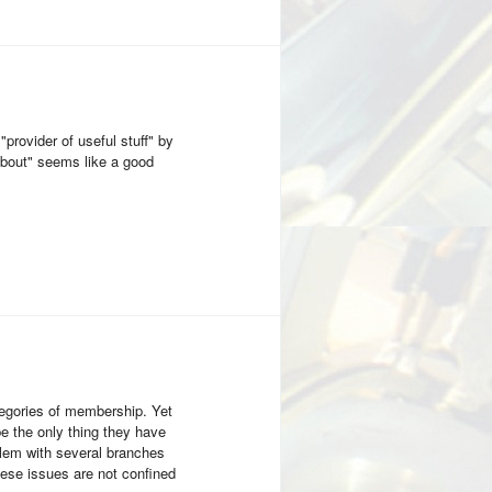
rovider of useful stuff" by
 about" seems like a good
egories of membership. Yet
be the only thing they have
lem with several branches
hese issues are not confined