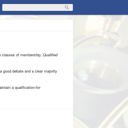
wo classes of membership,
Qualified
as a good debate and a clear majority
intain a qualification-for-