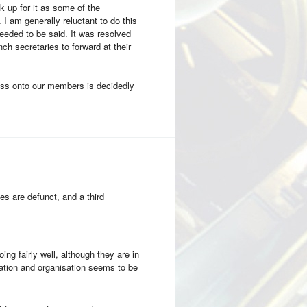
ck up for it as some of the
. I am generally reluctant to do this
needed to be said. It was resolved
ch secretaries to forward at their
pass onto our members is decidedly
es are defunct, and a third
ng fairly well, although they are in
ation and organisation seems to be