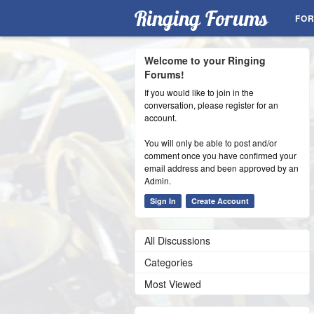
Ringing Forums
FO
Welcome to your Ringing
Forums!
If you would like to join in the
conversation, please register for an
account.
You will only be able to post and/or
comment once you have confirmed your
email address and been approved by an
Admin.
Sign In
Create Account
All Discussions
Categories
Most Viewed