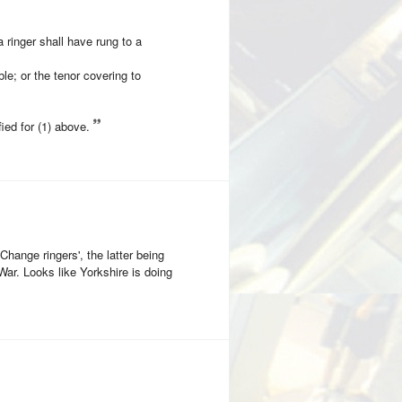
a ringer shall have rung to a
ble; or the tenor covering to
ied for (1) above.
hange ringers', the latter being
 War. Looks like Yorkshire is doing