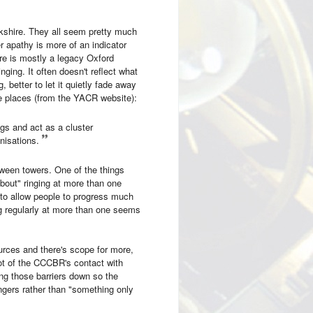
rkshire. They all seem pretty much
 apathy is more of an indicator
ure is mostly a legacy Oxford
ging. It often doesn't reflect what
, better to let it quietly fade away
me places (from the YACR website):
gs and act as a cluster
nisations.
tween towers. One of the things
about" ringing at more than one
s to allow people to progress much
g regularly at more than one seems
ources and there's scope for more,
t of the CCCBR's contact with
ing those barriers down so the
ingers rather than "something only