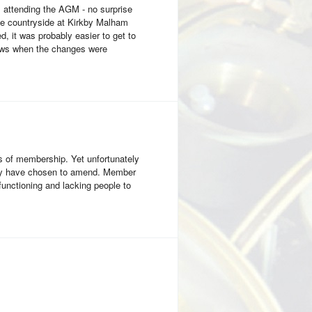
 attending the AGM - no surprise
the countryside at Kirkby Malham
, it was probably easier to get to
iews when the changes were
 of membership. Yet unfortunately
they have chosen to amend. Member
functioning and lacking people to