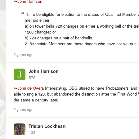
↪
John Harrison
1. To be eligible for election to the status of Qualified Member 
method either
a) on tower bells 720 changes on either a working bell or the tre
1260 changes; or
b) 720 changes on a pair of handbells.
2. Associate Members are those ringers who have not yet qualif
2 years ago
John Harrison
578
↪
John de Overa
Interest9ing. ODG u8sed to have 'Probationers' and 'C
able to ring a 120, but abandoned the distinction after the First World
the same a century later.
2 years ago
Tristan Lockheart
133