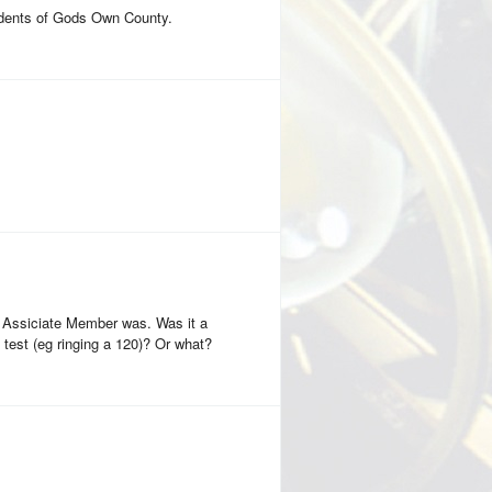
sidents of Gods Own County.
 Assiciate Member was. Was it a
test (eg ringing a 120)? Or what?