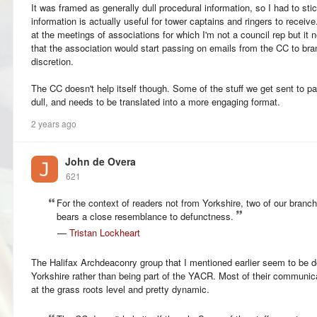
It was framed as generally dull procedural information, so I had to sti
information is actually useful for tower captains and ringers to receive
at the meetings of associations for which I'm not a council rep but it 
that the association would start passing on emails from the CC to bran
discretion.
The CC doesn't help itself though. Some of the stuff we get sent to 
dull, and needs to be translated into a more engaging format.
2 years ago
John de Overa
621
For the context of readers not from Yorkshire, two of our branch
bears a close resemblance to defunctness.
—
Tristan Lockheart
The Halifax Archdeaconry group that I mentioned earlier seem to be doi
Yorkshire rather than being part of the YACR. Most of their communic
at the grass roots level and pretty dynamic.