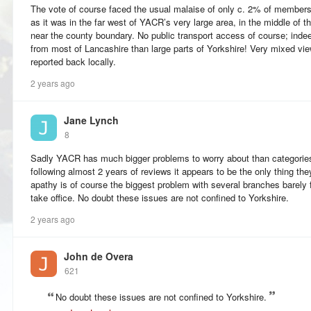
The vote of course faced the usual malaise of only c. 2% of members
as it was in the far west of YACR’s very large area, in the middle of 
near the county boundary. No public transport access of course; indeed
from most of Lancashire than large parts of Yorkshire! Very mixed v
reported back locally.
2 years ago
Jane Lynch
8
Sadly YACR has much bigger problems to worry about than categories
following almost 2 years of reviews it appears to be the only thing 
apathy is of course the biggest problem with several branches barely 
take office. No doubt these issues are not confined to Yorkshire.
2 years ago
John de Overa
621
No doubt these issues are not confined to Yorkshire.