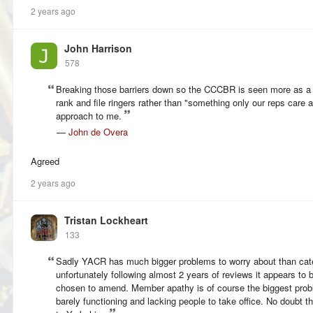
2 years ago
John Harrison
578
Breaking those barriers down so the CCCBR is seen more as a "p
rank and file ringers rather than "something only our reps care
approach to me.
—
John de Overa
Agreed
2 years ago
Tristan Lockheart
133
Sadly YACR has much bigger problems to worry about than cat
unfortunately following almost 2 years of reviews it appears to 
chosen to amend. Member apathy is of course the biggest prob
barely functioning and lacking people to take office. No doubt t