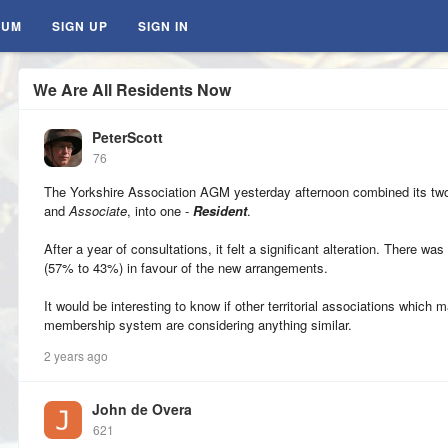
RUM
SIGN UP
SIGN IN
We Are All Residents Now
PeterScott
76
The Yorkshire Association AGM yesterday afternoon combined its t
and
Associate
, into one -
Resident
.
After a year of consultations, it felt a significant alteration. There w
(57% to 43%) in favour of the new arrangements.
It would be interesting to know if other territorial associations which ma
membership system are considering anything similar.
2 years ago
John de Overa
621