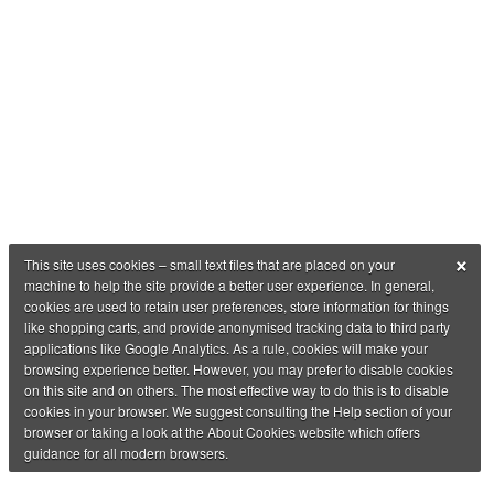
×
This site uses cookies – small text files that are placed on your
machine to help the site provide a better user experience. In general,
cookies are used to retain user preferences, store information for things
like shopping carts, and provide anonymised tracking data to third party
applications like Google Analytics. As a rule, cookies will make your
browsing experience better. However, you may prefer to disable cookies
on this site and on others. The most effective way to do this is to disable
cookies in your browser. We suggest consulting the Help section of your
browser or taking a look at the About Cookies website which offers
guidance for all modern browsers.