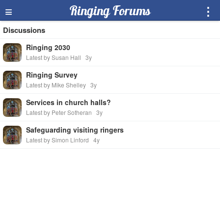
≡
Ringing Forums
⋮
Discussions
Ringing 2030
Latest by Susan Hall
3y
Ringing Survey
Latest by Mike Shelley
3y
Services in church halls?
Latest by Peter Sotheran
3y
Safeguarding visiting ringers
Latest by Simon Linford
4y