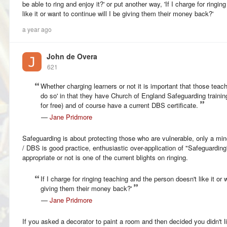
be able to ring and enjoy it?' or put another way, 'If I charge for ringi
like it or want to continue will I be giving them their money back?'
a year ago
John de Overa
621
Whether charging learners or not it is important that those teachi
do so' in that they have Church of England Safeguarding trainin
for free) and of course have a current DBS certificate.
—
Jane Pridmore
Safeguarding is about protecting those who are vulnerable, only a mino
/ DBS is good practice, enthusiastic over-application of "Safeguarding" 
appropriate or not is one of the current blights on ringing.
If I charge for ringing teaching and the person doesn't like it or 
giving them their money back?'
—
Jane Pridmore
If you asked a decorator to paint a room and then decided you didn't l