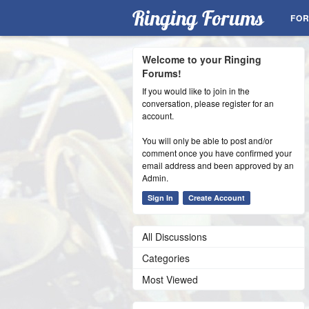
Ringing Forums
FO
Welcome to your Ringing
Forums!
If you would like to join in the
conversation, please register for an
account.
You will only be able to post and/or
comment once you have confirmed your
email address and been approved by an
Admin.
Sign In
Create Account
All Discussions
Categories
Most Viewed