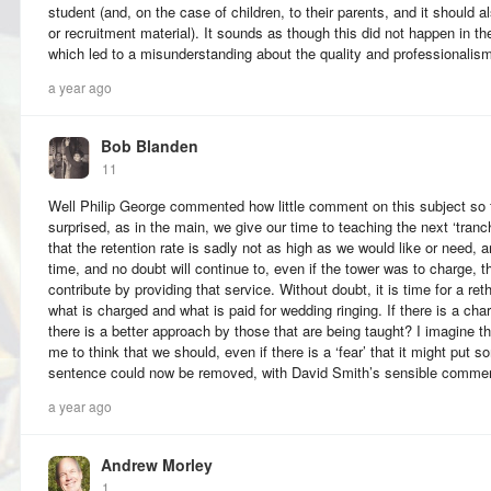
student (and, on the case of children, to their parents, and it should 
or recruitment material). It sounds as though this did not happen in the
which led to a misunderstanding about the quality and professionalism
a year ago
Bob Blanden
11
Well Philip George commented how little comment on this subject so f
surprised, as in the main, we give our time to teaching the next ‘tranc
that the retention rate is sadly not as high as we would like or need, 
time, and no doubt will continue to, even if the tower was to charge, t
contribute by providing that service. Without doubt, it is time for a rethin
what is charged and what is paid for wedding ringing. If there is a char
there is a better approach by those that are being taught? I imagine t
me to think that we should, even if there is a ‘fear’ that it might put so
sentence could now be removed, with David Smith’s sensible comment
a year ago
Andrew Morley
1