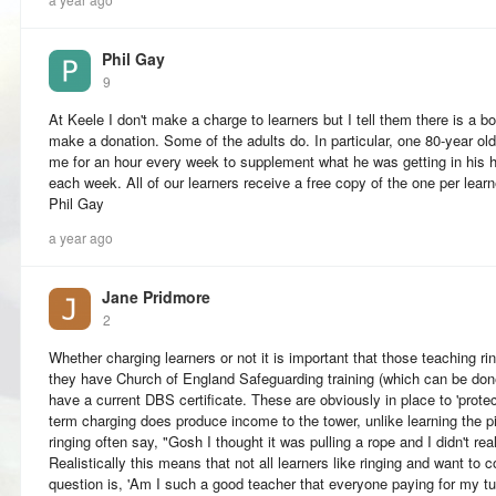
Phil Gay
9
At Keele I don't make a charge to learners but I tell them there is a bo
make a donation. Some of the adults do. In particular, one 80-year old
me for an hour every week to supplement what he was getting in his 
each week. All of our learners receive a free copy of the one per lear
Phil Gay
a year ago
Jane Pridmore
2
Whether charging learners or not it is important that those teaching ring
they have Church of England Safeguarding training (which can be done 
have a current DBS certificate. These are obviously in place to 'protect
term charging does produce income to the tower, unlike learning the p
ringing often say, "Gosh I thought it was pulling a rope and I didn't rea
Realistically this means that not all learners like ringing and want to
question is, 'Am I such a good teacher that everyone paying for my tui