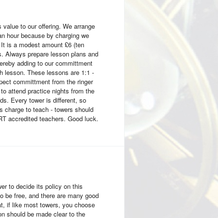
s value to our offering. We arrange
r an hour because by charging we
. It is a modest amount £6 (ten
s. Always prepare lesson plans and
thereby adding to our committment
th lesson. These lessons are 1:1 -
xpect committment from the ringer
o attend practice nights from the
ds. Every tower is different, so
 charge to teach - towers should
ART accredited teachers. Good luck.
wer to decide its policy on this
to be free, and there are many good
, if like most towers, you choose
ion should be made clear to the