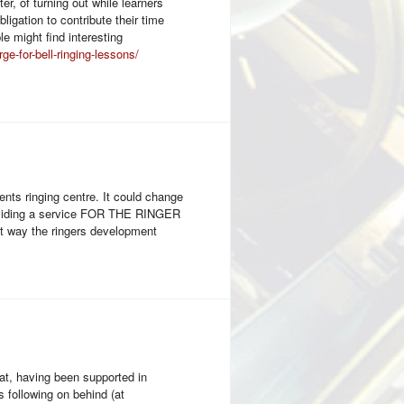
er, of turning out while learners
ligation to contribute their time
e might find interesting
-for-bell-ringing-lessons/
nts ringing centre. It could change
providing a service FOR THE RINGER
at way the ringers development
hat, having been supported in
 following on behind (at