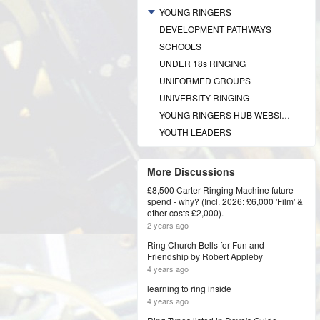
YOUNG RINGERS
DEVELOPMENT PATHWAYS
SCHOOLS
UNDER 18s RINGING
UNIFORMED GROUPS
UNIVERSITY RINGING
YOUNG RINGERS HUB WEBSITE
YOUTH LEADERS
More Discussions
£8,500 Carter Ringing Machine future
spend - why? (Incl. 2026: £6,000 'Film' &
other costs £2,000).
2 years ago
Ring Church Bells for Fun and
Friendship by Robert Appleby
4 years ago
learning to ring inside
4 years ago