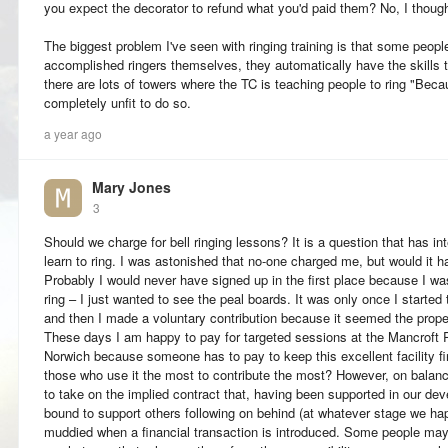
you expect the decorator to refund what you'd paid them? No, I though
The biggest problem I've seen with ringing training is that some peopl
accomplished ringers themselves, they automatically have the skills 
there are lots of towers where the TC is teaching people to ring "Bec
completely unfit to do so.
a year ago
Mary Jones
3
Should we charge for bell ringing lessons? It is a question that has int
learn to ring. I was astonished that no-one charged me, but would it h
Probably I would never have signed up in the first place because I was 
ring – I just wanted to see the peal boards. It was only once I started 
and then I made a voluntary contribution because it seemed the proper
These days I am happy to pay for targeted sessions at the Mancroft 
Norwich because someone has to pay to keep this excellent facility fina
those who use it the most to contribute the most? However, on balance,
to take on the implied contract that, having been supported in our de
bound to support others following on behind (at whatever stage we happ
muddied when a financial transaction is introduced. Some people may