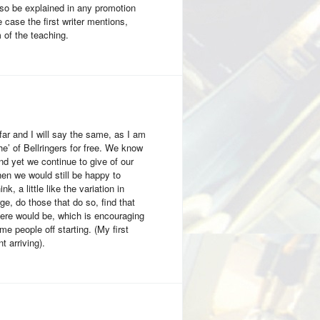
also be explained in any promotion
 case the first writer mentions,
 of the teaching.
ar and I will say the same, as I am
he’ of Bellringers for free. We know
and yet we continue to give of our
hen we would still be happy to
k, a little like the variation in
ge, do those that do so, find that
here would be, which is encouraging
me people off starting. (My first
 arriving).