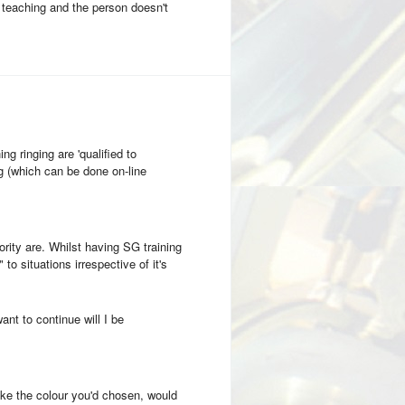
ng teaching and the person doesn't
ng ringing are 'qualified to
g (which can be done on-line
rity are. Whilst having SG training
to situations irrespective of it's
want to continue will I be
ike the colour you'd chosen, would