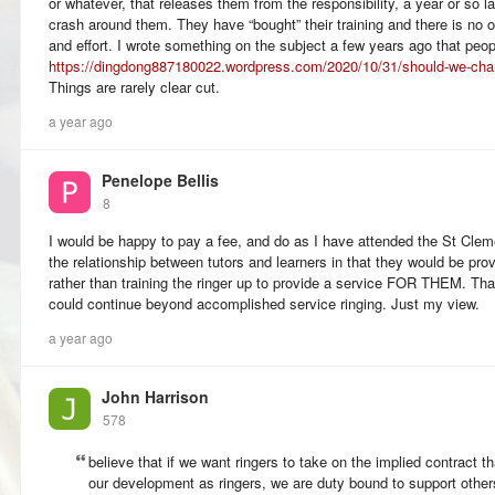
or whatever, that releases them from the responsibility, a year or so lat
crash around them. They have “bought” their training and there is no ob
and effort. I wrote something on the subject a few years ago that peopl
https://dingdong887180022.wordpress.com/2020/10/31/should-we-charge
Things are rarely clear cut.
a year ago
Penelope Bellis
8
I would be happy to pay a fee, and do as I have attended the St Cleme
the relationship between tutors and learners in that they would be 
rather than training the ringer up to provide a service FOR THEM. Th
could continue beyond accomplished service ringing. Just my view.
a year ago
John Harrison
578
believe that if we want ringers to take on the implied contract t
our development as ringers, we are duty bound to support others