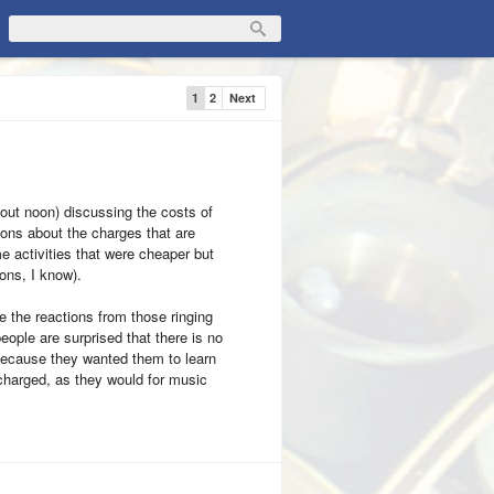
1
2
Next
out noon) discussing the costs of
ions about the charges that are
activities that were cheaper but
ions, I know).
e the reactions from those ringing
ople are surprised that there is no
because they wanted them to learn
 charged, as they would for music