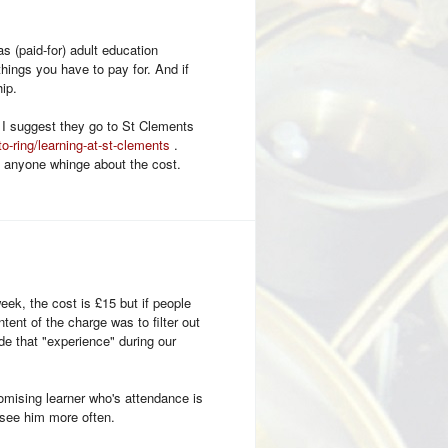
s (paid-for) adult education
hings you have to pay for. And if
ip.
 I suggest they go to St Clements
to-ring/learning-at-st-clements
.
d anyone whinge about the cost.
eek, the cost is £15 but if people
tent of the charge was to filter out
de that "experience" during our
omising learner who's attendance is
d see him more often.