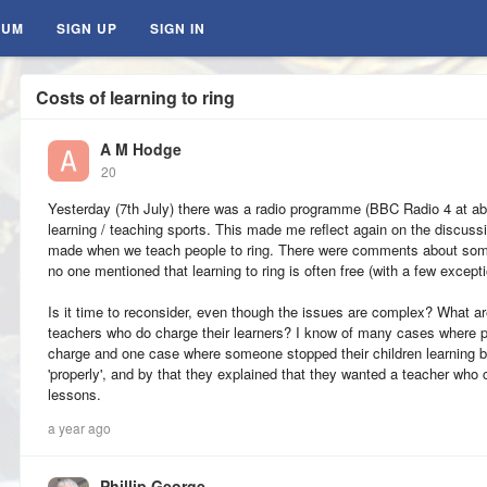
RUM
SIGN UP
SIGN IN
Costs of learning to ring
A M Hodge
20
Yesterday (7th July) there was a radio programme (BBC Radio 4 at ab
learning / teaching sports. This made me reflect again on the discuss
made when we teach people to ring. There were comments about some 
no one mentioned that learning to ring is often free (with a few except
Is it time to reconsider, even though the issues are complex? What ar
teachers who do charge their learners? I know of many cases where pe
charge and one case where someone stopped their children learning 
'properly', and by that they explained that they wanted a teacher who
lessons.
a year ago
Phillip George