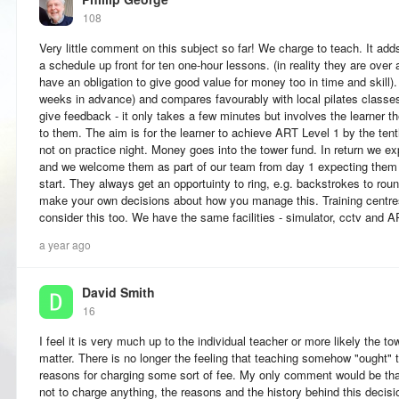
108
Very little comment on this subject so far! We charge to teach. It add
a schedule up front for ten one-hour lessons. (in reality they are ove
have an obligation to give good value for money too in time and skill)
weeks in advance) and compares favourably with local pilates classe
give feedback - it only takes a few minutes but involves the learner 
to them. The aim is for the learner to achieve ART Level 1 by the ten
not on practice night. Money goes into the tower fund. In return we e
and we welcome them as part of our team from day 1 expecting them t
start. They always get an opportuinty to ring, e.g. backstrokes to roun
make your own decisions about how you manage this. Training centres
consider this too. We have the same facilities - simulator, cctv and 
a year ago
David Smith
16
I feel it is very much up to the individual teacher or more likely the to
matter. There is no longer the feeling that teaching somehow "ought" 
reasons for charging some sort of fee. My only comment would be that
not to charge anything, the reasons and the history behind this decis