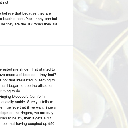
t not.
e believe that because they are
to teach others. Yes, many can but
ause they are the TC" when they are
erested me since I first started to
ave made a difference if they had?
not that interested in learning to
that I began to see the attraction
 thing to do.
Ringing Discovery Centre in
ncially viable. Surely it falls to
 I believe that if we want ringers
velopment as ringers, we are duty
en to be at), then it gets a bit
 feel that having coughed up £50