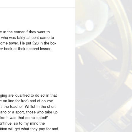
x in the corner if they want to
 who was fairly affluent came to
home tower. He put £20 in the box
ner book at their second lesson.
ing are 'qualified to do so' in that
on-line for free) and of course
' the teacher. Whilst in the short
iano or a sport, those who take up
lise it was that complicated!"
 continue, so to my mind the
tion will get what they pay for and