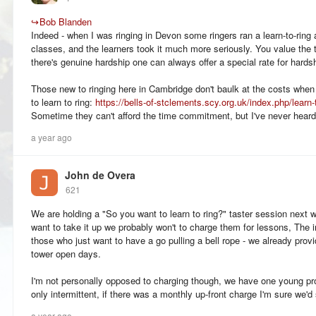
↪
Bob Blanden
Indeed - when I was ringing in Devon some ringers ran a learn-to-ring a
classes, and the learners took it much more seriously. You value the t
there's genuine hardship one can always offer a special rate for hardsh
Those new to ringing here in Cambridge don't baulk at the costs when
to learn to ring:
https://bells-of-stclements.scy.org.uk/index.php/learn-
Sometime they can't afford the time commitment, but I've never hear
a year ago
John de Overa
621
We are holding a "So you want to learn to ring?" taster session next w
want to take it up we probably won't to charge them for lessons, The in
those who just want to have a go pulling a bell rope - we already provi
tower open days.
I'm not personally opposed to charging though, we have one young pr
only intermittent, if there was a monthly up-front charge I'm sure we'
a year ago