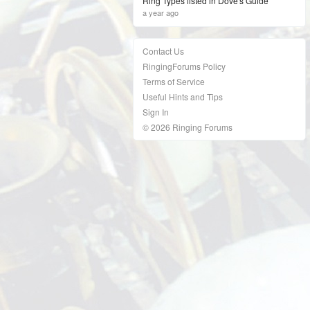
Ring Types listed in Dove's Guide
a year ago
Contact Us
RingingForums Policy
Terms of Service
Useful Hints and Tips
Sign In
© 2026 Ringing Forums