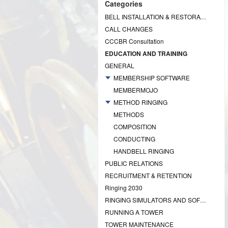
Categories
BELL INSTALLATION & RESTORATION PROJECTS
CALL CHANGES
CCCBR Consultation
EDUCATION AND TRAINING
GENERAL
MEMBERSHIP SOFTWARE
MEMBERMOJO
METHOD RINGING
METHODS
COMPOSITION
CONDUCTING
HANDBELL RINGING
PUBLIC RELATIONS
RECRUITMENT & RETENTION
Ringing 2030
RINGING SIMULATORS AND SOFTWARE
RUNNING A TOWER
TOWER MAINTENANCE