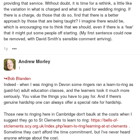
providing that service. Without doubt, it is time for a rethink, a little like
the variation in what is charged and what is paid for wedding ringing. If
there is a charge, do those that do so, find that there is a better
approach by those that are being taught? I imagine there would be,
which is encouraging me to think that we should, even if there is a ‘fear’
that it might put some people off starting. (My first sentence could now
be removed, with David Smith’s sensible comment arriving).
1y
Options
Andrew Morley
1
↪
Bob Blanden
Indeed - when I was ringing in Devon some ringers ran a learn-to-ring as
(paid-for) adult education classes, and the learners took it much more
seriously. You value the things you have to pay for. And if there's
genuine hardship one can always offer a special rate for hardship.
Those new to ringing here in Cambridge don't baulk at the costs when I
suggest they go to St Clements to learn to ring:
https://bells-of-
stclements.scy.org.uk/index.php/learn-to-ring/learning-at-st-clements
.
Sometime they can't afford the time commitment, but I've never heard
anyone whinge about the cost.