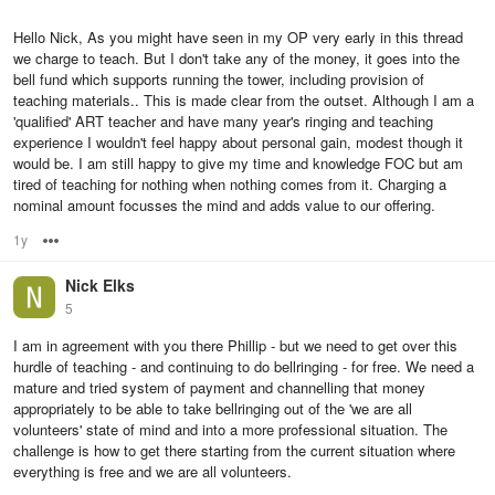
Hello Nick, As you might have seen in my OP very early in this thread
we charge to teach. But I don't take any of the money, it goes into the
bell fund which supports running the tower, including provision of
teaching materials.. This is made clear from the outset. Although I am a
'qualified' ART teacher and have many year's ringing and teaching
experience I wouldn't feel happy about personal gain, modest though it
would be. I am still happy to give my time and knowledge FOC but am
tired of teaching for nothing when nothing comes from it. Charging a
nominal amount focusses the mind and adds value to our offering.
1y
Options
Nick Elks
5
I am in agreement with you there Phillip - but we need to get over this
hurdle of teaching - and continuing to do bellringing - for free. We need a
mature and tried system of payment and channelling that money
appropriately to be able to take bellringing out of the 'we are all
volunteers' state of mind and into a more professional situation. The
challenge is how to get there starting from the current situation where
everything is free and we are all volunteers.