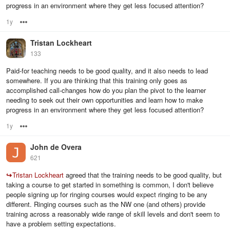
progress in an environment where they get less focused attention?
1y
Options
Tristan Lockheart
133
Paid-for teaching needs to be good quality, and it also needs to lead
somewhere. If you are thinking that this training only goes as
accomplished call-changes how do you plan the pivot to the learner
needing to seek out their own opportunities and learn how to make
progress in an environment where they get less focused attention?
1y
Options
John de Overa
621
↪
Tristan Lockheart
agreed that the training needs to be good quality, but
taking a course to get started in something is common, I don't believe
people signing up for ringing courses would expect ringing to be any
different. Ringing courses such as the NW one (and others) provide
training across a reasonably wide range of skill levels and don't seem to
have a problem setting expectations.