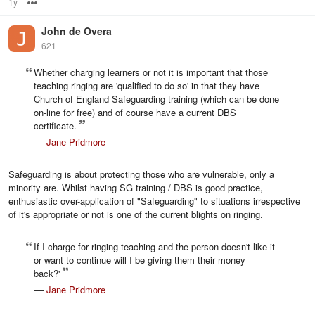
1y
Options
John de Overa
621
Whether charging learners or not it is important that those
teaching ringing are 'qualified to do so' in that they have
Church of England Safeguarding training (which can be done
on-line for free) and of course have a current DBS
certificate.
—
Jane Pridmore
Safeguarding is about protecting those who are vulnerable, only a
minority are. Whilst having SG training / DBS is good practice,
enthusiastic over-application of "Safeguarding" to situations irrespective
of it's appropriate or not is one of the current blights on ringing.
If I charge for ringing teaching and the person doesn't like it
or want to continue will I be giving them their money
back?'
—
Jane Pridmore