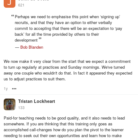
621
Perhaps we need to emphasise this point when ‘signing up’
recruits, and that they have an option to either verbally
commit to accepting that there will be an expectation to ‘pay
back’ for all the time provided by others to their
development
—
Bob Blanden
We now make it very clear from the start that we expect a commitment
to turn up regularly at practices and Sunday mornings. We've turned
away one couple who wouldn't do that. In fact it appeared they expected
us to adjust practices to suit them.
1y
Options
Tristan Lockheart
133
Paid-for teaching needs to be good quality, and it also needs to lead
somewhere. If you are thinking that this training only goes as
accomplished call-changes how do you plan the pivot to the learner
needing to seek out their own opportunities and learn how to make