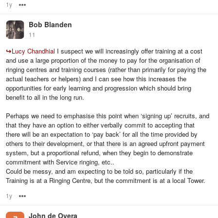
1y
Options
Bob Blanden
11
↪
Lucy Chandhial
I suspect we will increasingly offer training at a cost
and use a large proportion of the money to pay for the organisation of
ringing centres and training courses (rather than primarily for paying the
actual teachers or helpers) and I can see how this increases the
opportunities for early learning and progression which should bring
benefit to all in the long run.
Perhaps we need to emphasise this point when ‘signing up’ recruits, and
that they have an option to either verbally commit to accepting that
there will be an expectation to ‘pay back’ for all the time provided by
others to their development, or that there is an agreed upfront payment
system, but a proportional refund, when they begin to demonstrate
commitment with Service ringing, etc..
Could be messy, and am expecting to be told so, particularly if the
Training is at a Ringing Centre, but the commitment is at a local Tower.
1y
Options
John de Overa