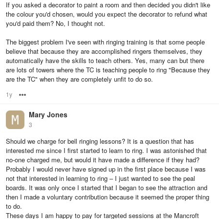
If you asked a decorator to paint a room and then decided you didn't like
the colour you'd chosen, would you expect the decorator to refund what
you'd paid them? No, I thought not.
The biggest problem I've seen with ringing training is that some people
believe that because they are accomplished ringers themselves, they
automatically have the skills to teach others. Yes, many can but there
are lots of towers where the TC is teaching people to ring "Because they
are the TC" when they are completely unfit to do so.
1y
Options
Mary Jones
3
Should we charge for bell ringing lessons? It is a question that has
interested me since I first started to learn to ring. I was astonished that
no-one charged me, but would it have made a difference if they had?
Probably I would never have signed up in the first place because I was
not that interested in learning to ring – I just wanted to see the peal
boards. It was only once I started that I began to see the attraction and
then I made a voluntary contribution because it seemed the proper thing
to do.
These days I am happy to pay for targeted sessions at the Mancroft