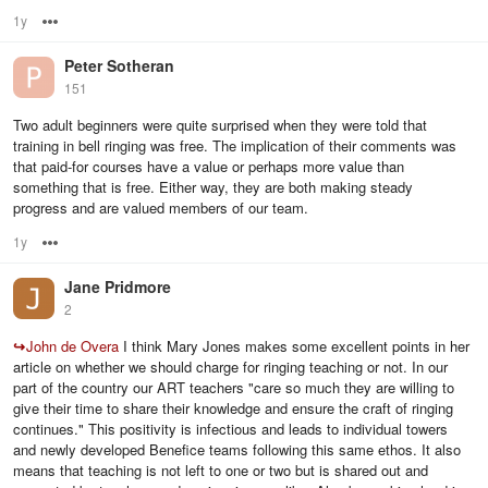
1y
Options
Peter Sotheran
151
Two adult beginners were quite surprised when they were told that
training in bell ringing was free. The implication of their comments was
that paid-for courses have a value or perhaps more value than
something that is free. Either way, they are both making steady
progress and are valued members of our team.
1y
Options
Jane Pridmore
2
↪
John de Overa
I think Mary Jones makes some excellent points in her
article on whether we should charge for ringing teaching or not. In our
part of the country our ART teachers "care so much they are willing to
give their time to share their knowledge and ensure the craft of ringing
continues." This positivity is infectious and leads to individual towers
and newly developed Benefice teams following this same ethos. It also
means that teaching is not left to one or two but is shared out and