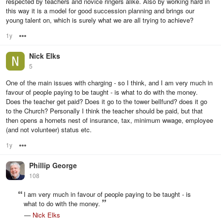
respected by teachers and novice ringers alike. Also by working hard in
this way it is a model for good succession planning and brings our
young talent on, which is surely what we are all trying to achieve?
1y
Options
Nick Elks
5
One of the main issues with charging - so I think, and I am very much in
favour of people paying to be taught - is what to do with the money.
Does the teacher get paid? Does it go to the tower bellfund? does it go
to the Church? Personally I think the teacher should be paid, but that
then opens a hornets nest of insurance, tax, minimum wwage, employee
(and not volunteer) status etc.
1y
Options
Phillip George
108
I am very much in favour of people paying to be taught - is
what to do with the money.
—
Nick Elks