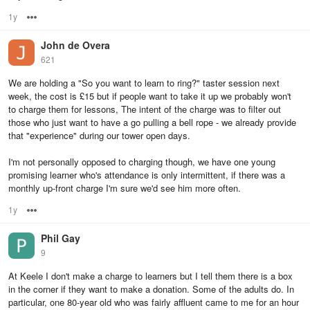
1y
Options
John de Overa
621
We are holding a "So you want to learn to ring?" taster session next
week, the cost is £15 but if people want to take it up we probably won't
to charge them for lessons, The intent of the charge was to filter out
those who just want to have a go pulling a bell rope - we already provide
that "experience" during our tower open days.
I'm not personally opposed to charging though, we have one young
promising learner who's attendance is only intermittent, if there was a
monthly up-front charge I'm sure we'd see him more often.
1y
Options
Phil Gay
9
At Keele I don't make a charge to learners but I tell them there is a box
in the corner if they want to make a donation. Some of the adults do. In
particular, one 80-year old who was fairly affluent came to me for an hour