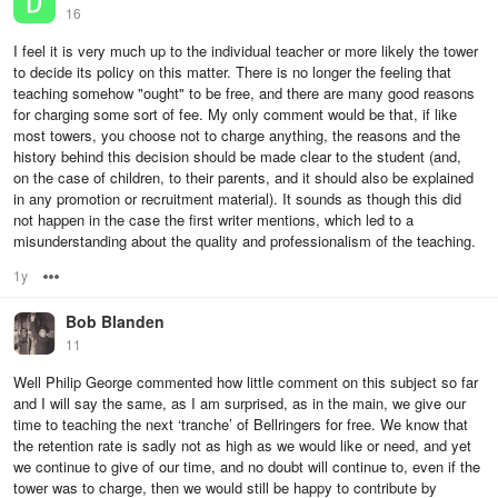
16
I feel it is very much up to the individual teacher or more likely the tower
to decide its policy on this matter. There is no longer the feeling that
teaching somehow "ought" to be free, and there are many good reasons
for charging some sort of fee. My only comment would be that, if like
most towers, you choose not to charge anything, the reasons and the
history behind this decision should be made clear to the student (and,
on the case of children, to their parents, and it should also be explained
in any promotion or recruitment material). It sounds as though this did
not happen in the case the first writer mentions, which led to a
misunderstanding about the quality and professionalism of the teaching.
1y
Options
Bob Blanden
11
Well Philip George commented how little comment on this subject so far
and I will say the same, as I am surprised, as in the main, we give our
time to teaching the next ‘tranche’ of Bellringers for free. We know that
the retention rate is sadly not as high as we would like or need, and yet
we continue to give of our time, and no doubt will continue to, even if the
tower was to charge, then we would still be happy to contribute by