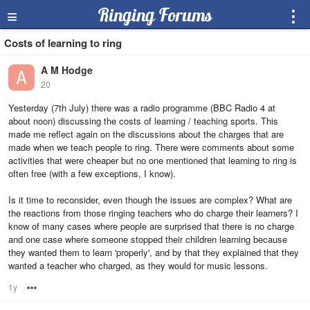
≡
Ringing Forums
⋮
Costs of learning to ring
A M Hodge
20
Yesterday (7th July) there was a radio programme (BBC Radio 4 at
about noon) discussing the costs of learning / teaching sports. This
made me reflect again on the discussions about the charges that are
made when we teach people to ring. There were comments about some
activities that were cheaper but no one mentioned that learning to ring is
often free (with a few exceptions, I know).
Is it time to reconsider, even though the issues are complex? What are
the reactions from those ringing teachers who do charge their learners? I
know of many cases where people are surprised that there is no charge
and one case where someone stopped their children learning because
they wanted them to learn 'properly', and by that they explained that they
wanted a teacher who charged, as they would for music lessons.
1y
Options