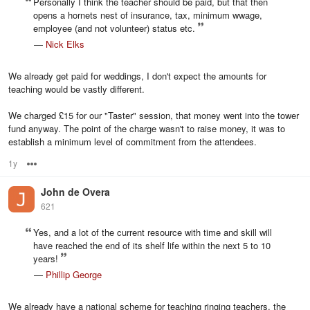
Personally I think the teacher should be paid, but that then
opens a hornets nest of insurance, tax, minimum wwage,
employee (and not volunteer) status etc.
—
Nick Elks
We already get paid for weddings, I don't expect the amounts for
teaching would be vastly different.
We charged £15 for our "Taster" session, that money went into the tower
fund anyway. The point of the charge wasn't to raise money, it was to
establish a minimum level of commitment from the attendees.
1y
Options
John de Overa
621
Yes, and a lot of the current resource with time and skill will
have reached the end of its shelf life within the next 5 to 10
years!
—
Phillip George
We already have a national scheme for teaching ringing teachers, the