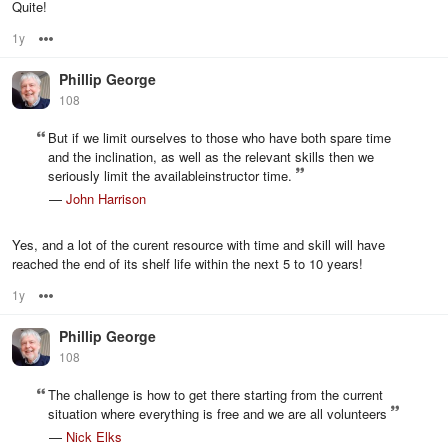
Quite!
1y
Options
Phillip George
108
But if we limit ourselves to those who have both spare time
and the inclination, as well as the relevant skills then we
seriously limit the availableinstructor time.
—
John Harrison
Yes, and a lot of the curent resource with time and skill will have
reached the end of its shelf life within the next 5 to 10 years!
1y
Options
Phillip George
108
The challenge is how to get there starting from the current
situation where everything is free and we are all volunteers
—
Nick Elks