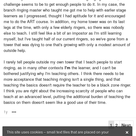
challenge seems to be to get enough people to do it. In my case, the
branch ringing master who taught me got me to help with earlier stage
learners as I progressed, thought I had aptitude for it and encouraged
me to do the ART course. In addition, my home tower was on its last
legs at the time, with only a few elderly ringers, so there was nobody
else to teach. I still feel like a bit of an impostor as I'm still learning
myself, but I've taught half of our current ringers, so we've gone from a
tower that was dying to one that's growing with only a modest amount of
outside help.
I rarely tell people outside my own tower that I teach people to start
ringing, as in many other contexts
I'm
the learner, and I can't be
bothered justifying why I'm teaching others. I think there needs to be
more acceptance that teaching ringing isn't a single thing, and that
teaching the basics doesn't require the teacher to be a black zone ringer.
I think you are right about the increasing scarcity of people who can
teach at an advanced level, putting the additional burden of teaching the
basics on them doesn't seem like a good use of their time.
1y
Options
1
2
Next
×
This site uses cookies – small text files that are placed on your