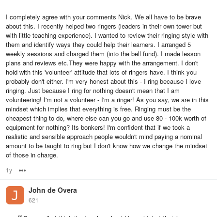
I completely agree with your comments Nick. We all have to be brave
about this. I recently helped two ringers (leaders in their own tower but
with little teaching experience). I wanted to review their ringing style with
them and identify ways they could help their learners. I arranged 5
weekly sessions and charged them (into the bell fund). I made lesson
plans and reviews etc.They were happy with the arrangement. I don't
hold with this 'volunteer' attitude that lots of ringers have. I think you
probably don't either. I'm very honest about this - I ring because I love
ringing. Just because I ring for nothing doesn't mean that I am
volunteering! I'm not a volunteer - I'm a ringer! As you say, we are in this
mindset which implies that everything is free. Ringing must be the
cheapest thing to do, where else can you go and use 80 - 100k worth of
equipment for nothing? Its bonkers! I'm confident that if we took a
realistic and sensible approach people wouldn't mind paying a nominal
amount to be taught to ring but I don't know how we change the mindset
of those in charge.
1y
Options
John de Overa
621