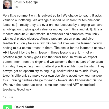
Phillip George
108
Very little comment on this subject so far! We charge to teach. It adds
value to our offering. We arrange a schedule up front for ten one-hour
lessons. (in reality they are over an hour because by charging we have
an obligation to give good value for money too in time and skill). It is a
modest amount £6 (ten weeks in advance) and compares favourably
with local pilates classes. Always prepare lesson plans and give
feedback - it only takes a few minutes but involves the learner thereby
adding to our committment to them. The aim is for the learner to achieve
ART Level 1 by the tenth lesson. These lessons are 1:1 - not on
practice night. Money goes into the tower fund. In return we expect
committment from the ringer and we welcome them as part of our team
from day 1 expecting them to attend practice nights from the start. They
always get an opportuinty to ring, e.g. backstrokes to rounds. Every
tower is different, so make your own decisions about how you manage
this. Training centres charge to teach - towers should consider this too.
We have the same facilities - simulator, cctv and ART accredited
teachers. Good luck.
1y
Options
David Smith