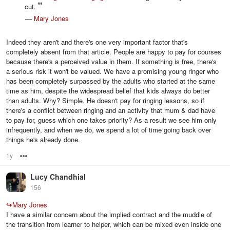
cut.
—
Mary Jones
Indeed they aren't and there's one very important factor that's
completely absent from that article. People are happy to pay for courses
because there's a perceived value in them. If something is free, there's
a serious risk it won't be valued. We have a promising young ringer who
has been completely surpassed by the adults who started at the same
time as him, despite the widespread belief that kids always do better
than adults. Why? Simple. He doesn't pay for ringing lessons, so if
there's a conflict between ringing and an activity that mum & dad have
to pay for, guess which one takes priority? As a result we see him only
infrequently, and when we do, we spend a lot of time going back over
things he's already done.
1y
Options
Lucy Chandhial
156
↪
Mary Jones
I have a similar concern about the implied contract and the muddle of
the transition from learner to helper, which can be mixed even inside one