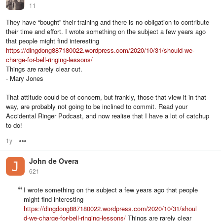
11
They have “bought” their training and there is no obligation to contribute
their time and effort. I wrote something on the subject a few years ago
that people might find interesting
https://dingdong887180022.wordpress.com/2020/10/31/should-we-
charge-for-bell-ringing-lessons/
Things are rarely clear cut.
- Mary Jones
That attitude could be of concern, but frankly, those that view it in that
way, are probably not going to be inclined to commit. Read your
Accidental Ringer Podcast, and now realise that I have a lot of catchup
to do!
1y
Options
John de Overa
621
I wrote something on the subject a few years ago that people
might find interesting
https://dingdong887180022.wordpress.com/2020/10/31/shoul
d-we-charge-for-bell-ringing-lessons/
Things are rarely clear