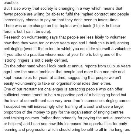
practice.
But I also worry that society is changing in a way which means that
fewer people are willing (or able) to fulfil the implied contract and people
increasingly choose to pay so that they don’t need to invest time.
There was an exchange on this topic a while back (I think in these
forums but I can’t be sure).
Research on volunteering says that people are less likely to volunteer
now than they were ten or more years ago and I think this is influencing
bell ringing (even if the extent to which you consider yourself a volunteer
if you attend a practice where most of your time is being one of the
‘strong’ ringers is not clearly defined.
On the other hand when I look back at annual reports from 30 plus years
ago I see the same ‘problem’ that people had more than one role and
kept those roles for years at a time, suggesting that people weren’t
easily volunteering to take on organisational roles then either.
One of our recruitment challenges is attracting people who can offer
sufficient commitment to be a supportive part of a bellringing band but
the level of commitment can vary over time in someone’s ringing career.
I suspect we will increasingly offer training at a cost and use a large
proportion of the money to pay for the organisation of ringing centres
and training courses (rather than primarily for paying the actual teachers
or helpers) and I can see how this increases the opportunities for early
learning and progression which should bring benefit to all in the long run.