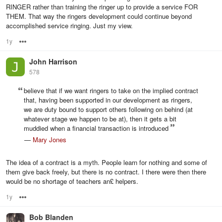
RINGER rather than training the ringer up to provide a service FOR
THEM. That way the ringers development could continue beyond
accomplished service ringing. Just my view.
1y
Options
John Harrison
578
believe that if we want ringers to take on the implied contract
that, having been supported in our development as ringers,
we are duty bound to support others following on behind (at
whatever stage we happen to be at), then it gets a bit
muddied when a financial transaction is introduced
—
Mary Jones
The idea of a contract is a myth. People learn for nothing and some of
them give back freely, but there is no contract. I there were then there
would be no shortage of teachers an£ helpers.
1y
Options
Bob Blanden