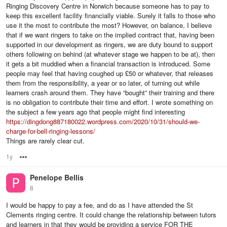
Ringing Discovery Centre in Norwich because someone has to pay to
keep this excellent facility financially viable. Surely it falls to those who
use it the most to contribute the most? However, on balance, I believe
that if we want ringers to take on the implied contract that, having been
supported in our development as ringers, we are duty bound to support
others following on behind (at whatever stage we happen to be at), then
it gets a bit muddied when a financial transaction is introduced. Some
people may feel that having coughed up £50 or whatever, that releases
them from the responsibility, a year or so later, of turning out while
learners crash around them. They have “bought” their training and there
is no obligation to contribute their time and effort. I wrote something on
the subject a few years ago that people might find interesting
https://dingdong887180022.wordpress.com/2020/10/31/should-we-
charge-for-bell-ringing-lessons/
Things are rarely clear cut.
1y
Options
Penelope Bellis
8
I would be happy to pay a fee, and do as I have attended the St
Clements ringing centre. It could change the relationship between tutors
and learners in that they would be providing a service FOR THE