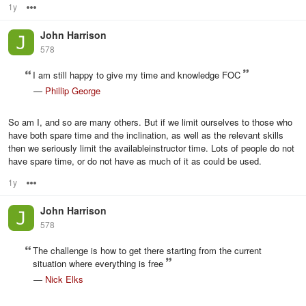
1y
Options
John Harrison
578
I am still happy to give my time and knowledge FOC
—
Phillip George
So am I, and so are many others. But if we limit ourselves to those who
have both spare time and the inclination, as well as the relevant skills
then we seriously limit the availableinstructor time. Lots of people do not
have spare time, or do not have as much of it as could be used.
1y
Options
John Harrison
578
The challenge is how to get there starting from the current
situation where everything is free
—
Nick Elks