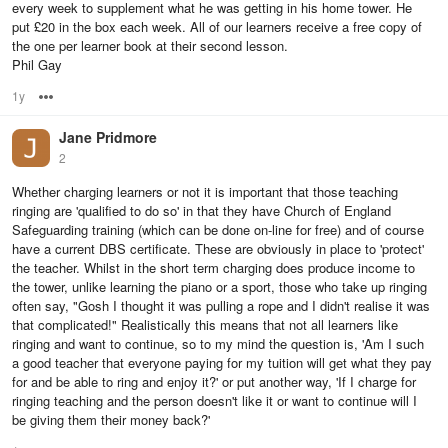
every week to supplement what he was getting in his home tower. He
put £20 in the box each week. All of our learners receive a free copy of
the one per learner book at their second lesson.
Phil Gay
1y
Options
Jane Pridmore
2
Whether charging learners or not it is important that those teaching
ringing are 'qualified to do so' in that they have Church of England
Safeguarding training (which can be done on-line for free) and of course
have a current DBS certificate. These are obviously in place to 'protect'
the teacher. Whilst in the short term charging does produce income to
the tower, unlike learning the piano or a sport, those who take up ringing
often say, "Gosh I thought it was pulling a rope and I didn't realise it was
that complicated!" Realistically this means that not all learners like
ringing and want to continue, so to my mind the question is, 'Am I such
a good teacher that everyone paying for my tuition will get what they pay
for and be able to ring and enjoy it?' or put another way, 'If I charge for
ringing teaching and the person doesn't like it or want to continue will I
be giving them their money back?'