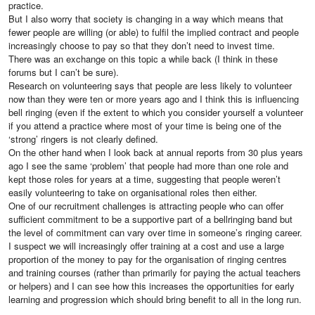
practice.
But I also worry that society is changing in a way which means that
fewer people are willing (or able) to fulfil the implied contract and people
increasingly choose to pay so that they don’t need to invest time.
There was an exchange on this topic a while back (I think in these
forums but I can’t be sure).
Research on volunteering says that people are less likely to volunteer
now than they were ten or more years ago and I think this is influencing
bell ringing (even if the extent to which you consider yourself a volunteer
if you attend a practice where most of your time is being one of the
‘strong’ ringers is not clearly defined.
On the other hand when I look back at annual reports from 30 plus years
ago I see the same ‘problem’ that people had more than one role and
kept those roles for years at a time, suggesting that people weren’t
easily volunteering to take on organisational roles then either.
One of our recruitment challenges is attracting people who can offer
sufficient commitment to be a supportive part of a bellringing band but
the level of commitment can vary over time in someone’s ringing career.
I suspect we will increasingly offer training at a cost and use a large
proportion of the money to pay for the organisation of ringing centres
and training courses (rather than primarily for paying the actual teachers
or helpers) and I can see how this increases the opportunities for early
learning and progression which should bring benefit to all in the long run.