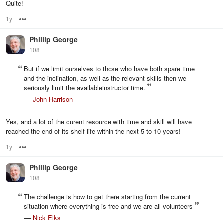
Quite!
1y
Options
Phillip George
108
But if we limit ourselves to those who have both spare time
and the inclination, as well as the relevant skills then we
seriously limit the availableinstructor time.
—
John Harrison
Yes, and a lot of the curent resource with time and skill will have
reached the end of its shelf life within the next 5 to 10 years!
1y
Options
Phillip George
108
The challenge is how to get there starting from the current
situation where everything is free and we are all volunteers
—
Nick Elks