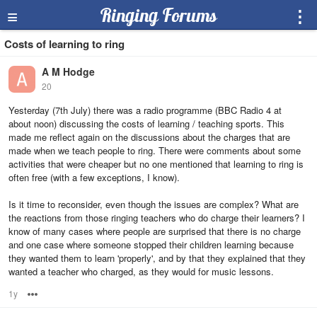
≡
Ringing Forums
⋮
Costs of learning to ring
A M Hodge
20
Yesterday (7th July) there was a radio programme (BBC Radio 4 at
about noon) discussing the costs of learning / teaching sports. This
made me reflect again on the discussions about the charges that are
made when we teach people to ring. There were comments about some
activities that were cheaper but no one mentioned that learning to ring is
often free (with a few exceptions, I know).
Is it time to reconsider, even though the issues are complex? What are
the reactions from those ringing teachers who do charge their learners? I
know of many cases where people are surprised that there is no charge
and one case where someone stopped their children learning because
they wanted them to learn 'properly', and by that they explained that they
wanted a teacher who charged, as they would for music lessons.
1y
Options