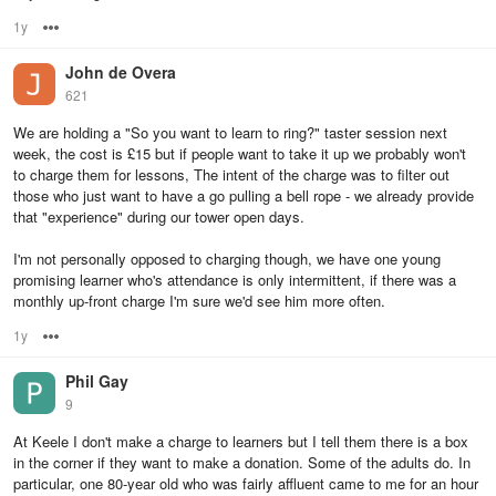
1y
Options
John de Overa
621
We are holding a "So you want to learn to ring?" taster session next
week, the cost is £15 but if people want to take it up we probably won't
to charge them for lessons, The intent of the charge was to filter out
those who just want to have a go pulling a bell rope - we already provide
that "experience" during our tower open days.
I'm not personally opposed to charging though, we have one young
promising learner who's attendance is only intermittent, if there was a
monthly up-front charge I'm sure we'd see him more often.
1y
Options
Phil Gay
9
At Keele I don't make a charge to learners but I tell them there is a box
in the corner if they want to make a donation. Some of the adults do. In
particular, one 80-year old who was fairly affluent came to me for an hour