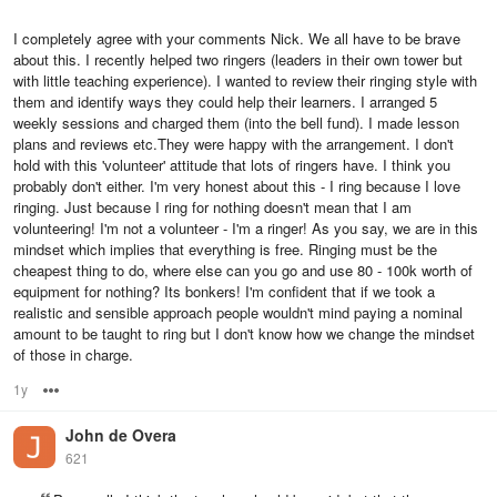
I completely agree with your comments Nick. We all have to be brave
about this. I recently helped two ringers (leaders in their own tower but
with little teaching experience). I wanted to review their ringing style with
them and identify ways they could help their learners. I arranged 5
weekly sessions and charged them (into the bell fund). I made lesson
plans and reviews etc.They were happy with the arrangement. I don't
hold with this 'volunteer' attitude that lots of ringers have. I think you
probably don't either. I'm very honest about this - I ring because I love
ringing. Just because I ring for nothing doesn't mean that I am
volunteering! I'm not a volunteer - I'm a ringer! As you say, we are in this
mindset which implies that everything is free. Ringing must be the
cheapest thing to do, where else can you go and use 80 - 100k worth of
equipment for nothing? Its bonkers! I'm confident that if we took a
realistic and sensible approach people wouldn't mind paying a nominal
amount to be taught to ring but I don't know how we change the mindset
of those in charge.
1y
Options
John de Overa
621