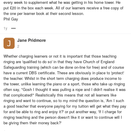
every week to supplement what he was getting in his home tower. He
put £20 in the box each week. All of our learners receive a free copy of
the one per learner book at their second lesson.
Phil Gay
1y
Options
Jane Pridmore
2
Whether charging learners or not it is important that those teaching
ringing are 'qualified to do so' in that they have Church of England
Safeguarding training (which can be done on-line for free) and of course
have a current DBS certificate. These are obviously in place to 'protect'
the teacher. Whilst in the short term charging does produce income to
the tower, unlike learning the piano or a sport, those who take up ringing
often say, "Gosh I thought it was pulling a rope and I didn't realise it was
that complicated!" Realistically this means that not all learners like
ringing and want to continue, so to my mind the question is, 'Am I such
a good teacher that everyone paying for my tuition will get what they pay
for and be able to ring and enjoy it?' or put another way, 'If I charge for
ringing teaching and the person doesn't like it or want to continue will I
be giving them their money back?'