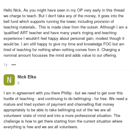
Hello Nick, As you might have seen in my OP very early in this thread
we charge to teach. But I don't take any of the money, it goes into the
bell fund which supports running the tower, including provision of
teaching materials.. This is made clear from the outset. Although I am a
'qualified' ART teacher and have many year's ringing and teaching
experience I wouldn't feel happy about personal gain, modest though it
would be. I am still happy to give my time and knowledge FOC but am
tired of teaching for nothing when nothing comes from it. Charging a
nominal amount focusses the mind and adds value to our offering.
1y
Options
Nick Elks
5
I am in agreement with you there Phillip - but we need to get over this
hurdle of teaching - and continuing to do bellringing - for free. We need a
mature and tried system of payment and channelling that money
appropriately to be able to take bellringing out of the 'we are all
volunteers' state of mind and into a more professional situation. The
challenge is how to get there starting from the current situation where
everything is free and we are all volunteers.