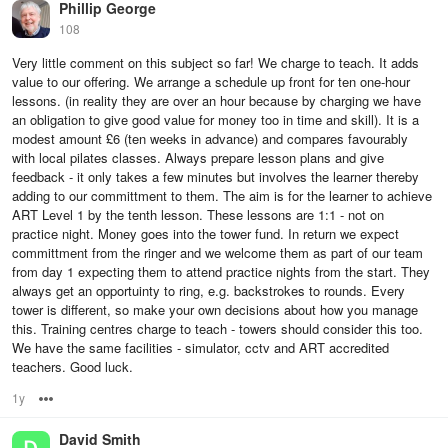
Phillip George
108
Very little comment on this subject so far! We charge to teach. It adds
value to our offering. We arrange a schedule up front for ten one-hour
lessons. (in reality they are over an hour because by charging we have
an obligation to give good value for money too in time and skill). It is a
modest amount £6 (ten weeks in advance) and compares favourably
with local pilates classes. Always prepare lesson plans and give
feedback - it only takes a few minutes but involves the learner thereby
adding to our committment to them. The aim is for the learner to achieve
ART Level 1 by the tenth lesson. These lessons are 1:1 - not on
practice night. Money goes into the tower fund. In return we expect
committment from the ringer and we welcome them as part of our team
from day 1 expecting them to attend practice nights from the start. They
always get an opportuinty to ring, e.g. backstrokes to rounds. Every
tower is different, so make your own decisions about how you manage
this. Training centres charge to teach - towers should consider this too.
We have the same facilities - simulator, cctv and ART accredited
teachers. Good luck.
1y
Options
David Smith