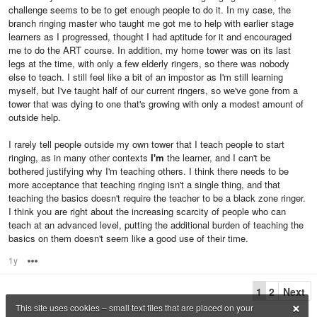
challenge seems to be to get enough people to do it. In my case, the
branch ringing master who taught me got me to help with earlier stage
learners as I progressed, thought I had aptitude for it and encouraged
me to do the ART course. In addition, my home tower was on its last
legs at the time, with only a few elderly ringers, so there was nobody
else to teach. I still feel like a bit of an impostor as I'm still learning
myself, but I've taught half of our current ringers, so we've gone from a
tower that was dying to one that's growing with only a modest amount of
outside help.
I rarely tell people outside my own tower that I teach people to start
ringing, as in many other contexts
I'm
the learner, and I can't be
bothered justifying why I'm teaching others. I think there needs to be
more acceptance that teaching ringing isn't a single thing, and that
teaching the basics doesn't require the teacher to be a black zone ringer.
I think you are right about the increasing scarcity of people who can
teach at an advanced level, putting the additional burden of teaching the
basics on them doesn't seem like a good use of their time.
1y
Options
1
2
Next
×
This site uses cookies – small text files that are placed on your