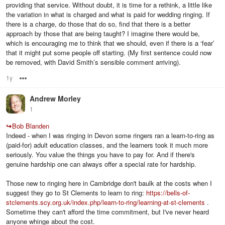
providing that service. Without doubt, it is time for a rethink, a little like
the variation in what is charged and what is paid for wedding ringing. If
there is a charge, do those that do so, find that there is a better
approach by those that are being taught? I imagine there would be,
which is encouraging me to think that we should, even if there is a ‘fear’
that it might put some people off starting. (My first sentence could now
be removed, with David Smith’s sensible comment arriving).
1y
Options
Andrew Morley
1
↪
Bob Blanden
Indeed - when I was ringing in Devon some ringers ran a learn-to-ring as
(paid-for) adult education classes, and the learners took it much more
seriously. You value the things you have to pay for. And if there's
genuine hardship one can always offer a special rate for hardship.
Those new to ringing here in Cambridge don't baulk at the costs when I
suggest they go to St Clements to learn to ring:
https://bells-of-
stclements.scy.org.uk/index.php/learn-to-ring/learning-at-st-clements
.
Sometime they can't afford the time commitment, but I've never heard
anyone whinge about the cost.