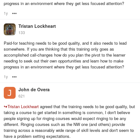
progress in an environment where they get less focused attention?
1y
Options
Tristan Lockheart
133
Paid-for teaching needs to be good quality, and it also needs to lead
somewhere. If you are thinking that this training only goes as
accomplished call-changes how do you plan the pivot to the learner
needing to seek out their own opportunities and learn how to make
progress in an environment where they get less focused attention?
1y
Options
John de Overa
621
↪
Tristan Lockheart
agreed that the training needs to be good quality, but
taking a course to get started in something is common, I don't believe
people signing up for ringing courses would expect ringing to be any
different. Ringing courses such as the NW one (and others) provide
training across a reasonably wide range of skill levels and don't seem to
have a problem setting expectations.