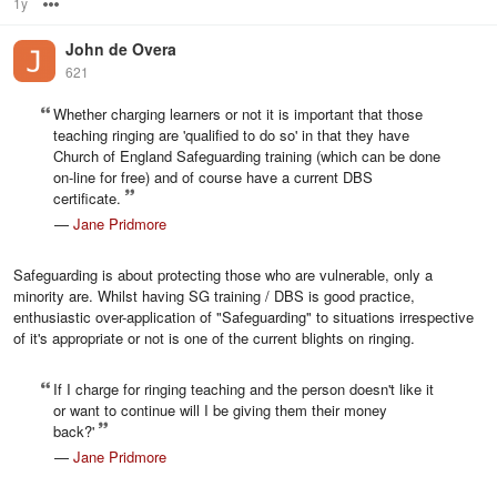
1y
Options
John de Overa
621
Whether charging learners or not it is important that those
teaching ringing are 'qualified to do so' in that they have
Church of England Safeguarding training (which can be done
on-line for free) and of course have a current DBS
certificate.
—
Jane Pridmore
Safeguarding is about protecting those who are vulnerable, only a
minority are. Whilst having SG training / DBS is good practice,
enthusiastic over-application of "Safeguarding" to situations irrespective
of it's appropriate or not is one of the current blights on ringing.
If I charge for ringing teaching and the person doesn't like it
or want to continue will I be giving them their money
back?'
—
Jane Pridmore