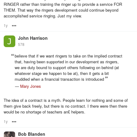
RINGER rather than training the ringer up to provide a service FOR
THEM. That way the ringers development could continue beyond
accomplished service ringing. Just my view.
1y
Options
John Harrison
578
believe that if we want ringers to take on the implied contract
that, having been supported in our development as ringers,
we are duty bound to support others following on behind (at
whatever stage we happen to be at), then it gets a bit
muddied when a financial transaction is introduced
—
Mary Jones
The idea of a contract is a myth. People learn for nothing and some of
them give back freely, but there is no contract. I there were then there
would be no shortage of teachers an£ helpers.
1y
Options
Bob Blanden