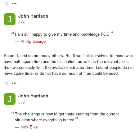
1y
Options
John Harrison
578
I am still happy to give my time and knowledge FOC
—
Phillip George
So am I, and so are many others. But if we limit ourselves to those who
have both spare time and the inclination, as well as the relevant skills
then we seriously limit the availableinstructor time. Lots of people do not
have spare time, or do not have as much of it as could be used.
1y
Options
John Harrison
578
The challenge is how to get there starting from the current
situation where everything is free
—
Nick Elks