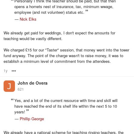
Personally I think the teacher should be paid, but that then
opens a hornets nest of insurance, tax, minimum wwage,
employee (and not volunteer) status etc.
—
Nick Elks
We already get paid for weddings, I don't expect the amounts for
teaching would be vastly different.
We charged £15 for our "Taster" session, that money went into the tower
fund anyway. The point of the charge wasn't to raise money, it was to
establish a minimum level of commitment from the attendees.
1y
Options
John de Overa
621
Yes, and a lot of the current resource with time and skill will
have reached the end of its shelf life within the next 5 to 10
years!
—
Phillip George
We already have a national scheme for teaching ringing teachers, the