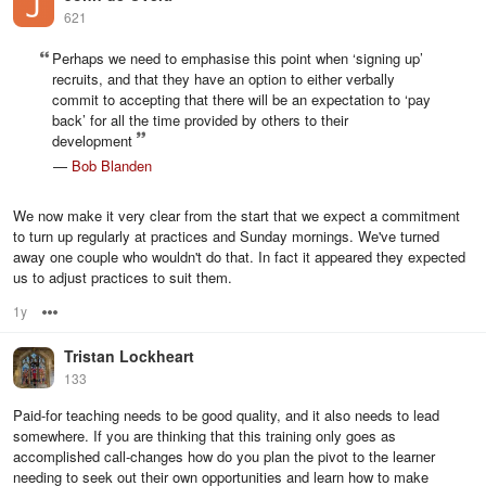
621
Perhaps we need to emphasise this point when ‘signing up’
recruits, and that they have an option to either verbally
commit to accepting that there will be an expectation to ‘pay
back’ for all the time provided by others to their
development
—
Bob Blanden
We now make it very clear from the start that we expect a commitment
to turn up regularly at practices and Sunday mornings. We've turned
away one couple who wouldn't do that. In fact it appeared they expected
us to adjust practices to suit them.
1y
Options
Tristan Lockheart
133
Paid-for teaching needs to be good quality, and it also needs to lead
somewhere. If you are thinking that this training only goes as
accomplished call-changes how do you plan the pivot to the learner
needing to seek out their own opportunities and learn how to make