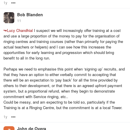
1y
Options
Bob Blanden
11
↪
Lucy Chandhial
I suspect we will increasingly offer training at a cost
and use a large proportion of the money to pay for the organisation of
ringing centres and training courses (rather than primarily for paying the
actual teachers or helpers) and I can see how this increases the
opportunities for early learning and progression which should bring
benefit to all in the long run.
Perhaps we need to emphasise this point when ‘signing up’ recruits, and
that they have an option to either verbally commit to accepting that
there will be an expectation to ‘pay back’ for all the time provided by
others to their development, or that there is an agreed upfront payment
system, but a proportional refund, when they begin to demonstrate
commitment with Service ringing, etc..
Could be messy, and am expecting to be told so, particularly if the
Training is at a Ringing Centre, but the commitment is at a local Tower.
1y
Options
John de Overa