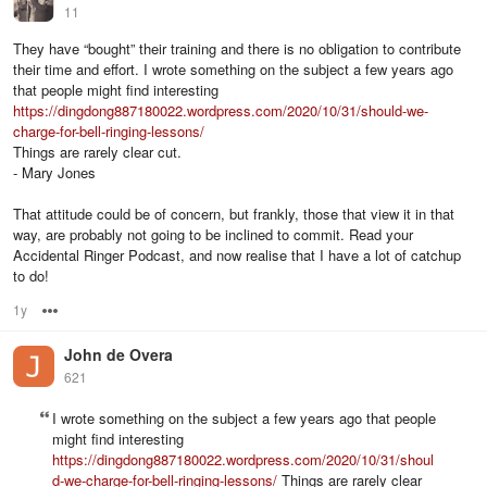
11
They have “bought” their training and there is no obligation to contribute
their time and effort. I wrote something on the subject a few years ago
that people might find interesting
https://dingdong887180022.wordpress.com/2020/10/31/should-we-
charge-for-bell-ringing-lessons/
Things are rarely clear cut.
- Mary Jones
That attitude could be of concern, but frankly, those that view it in that
way, are probably not going to be inclined to commit. Read your
Accidental Ringer Podcast, and now realise that I have a lot of catchup
to do!
1y
Options
John de Overa
621
I wrote something on the subject a few years ago that people
might find interesting
https://dingdong887180022.wordpress.com/2020/10/31/shoul
d-we-charge-for-bell-ringing-lessons/
Things are rarely clear