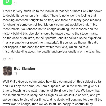
16
I feel it is very much up to the individual teacher or more likely the tower
to decide its policy on this matter. There is no longer the feeling that
teaching somehow "ought" to be free, and there are many good reasons
for charging some sort of fee. My only comment would be that, if like
most towers, you choose not to charge anything, the reasons and the
history behind this decision should be made clear to the student (and,
on the case of children, to their parents, and it should also be explained
in any promotion or recruitment material). It sounds as though this did
not happen in the case the first writer mentions, which led to a
misunderstanding about the quality and professionalism of the teaching.
1y
Options
Bob Blanden
11
Well Philip George commented how little comment on this subject so far
and I will say the same, as I am surprised, as in the main, we give our
time to teaching the next ‘tranche’ of Bellringers for free. We know that
the retention rate is sadly not as high as we would like or need, and yet
we continue to give of our time, and no doubt will continue to, even if the
tower was to charge, then we would still be happy to contribute by