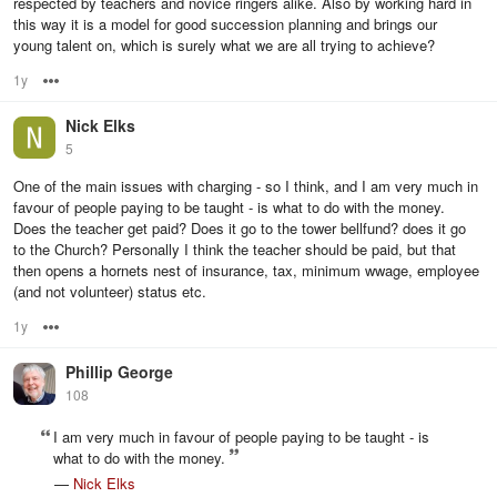
respected by teachers and novice ringers alike. Also by working hard in
this way it is a model for good succession planning and brings our
young talent on, which is surely what we are all trying to achieve?
1y
Options
Nick Elks
5
One of the main issues with charging - so I think, and I am very much in
favour of people paying to be taught - is what to do with the money.
Does the teacher get paid? Does it go to the tower bellfund? does it go
to the Church? Personally I think the teacher should be paid, but that
then opens a hornets nest of insurance, tax, minimum wwage, employee
(and not volunteer) status etc.
1y
Options
Phillip George
108
I am very much in favour of people paying to be taught - is
what to do with the money.
—
Nick Elks