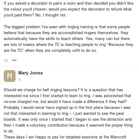
If you asked a decorator to paint a room and then decided you didn't like
the colour you'd chosen, would you expect the decorator to refund what
you'd paid them? No, I thought not.
The biggest problem I've seen with ringing training is that some people
believe that because they are accomplished ringers themselves, they
automatically have the skills to teach others. Yes, many can but there
are lots of towers where the TC is teaching people to ring "Because they
are the TC" when they are completely unfit to do so.
1y
Options
Mary Jones
3
Should we charge for bell ringing lessons? It is a question that has
interested me since I first started to learn to ring. I was astonished that
no-one charged me, but would it have made a difference if they had?
Probably I would never have signed up in the first place because I was
not that interested in learning to ring – I just wanted to see the peal
boards. It was only once I started that I began to see the attraction and
then I made a voluntary contribution because it seemed the proper thing
to do.
These days I am happy to pay for targeted sessions at the Mancroft