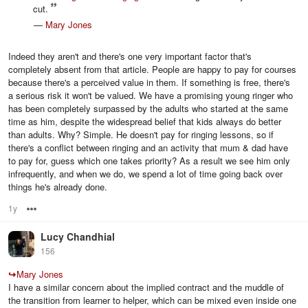
cut.
—
Mary Jones
Indeed they aren't and there's one very important factor that's
completely absent from that article. People are happy to pay for courses
because there's a perceived value in them. If something is free, there's
a serious risk it won't be valued. We have a promising young ringer who
has been completely surpassed by the adults who started at the same
time as him, despite the widespread belief that kids always do better
than adults. Why? Simple. He doesn't pay for ringing lessons, so if
there's a conflict between ringing and an activity that mum & dad have
to pay for, guess which one takes priority? As a result we see him only
infrequently, and when we do, we spend a lot of time going back over
things he's already done.
1y
Options
Lucy Chandhial
156
↪
Mary Jones
I have a similar concern about the implied contract and the muddle of
the transition from learner to helper, which can be mixed even inside one