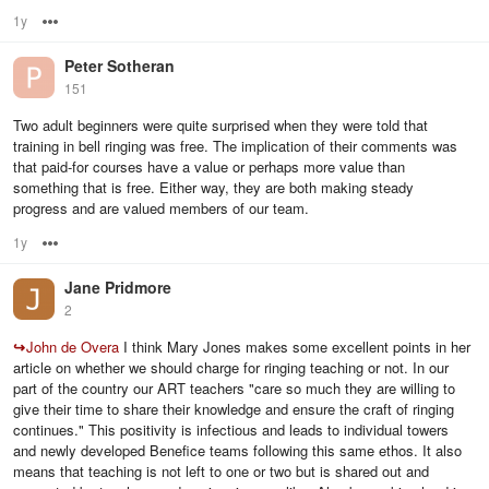
1y
Options
Peter Sotheran
151
Two adult beginners were quite surprised when they were told that
training in bell ringing was free. The implication of their comments was
that paid-for courses have a value or perhaps more value than
something that is free. Either way, they are both making steady
progress and are valued members of our team.
1y
Options
Jane Pridmore
2
↪
John de Overa
I think Mary Jones makes some excellent points in her
article on whether we should charge for ringing teaching or not. In our
part of the country our ART teachers "care so much they are willing to
give their time to share their knowledge and ensure the craft of ringing
continues." This positivity is infectious and leads to individual towers
and newly developed Benefice teams following this same ethos. It also
means that teaching is not left to one or two but is shared out and