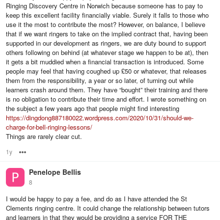
Ringing Discovery Centre in Norwich because someone has to pay to
keep this excellent facility financially viable. Surely it falls to those who
use it the most to contribute the most? However, on balance, I believe
that if we want ringers to take on the implied contract that, having been
supported in our development as ringers, we are duty bound to support
others following on behind (at whatever stage we happen to be at), then
it gets a bit muddied when a financial transaction is introduced. Some
people may feel that having coughed up £50 or whatever, that releases
them from the responsibility, a year or so later, of turning out while
learners crash around them. They have “bought” their training and there
is no obligation to contribute their time and effort. I wrote something on
the subject a few years ago that people might find interesting
https://dingdong887180022.wordpress.com/2020/10/31/should-we-
charge-for-bell-ringing-lessons/
Things are rarely clear cut.
1y
Options
Penelope Bellis
8
I would be happy to pay a fee, and do as I have attended the St
Clements ringing centre. It could change the relationship between tutors
and learners in that they would be providing a service FOR THE