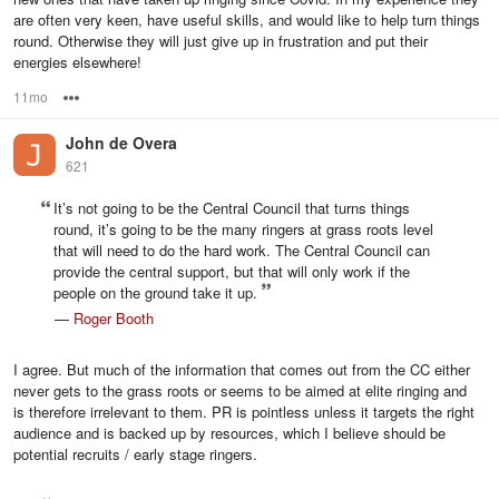
are often very keen, have useful skills, and would like to help turn things
round. Otherwise they will just give up in frustration and put their
energies elsewhere!
11mo
Options
John de Overa
621
It’s not going to be the Central Council that turns things
round, it’s going to be the many ringers at grass roots level
that will need to do the hard work. The Central Council can
provide the central support, but that will only work if the
people on the ground take it up.
—
Roger Booth
I agree. But much of the information that comes out from the CC either
never gets to the grass roots or seems to be aimed at elite ringing and
is therefore irrelevant to them. PR is pointless unless it targets the right
audience and is backed up by resources, which I believe should be
potential recruits / early stage ringers.