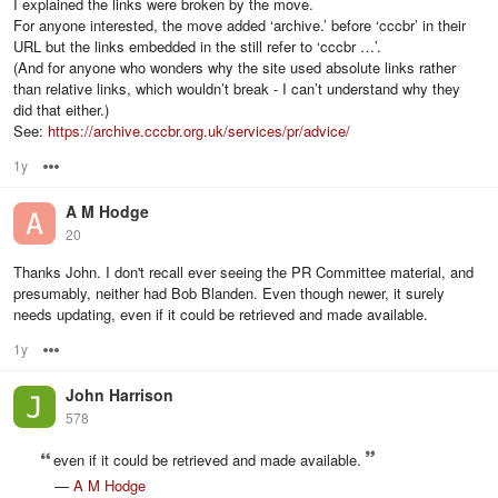
I explained the links were broken by the move.
For anyone interested, the move added ‘archive.’ before ‘cccbr’ in their
URL but the links embedded in the still refer to ‘cccbr …’.
(And for anyone who wonders why the site used absolute links rather
than relative links, which wouldn’t break - I can’t understand why they
did that either.)
See:
https://archive.cccbr.org.uk/services/pr/advice/
1y
Options
A M Hodge
20
Thanks John. I don't recall ever seeing the PR Committee material, and
presumably, neither had Bob Blanden. Even though newer, it surely
needs updating, even if it could be retrieved and made available.
1y
Options
John Harrison
578
even if it could be retrieved and made available.
—
A M Hodge