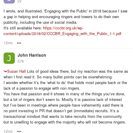
22
I wrote, and illustrated, 'Engaging with the Public' in 2018 because I saw
a gap in helping and encouraging ringers and towers to do their own
publicity, including the use of social media.
It's still available here:
https://cccbr.org.uk/wp-
content/uploads/2018/02/CCCBR_Engaging_with_the_Public_1-1.pdf
12mo
Options
John Harrison
578
↪
Susan Hall
Lots of good ideas there, but my reaction was the same as
when I first read it. So many bullet points can be overwhelming.
I wonder whether it’s the ‘what to do’ that holds most people back or the
lack of a passion to engage with non ringers.
You have that passion and it shows in many of the things you’ve done,
but a lot of ringers don’t seem to. Mostly it is passive lack of interest
but I’ve been in meetings where people have vehemently said there is
no point investing in PR that doesn’t get (immediate) recruits. It’s a
transactional mindset that wants to take recruits from the community
but is unwilling to engage with the majority who will not become ringers.
12mo
Options