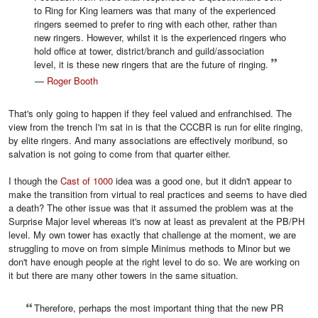
to Ring for King learners was that many of the experienced
ringers seemed to prefer to ring with each other, rather than
new ringers. However, whilst it is the experienced ringers who
hold office at tower, district/branch and guild/association
level, it is these new ringers that are the future of ringing.
—
Roger Booth
That's only going to happen if they feel valued and enfranchised. The
view from the trench I'm sat in is that the CCCBR is run for elite ringing,
by elite ringers. And many associations are effectively moribund, so
salvation is not going to come from that quarter either.
I though the
Cast of 1000
idea was a good one, but it didn't appear to
make the transition from virtual to real practices and seems to have died
a death? The other issue was that it assumed the problem was at the
Surprise Major level whereas it's now at least as prevalent at the PB/PH
level. My own tower has exactly that challenge at the moment, we are
struggling to move on from simple Minimus methods to Minor but we
don't have enough people at the right level to do so. We are working on
it but there are many other towers in the same situation.
Therefore, perhaps the most important thing that the new PR