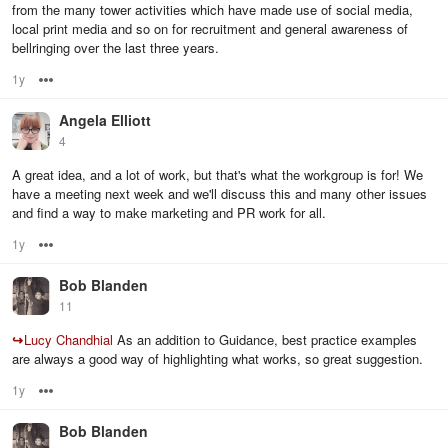
from the many tower activities which have made use of social media,
local print media and so on for recruitment and general awareness of
bellringing over the last three years.
1y
Options
Angela Elliott
4
A great idea, and a lot of work, but that's what the workgroup is for! We
have a meeting next week and we'll discuss this and many other issues
and find a way to make marketing and PR work for all.
1y
Options
Bob Blanden
11
↪
Lucy Chandhial
As an addition to Guidance, best practice examples
are always a good way of highlighting what works, so great suggestion.
1y
Options
Bob Blanden