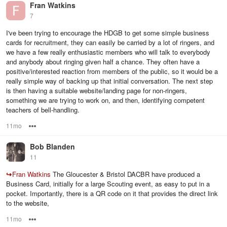
Fran Watkins
7
I've been trying to encourage the HDGB to get some simple business
cards for recruitment, they can easily be carried by a lot of ringers, and
we have a few really enthusiastic members who will talk to everybody
and anybody about ringing given half a chance. They often have a
positive/interested reaction from members of the public, so it would be a
really simple way of backing up that initial conversation. The next step
is then having a suitable website/landing page for non-ringers,
something we are trying to work on, and then, identifying competent
teachers of bell-handling.
11mo
Options
Bob Blanden
11
↪
Fran Watkins
The Gloucester & Bristol DACBR have produced a
Business Card, initially for a large Scouting event, as easy to put in a
pocket. Importantly, there is a QR code on it that provides the direct link
to the website,
11mo
Options