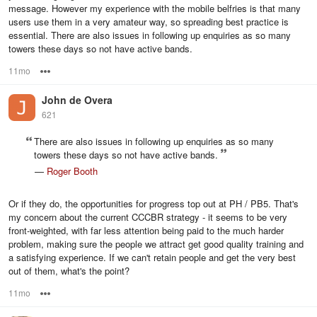
message. However my experience with the mobile belfries is that many
users use them in a very amateur way, so spreading best practice is
essential. There are also issues in following up enquiries as so many
towers these days so not have active bands.
11mo
Options
John de Overa
621
There are also issues in following up enquiries as so many
towers these days so not have active bands.
—
Roger Booth
Or if they do, the opportunities for progress top out at PH / PB5. That's
my concern about the current CCCBR strategy - it seems to be very
front-weighted, with far less attention being paid to the much harder
problem, making sure the people we attract get good quality training and
a satisfying experience. If we can't retain people and get the very best
out of them, what's the point?
11mo
Options