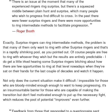
There is an issue at the moment that many of the
experienced ringers ring surprise, but there’s a squeezed
middle between plain hunt and surprise, which many people
who wish to progress find difficult to cross. In the past there
were fewer surprise ringers and there were more opportunities
to ring intermediate methods to facilitate progression.
—
Roger Booth
Exactly. Surprise ringers can ring intermediate methods, the problem is
that many of them only want to ring with other Surprise ringers and that's
in a rapidly shrinking pool, as you pointed out. Of course people are free
to ring with whoever they wish but the results are entirely predictable - I
do get a little irked hearing some Surprise ringers bitching about how
there are few opportunities to ring at that level nowadays when they've
sat on their hands for the last couple of decades and watch it happen.
Not only does the current situation make it difficult / impossible for those
who are bloody-minded enough enough to want to keep progressing, it's
an insurmountable barrier for those who are capable of making the
transition but don't feel motivated enough to put up the necessary fight,
which reduces the pool of potential "improvers" even further.
Feedback from those that responded to a questionnaire sent