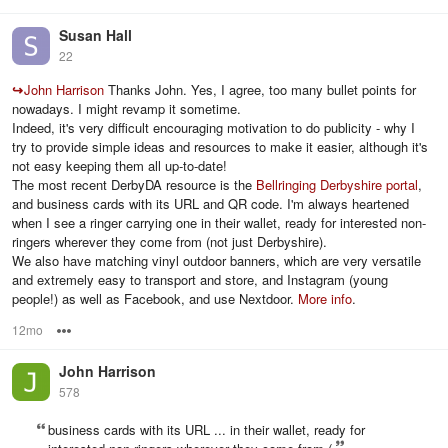
Susan Hall
22
↪
John Harrison
Thanks John. Yes, I agree, too many bullet points for
nowadays. I might revamp it sometime.
Indeed, it's very difficult encouraging motivation to do publicity - why I
try to provide simple ideas and resources to make it easier, although it's
not easy keeping them all up-to-date!
The most recent DerbyDA resource is the
Bellringing Derbyshire portal
,
and business cards with its URL and QR code. I'm always heartened
when I see a ringer carrying one in their wallet, ready for interested non-
ringers wherever they come from (not just Derbyshire).
We also have matching vinyl outdoor banners, which are very versatile
and extremely easy to transport and store, and Instagram (young
people!) as well as Facebook, and use Nextdoor.
More info
.
12mo
Options
John Harrison
578
business cards with its URL ... in their wallet, ready for