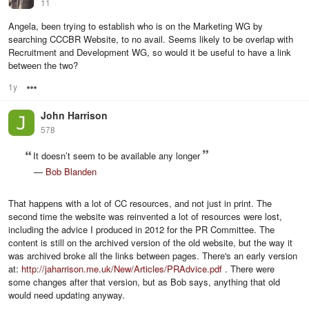
11
Angela, been trying to establish who is on the Marketing WG by
searching CCCBR Website, to no avail. Seems likely to be overlap with
Recruitment and Development WG, so would it be useful to have a link
between the two?
1y
Options
John Harrison
578
It doesn’t seem to be available any longer
—
Bob Blanden
That happens with a lot of CC resources, and not just in print. The
second time the website was reinvented a lot of resources were lost,
including the advice I produced in 2012 for the PR Committee. The
content is still on the archived version of the old website, but the way it
was archived broke all the links between pages. There's an early version
at:
http://jaharrison.me.uk/New/Articles/PRAdvice.pdf
. There were
some changes after that version, but as Bob says, anything that old
would need updating anyway.