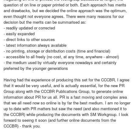
question of on line or paper printed or both. Each approach has merits
and drawbacks, but we decided the online approach was the optimum,
even thought not everyone agrees. There were many reasons for our
decision but the merits can be summarised as:
- readily updated or corrected
- easily expanded
- direct links to other sources
- latest information always available
- no printing, storage or distribution costs (time and financial)
- accessible to all freely (no cost, at any time, anywhere - almost)
- the medium used by virtually everyone nowadays and certainly
preferred by the younger generations
Having had the experience of producing this set for the CCCBR, I agree
that it would be very useful, and is actually essential, for the new PR
Group along with the CCCBR Publications Group, to generate online
information about PR for us all. PR is a fast moving and complex area
that we all need now so online is by far the best medium. I am no longer
up to date with PR matters but saw the need (and also mentioned it to
the CCCBR) while producing the documents with SM Workgroup. I look
forward to seeing it soon (and further online documents from the
CCCBR) - thank you.