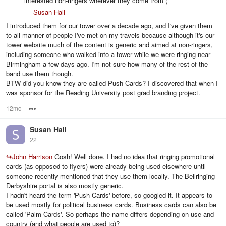
interested non-ringers wherever they come from (
—
Susan Hall
I introduced them for our tower over a decade ago, and I've given them
to all manner of people I've met on my travels because although it's our
tower website much of the content is generic and aimed at non-ringers,
including someone who walked into a tower while we were ringing near
Birmingham a few days ago. I'm not sure how many of the rest of the
band use them though.
BTW did you know they are called Push Cards? I discovered that when I
was sponsor for the Reading University post grad branding project.
12mo
Options
Susan Hall
22
↪
John Harrison
Gosh! Well done. I had no idea that ringing promotional
cards (as opposed to flyers) were already being used elsewhere until
someone recently mentioned that they use them locally. The Bellringing
Derbyshire portal is also mostly generic.
I hadn't heard the term 'Push Cards' before, so googled it. It appears to
be used mostly for political business cards. Business cards can also be
called 'Palm Cards'. So perhaps the name differs depending on use and
country (and what people are used to)?