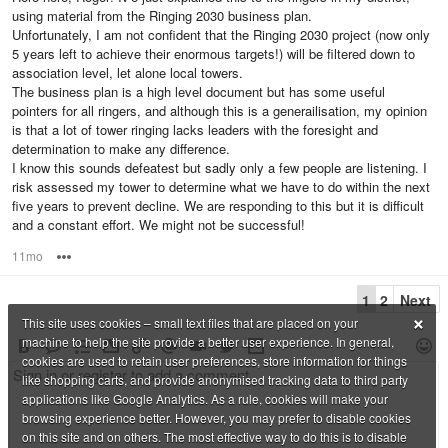
using material from the Ringing 2030 business plan.
Unfortunately, I am not confident that the Ringing 2030 project (now only
5 years left to achieve their enormous targets!) will be filtered down to
association level, let alone local towers.
The business plan is a high level document but has some useful
pointers for all ringers, and although this is a generailisation, my opinion
is that a lot of tower ringing lacks leaders with the foresight and
determination to make any difference.
I know this sounds defeatest but sadly only a few people are listening. I
risk assessed my tower to determine what we have to do within the next
five years to prevent decline. We are responding to this but it is difficult
and a constant effort. We might not be successful!
11mo
Options
1
2
Next
×
This site uses cookies – small text files that are placed on your
machine to help the site provide a better user experience. In general,
cookies are used to retain user preferences, store information for things
like shopping carts, and provide anonymised tracking data to third party
applications like Google Analytics. As a rule, cookies will make your
browsing experience better. However, you may prefer to disable cookies
on this site and on others. The most effective way to do this is to disable