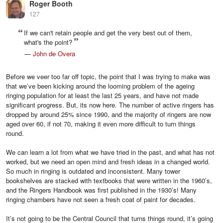
Roger Booth
127
If we can't retain people and get the very best out of them,
what's the point?
—
John de Overa
Before we veer too far off topic, the point that I was trying to make was
that we’ve been kicking around the looming problem of the ageing
ringing population for at least the last 25 years, and have not made
significant progress. But, its now here. The number of active ringers has
dropped by around 25% since 1990, and the majority of ringers are now
aged over 60, if not 70, making it even more difficult to turn things
round.
We can learn a lot from what we have tried in the past, and what has not
worked, but we need an open mind and fresh ideas in a changed world.
So much in ringing is outdated and inconsistent. Many tower
bookshelves are stacked with textbooks that were written in the 1960’s,
and the Ringers Handbook was first published in the 1930’s! Many
ringing chambers have not seen a fresh coat of paint for decades.
It’s not going to be the Central Council that turns things round, it’s going