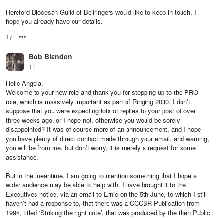
Hereford Diocesan Guild of Bellringers would like to keep in touch, I
hope you already have our details.
1y
Options
Bob Blanden
11
Hello Angela,
Welcome to your new role and thank you for stepping up to the PRO
role, which is massively important as part of Ringing 2030. I don’t
suppose that you were expecting lots of replies to your post of over
three weeks ago, or I hope not, otherwise you would be sorely
disappointed? It was of course more of an announcement, and I hope
you have plenty of direct contact made through your email, and warning,
you will be from me, but don’t worry, it is merely a request for some
assistance.
But in the meantime, I am going to mention something that I hope a
wider audience may be able to help with. I have brought it to the
Executives notice, via an email to Ernie on the 5th June, to which I still
haven’t had a response to, that there was a CCCBR Publication from
1994, titled ‘Striking the right note’, that was produced by the then Public