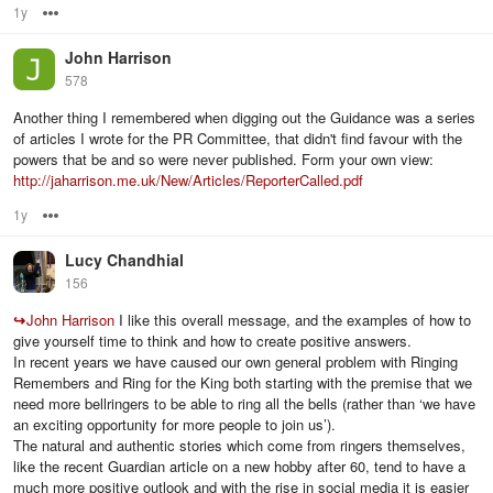
1y
Options
John Harrison
578
Another thing I remembered when digging out the Guidance was a series
of articles I wrote for the PR Committee, that didn't find favour with the
powers that be and so were never published. Form your own view:
http://jaharrison.me.uk/New/Articles/ReporterCalled.pdf
1y
Options
Lucy Chandhial
156
↪
John Harrison
I like this overall message, and the examples of how to
give yourself time to think and how to create positive answers.
In recent years we have caused our own general problem with Ringing
Remembers and Ring for the King both starting with the premise that we
need more bellringers to be able to ring all the bells (rather than ‘we have
an exciting opportunity for more people to join us’).
The natural and authentic stories which come from ringers themselves,
like the recent Guardian article on a new hobby after 60, tend to have a
much more positive outlook and with the rise in social media it is easier