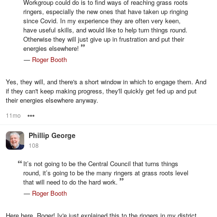
Workgroup could do is to find ways of reaching grass roots
ringers, especially the new ones that have taken up ringing
since Covid. In my experience they are often very keen,
have useful skills, and would like to help turn things round.
Otherwise they will just give up in frustration and put their
energies elsewhere!
—
Roger Booth
Yes, they will, and there's a short window in which to engage them. And
if they can't keep making progress, they'll quickly get fed up and put
their energies elsewhere anyway.
11mo
Options
Phillip George
108
It’s not going to be the Central Council that turns things
round, it’s going to be the many ringers at grass roots level
that will need to do the hard work.
—
Roger Booth
Here here, Roger! Iv'e just explained this to the ringers in my district,