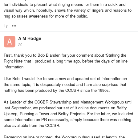
for individuals to present what ringing means for them in a quick and
visual way which, hopefully, shows the variety of ringers and reasons to
ring so raises awareness for more of the public.
1y
Options
A M Hodge
20
First, thank you to Bob Blanden for your comment about 'Striking the
Right Note' that I produced a long time ago, before the days of on line
information.
Like Bob, I would like to see a new and updated set of information on
the same topic; it is desperately needed and I am also surprised that
nothing has been produced by the CCCBR since the 1990s.
As Leader of the CCCBR Stewardship and Management Workgroup until
last September, we produced our set of 3 online documents on Belfry
Upkeep, Running a Tower and Belfry Projects. For the latter, we included
some information on PR necessarily, simply because there was nothing
else available from the CCCBR.
Regarding on line or printed, the Workgroup discussed at length, the