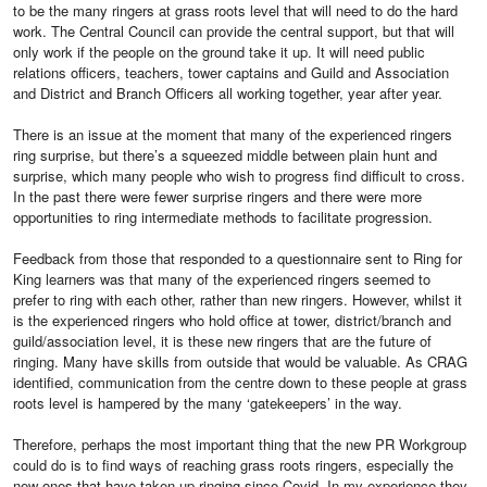
to be the many ringers at grass roots level that will need to do the hard
work. The Central Council can provide the central support, but that will
only work if the people on the ground take it up. It will need public
relations officers, teachers, tower captains and Guild and Association
and District and Branch Officers all working together, year after year.
There is an issue at the moment that many of the experienced ringers
ring surprise, but there’s a squeezed middle between plain hunt and
surprise, which many people who wish to progress find difficult to cross.
In the past there were fewer surprise ringers and there were more
opportunities to ring intermediate methods to facilitate progression.
Feedback from those that responded to a questionnaire sent to Ring for
King learners was that many of the experienced ringers seemed to
prefer to ring with each other, rather than new ringers. However, whilst it
is the experienced ringers who hold office at tower, district/branch and
guild/association level, it is these new ringers that are the future of
ringing. Many have skills from outside that would be valuable. As CRAG
identified, communication from the centre down to these people at grass
roots level is hampered by the many ‘gatekeepers’ in the way.
Therefore, perhaps the most important thing that the new PR Workgroup
could do is to find ways of reaching grass roots ringers, especially the
new ones that have taken up ringing since Covid. In my experience they