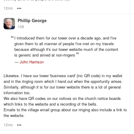
12mo
Options
Phillip George
108
I introduced them for our tower over a decade ago, and I've
given them to all manner of people I've met on my travels
because although it's our tower website much of the content
is generic and aimed at non-ringers
—
John Harrison
Likewise. I have our tower 'business card' (inc QR code) in my wallet
and in the ringing room which I hand out when the opportunity arises.
Similarly, although it is for our tower website there is a lot of general
information too.
We also have QR codes on our notices on the church notice boards
which links to the website and a recording of the bells.
Emails to the village email group about our ringing also include a link to
the website.
12mo
Options