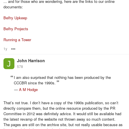
... and for those who are wondering, here are the links to our online
documents:
Belfry Upkeep
Belfry Projects
Running a Tower
1y
Options
John Harrison
578
I am also surprised that nothing has been produced by the
CCCBR since the 1990s.
—
A M Hodge
That’s not true. I don’t have a copy of the 1990s publication, so can’t
directly compare them, but the online resource produced by the PR
Committee in 2012 was definitely advice. It would still be available had
the latest revamp of the website not thrown away so much content.
The pages are still on the archive site, but not really usable because as