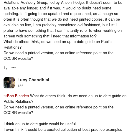
Relations Advisory Group, led by Alison Hodge. It doesn’t seem to be
available any longer, and if it was, it would no doubt need some
updating. Is it going to be updated and re published, as although so
often it is often thought that we do not need printed copies, it can be
available on line, I am probably considered old fashioned, but I still
prefer to have something that I can instantly refer to when working on
screen with something that I need that information for?
What do others think, do we need an up to date guide on Public
Relations?
Do we need a printed version, or an online reference point on the
CCCBR website?
1y
Options
Lucy Chandhial
156
↪
Bob Blanden
What do others think, do we need an up to date guide on
Public Relations?
Do we need a printed version, or an online reference point on the
CCCBR website?
I think an up to date guide would be useful.
I even think it could be a curated collection of best practice examples