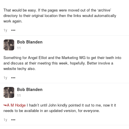
That would be easy. If the pages were moved out of the ‘archive’
directory to their original location then the links woukd automatically
work again.
1y
Options
Bob Blanden
11
Something for Angel Elliot and the Marketing WG to get their teeth into
and discuss at their meeting this week, hopefully. Better involve a
website techy also.
1y
Options
Bob Blanden
11
↪
A M Hodge
I hadn’t until John kindly pointed it out to me, now it it
needs to be available in an updated version, for everyone.
1y
Options