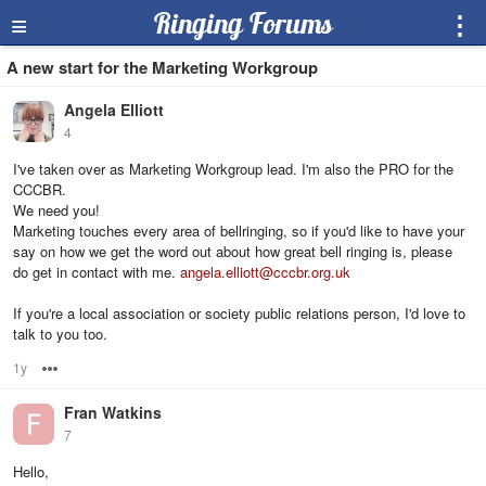
≡
Ringing Forums
⋮
A new start for the Marketing Workgroup
Angela Elliott
4
I've taken over as Marketing Workgroup lead. I'm also the PRO for the
CCCBR.
We need you!
Marketing touches every area of bellringing, so if you'd like to have your
say on how we get the word out about how great bell ringing is, please
do get in contact with me.
angela.elliott@cccbr.org.uk
If you're a local association or society public relations person, I'd love to
talk to you too.
1y
Options
Fran Watkins
7
Hello,