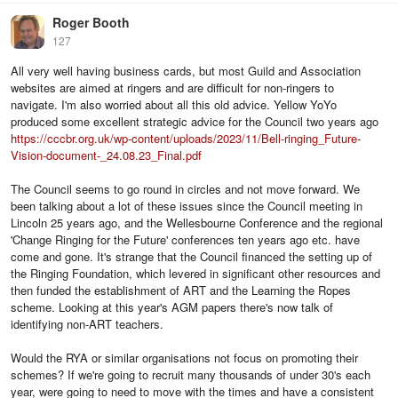
Roger Booth
127
All very well having business cards, but most Guild and Association
websites are aimed at ringers and are difficult for non-ringers to
navigate. I'm also worried about all this old advice. Yellow YoYo
produced some excellent strategic advice for the Council two years ago
https://cccbr.org.uk/wp-content/uploads/2023/11/Bell-ringing_Future-
Vision-document-_24.08.23_Final.pdf
The Council seems to go round in circles and not move forward. We
been talking about a lot of these issues since the Council meeting in
Lincoln 25 years ago, and the Wellesbourne Conference and the regional
'Change Ringing for the Future' conferences ten years ago etc. have
come and gone. It's strange that the Council financed the setting up of
the Ringing Foundation, which levered in significant other resources and
then funded the establishment of ART and the Learning the Ropes
scheme. Looking at this year's AGM papers there's now talk of
identifying non-ART teachers.
Would the RYA or similar organisations not focus on promoting their
schemes? If we're going to recruit many thousands of under 30's each
year, were going to need to move with the times and have a consistent