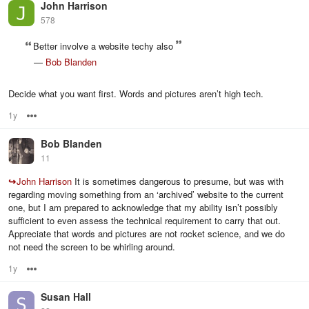
John Harrison
578
Better involve a website techy also
—
Bob Blanden
Decide what you want first. Words and pictures aren’t high tech.
1y
Options
Bob Blanden
11
↪
John Harrison
It is sometimes dangerous to presume, but was with
regarding moving something from an ‘archived’ website to the current
one, but I am prepared to acknowledge that my ability isn’t possibly
sufficient to even assess the technical requirement to carry that out.
Appreciate that words and pictures are not rocket science, and we do
not need the screen to be whirling around.
1y
Options
Susan Hall