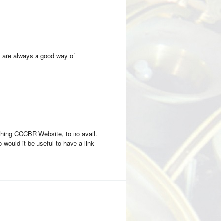
s are always a good way of
ching CCCBR Website, to no avail.
would it be useful to have a link