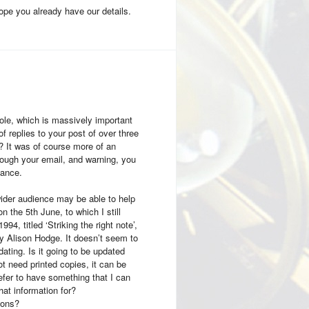
hope you already have our details.
ole, which is massively important
f replies to your post of over three
? It was of course more of an
ough your email, and warning, you
tance.
ider audience may be able to help
n the 5th June, to which I still
, titled ‘Striking the right note’,
y Alison Hodge. It doesn’t seem to
ating. Is it going to be updated
ot need printed copies, it can be
refer to have something that I can
hat information for?
ions?