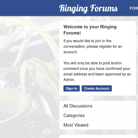
Ringing Forums
FO
Welcome to your Ringing
Forums!
If you would like to join in the
conversation, please register for an
account.
You will only be able to post and/or
comment once you have confirmed your
email address and been approved by an
Admin.
Sign In
Create Account
All Discussions
Categories
Most Viewed