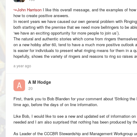
↪
John Harrison
I like this overall message, and the examples of how 
how to create positive answers.
In recent years we have caused our own general problem with Ringin
both starting with the premise that we need more bellringers to be able t
‘we have an exciting opportunity for more people to join us’).
The natural and authentic stories which come from ringers themselves,
on a new hobby after 60, tend to have a much more positive outlook an
is easier for individuals to present what ringing means for them in a 
hopefully, shows the variety of ringers and reasons to ring so raises 
a year ago
A M Hodge
20
First, thank you to Bob Blanden for your comment about 'Striking the 
time ago, before the days of on line information.
Like Bob, I would like to see a new and updated set of information on 
needed and I am also surprised that nothing has been produced by t
As Leader of the CCCBR Stewardship and Management Workgroup unt