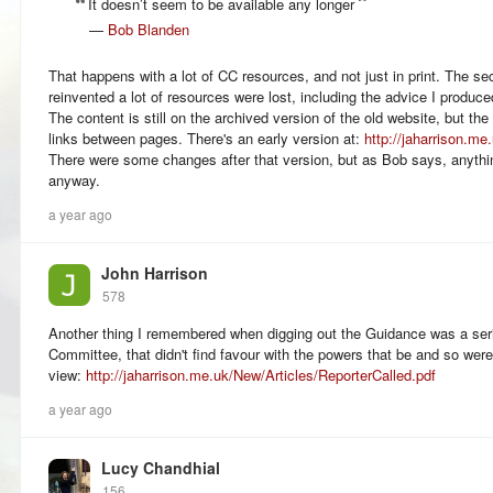
It doesn’t seem to be available any longer
—
Bob Blanden
That happens with a lot of CC resources, and not just in print. The s
reinvented a lot of resources were lost, including the advice I produ
The content is still on the archived version of the old website, but the
links between pages. There's an early version at:
http://jaharrison.m
There were some changes after that version, but as Bob says, anythi
anyway.
a year ago
John Harrison
578
Another thing I remembered when digging out the Guidance was a serie
Committee, that didn't find favour with the powers that be and so we
view:
http://jaharrison.me.uk/New/Articles/ReporterCalled.pdf
a year ago
Lucy Chandhial
156