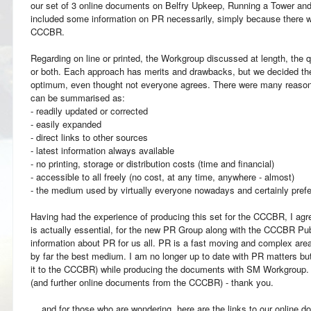
our set of 3 online documents on Belfry Upkeep, Running a Tower and B
included some information on PR necessarily, simply because there w
CCCBR.
Regarding on line or printed, the Workgroup discussed at length, the qu
or both. Each approach has merits and drawbacks, but we decided th
optimum, even thought not everyone agrees. There were many reasons 
can be summarised as:
- readily updated or corrected
- easily expanded
- direct links to other sources
- latest information always available
- no printing, storage or distribution costs (time and financial)
- accessible to all freely (no cost, at any time, anywhere - almost)
- the medium used by virtually everyone nowadays and certainly prefe
Having had the experience of producing this set for the CCCBR, I agre
is actually essential, for the new PR Group along with the CCCBR Pub
information about PR for us all. PR is a fast moving and complex area
by far the best medium. I am no longer up to date with PR matters b
it to the CCCBR) while producing the documents with SM Workgroup. I
(and further online documents from the CCCBR) - thank you.
... and for those who are wondering, here are the links to our online 