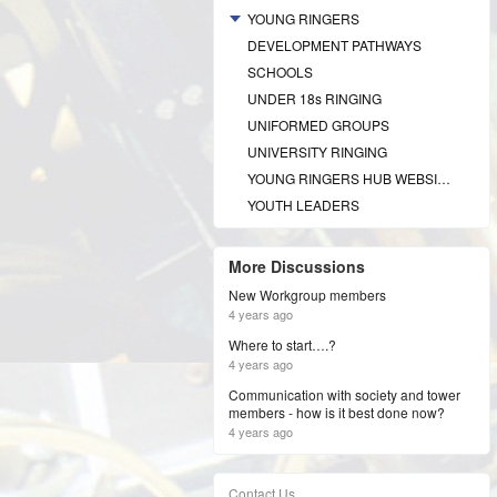
YOUNG RINGERS
DEVELOPMENT PATHWAYS
SCHOOLS
UNDER 18s RINGING
UNIFORMED GROUPS
UNIVERSITY RINGING
YOUNG RINGERS HUB WEBSITE
YOUTH LEADERS
More Discussions
New Workgroup members
4 years ago
Where to start….?
4 years ago
Communication with society and tower
members - how is it best done now?
4 years ago
Contact Us