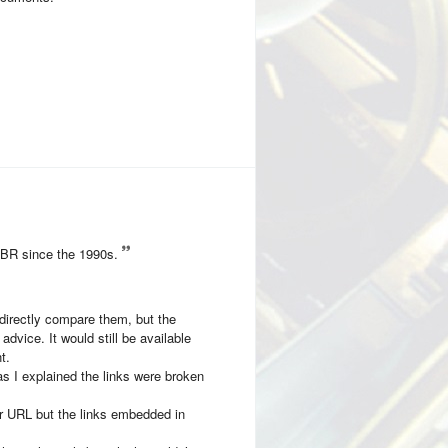
CBR since the 1990s.
 directly compare them, but the
dvice. It would still be available
t.
as I explained the links were broken
eir URL but the links embedded in