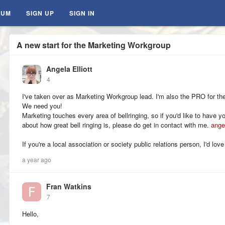
RUM
SIGN UP
SIGN IN
A new start for the Marketing Workgroup
Angela Elliott
4
I've taken over as Marketing Workgroup lead. I'm also the PRO for 
We need you!
Marketing touches every area of bellringing, so if you'd like to have 
about how great bell ringing is, please do get in contact with me.
ange
If you're a local association or society public relations person, I'd love
a year ago
Fran Watkins
7
Hello,