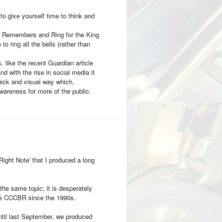
to give yourself time to think and
g Remembers and Ring for the King
o ring all the bells (rather than
 like the recent Guardian article
d with the rise in social media it
quick and visual way which,
awareness for more of the public.
Right Note' that I produced a long
the same topic; it is desperately
he CCCBR since the 1990s.
il last September, we produced