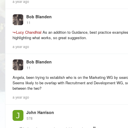
a year ago
Bob Blanden
11
↪
Lucy Chandhial
As an addition to Guidance, best practice example
highlighting what works, so great suggestion.
a year ago
Bob Blanden
11
Angela, been trying to establish who is on the Marketing WG by sear
Seems likely to be overlap with Recruitment and Development WG, so 
between the two?
a year ago
John Harrison
578