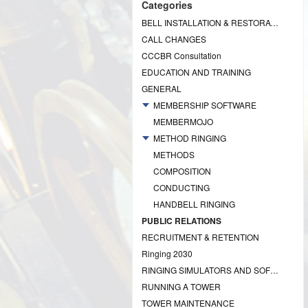
Categories
BELL INSTALLATION & RESTORATION PROJECTS
CALL CHANGES
CCCBR Consultation
EDUCATION AND TRAINING
GENERAL
MEMBERSHIP SOFTWARE
MEMBERMOJO
METHOD RINGING
METHODS
COMPOSITION
CONDUCTING
HANDBELL RINGING
PUBLIC RELATIONS
RECRUITMENT & RETENTION
Ringing 2030
RINGING SIMULATORS AND SOFTWARE
RUNNING A TOWER
TOWER MAINTENANCE