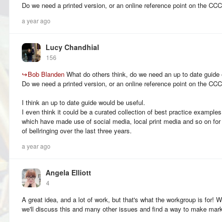
Do we need a printed version, or an online reference point on the C
a year ago
Lucy Chandhial
156
↪
Bob Blanden
What do others think, do we need an up to date guide 
Do we need a printed version, or an online reference point on the C
I think an up to date guide would be useful.
I even think it could be a curated collection of best practice example
which have made use of social media, local print media and so on fo
of bellringing over the last three years.
a year ago
Angela Elliott
4
A great idea, and a lot of work, but that's what the workgroup is for
we'll discuss this and many other issues and find a way to make mark