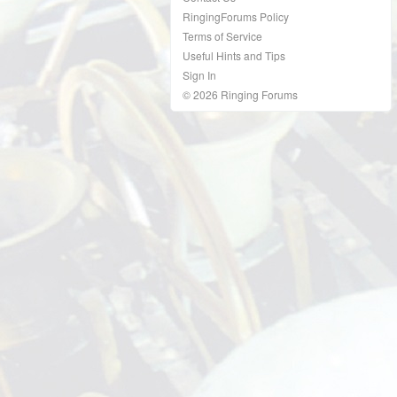
RingingForums Policy
Terms of Service
Useful Hints and Tips
Sign In
© 2026 Ringing Forums