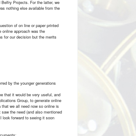
elfry Projects. For the latter, we
as nothing else available from the
estion of on line or paper printed
e online approach was the
for our decision but the merits
rred by the younger generations
e that it would be very useful, and
lications Group, to generate online
 that we all need now so online is
ut saw the need (and also mentioned
 look forward to seeing it soon
documents: