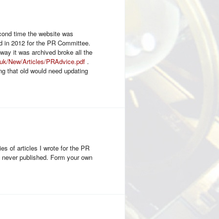
econd time the website was
ced in 2012 for the PR Committee.
 way it was archived broke all the
e.uk/New/Articles/PRAdvice.pdf
.
ng that old would need updating
s of articles I wrote for the PR
re never published. Form your own