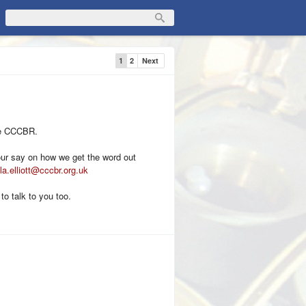
1
2
Next
the CCCBR.
your say on how we get the word out
la.elliott@cccbr.org.uk
 to talk to you too.