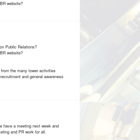
CCBR website?
on Public Relations?
CCBR website?
s from the many tower activities
r recruitment and general awareness
! We have a meeting next week and
eting and PR work for all.