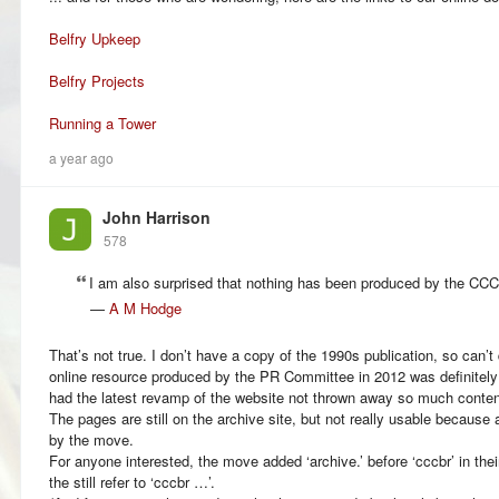
Belfry Upkeep
Belfry Projects
Running a Tower
a year ago
John Harrison
578
I am also surprised that nothing has been produced by the CC
—
A M Hodge
That’s not true. I don’t have a copy of the 1990s publication, so can’t
online resource produced by the PR Committee in 2012 was definitely a
had the latest revamp of the website not thrown away so much conten
The pages are still on the archive site, but not really usable because 
by the move.
For anyone interested, the move added ‘archive.’ before ‘cccbr’ in th
the still refer to ‘cccbr …’.