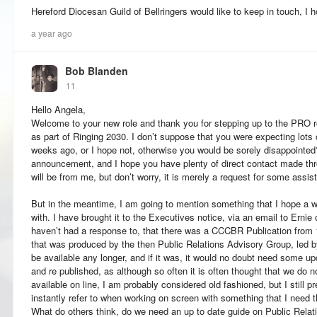
Hereford Diocesan Guild of Bellringers would like to keep in touch, I 
a year ago
Bob Blanden
11
Hello Angela,
Welcome to your new role and thank you for stepping up to the PRO r
as part of Ringing 2030. I don’t suppose that you were expecting lots o
weeks ago, or I hope not, otherwise you would be sorely disappointed
announcement, and I hope you have plenty of direct contact made thr
will be from me, but don’t worry, it is merely a request for some assis
But in the meantime, I am going to mention something that I hope a w
with. I have brought it to the Executives notice, via an email to Ernie o
haven’t had a response to, that there was a CCCBR Publication from 1994
that was produced by the then Public Relations Advisory Group, led b
be available any longer, and if it was, it would no doubt need some upd
and re published, as although so often it is often thought that we do n
available on line, I am probably considered old fashioned, but I still p
instantly refer to when working on screen with something that I need t
What do others think, do we need an up to date guide on Public Relat